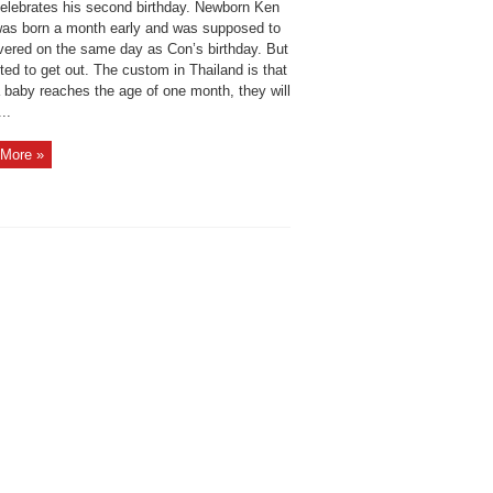
elebrates his second birthday. Newborn Ken
as born a month early and was supposed to
ivered on the same day as Con’s birthday. But
ed to get out. The custom in Thailand is that
 baby reaches the age of one month, they will
...
More »