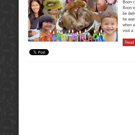
Fun
Boon c
Kid’s
Boon w
Birthday
Gift
be del
Fails
he want
when a
visit a 
Read 