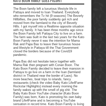
KATO BOON FAMILY GOES PIGSHIT
The Boon family left a luxurious lifestyle life in
Pattaya and moved to Isan Thailand. Everybody
who remembers the Tv hit (9 seasons) The Beverly
Hillbillies, the poor family suddenly got rich and
moved from the farmland to the city of Beverly
Hills. I got myself into a Realtime opposite situation
with my family. It has been three months ago since
the Boon Family left Pattaya City to live on a farm.
The farm was built in the last two years for the Kato
Boon Family never it was the intention for Mama
Rak and Papa Bas to leave their luxurious house
and lifestyle in Pattaya till the Thai Government
closed the borders because of the Covid19
pandemic.
Papa Bas did not hesitate twice together with
Mama Rak then pregnant with Conan Boon. The
Kato Boon Family decided to leave their mansion in
Pattaya to go live on a farm in the Isan (farmland
district in Thailand near the border of Laos). No
more beaches, boat trips to islands, fancy
restaurants (check the video Baby Kato Life4Fame
Rockstar Highlights) instead every morning the
family wakes up with the smell of pig shit. The
Baby Kato Boon YouTube character (Kato Boon
Family) was born, Kato is promoting his own baby
brand Life4Fame and is becoming a YouTube
sensation in record time. Kato Boon Family is living