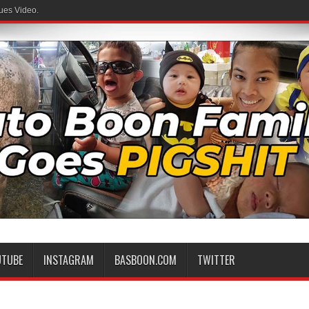
ues Video.
UTUBE
INSTAGRAM
BASBOON.COM
TWITTER