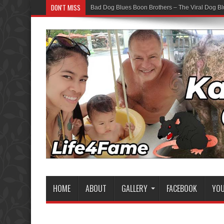
DON'T MISS
Bad Dog Blues Boon Brothers – The Viral Dog Bl
HOME
ABOUT
GALLERY
FACEBOOK
YO