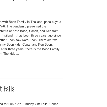
n with Boon Family in Thailand, papa buys a
 V-6. The pandemic prevented the
arents of Kato Boon, Conan, and Ken from
g Thailand. It has been three years ago since
ather Boon saw Kato Boon. There are two
unny Boon kids, Conan and Ken Boon.
, after three years, there is the Boon Family
. The kids ...
t Fails
d for Fun Kid’s Birthday Gift Fails. Conan