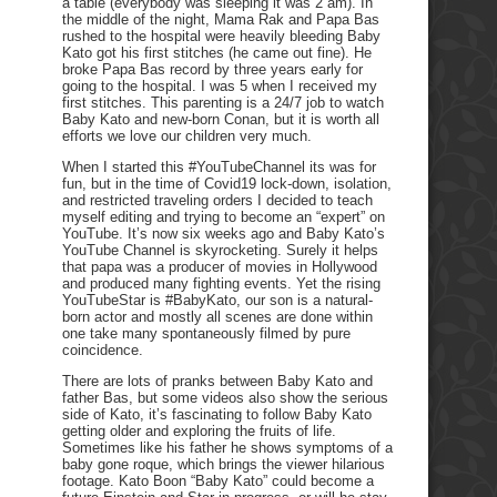
a table (everybody was sleeping it was 2 am). In
the middle of the night, Mama Rak and Papa Bas
rushed to the hospital were heavily bleeding Baby
Kato got his first stitches (he came out fine). He
broke Papa Bas record by three years early for
going to the hospital. I was 5 when I received my
first stitches. This parenting is a 24/7 job to watch
Baby Kato and new-born Conan, but it is worth all
efforts we love our children very much.
When I started this #YouTubeChannel its was for
fun, but in the time of Covid19 lock-down, isolation,
and restricted traveling orders I decided to teach
myself editing and trying to become an “expert” on
YouTube. It’s now six weeks ago and Baby Kato’s
YouTube Channel is skyrocketing. Surely it helps
that papa was a producer of movies in Hollywood
and produced many fighting events. Yet the rising
YouTubeStar is #BabyKato, our son is a natural-
born actor and mostly all scenes are done within
one take many spontaneously filmed by pure
coincidence.
There are lots of pranks between Baby Kato and
father Bas, but some videos also show the serious
side of Kato, it’s fascinating to follow Baby Kato
getting older and exploring the fruits of life.
Sometimes like his father he shows symptoms of a
baby gone roque, which brings the viewer hilarious
footage. Kato Boon “Baby Kato” could become a