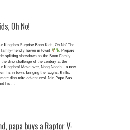
ds, Oh No!
ur Kingdom Surprise Boon Kids, Oh No” The
 family-friendly haven in town!
Prepare
side-splitting showdown as the Boon Family
 the dino challenge of the century at the
ur Kingdom! Move over, Nong Nooch – a new
eriff is in town, bringing the laughs, thrills,
timate dino-mite adventures! Join Papa Bas
d his ...
nd, papa buys a Raptor V-