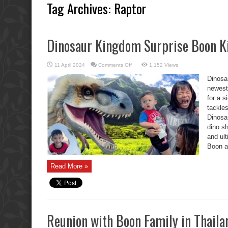
Tag Archives:
Raptor
Dinosaur Kingdom Surprise Boon Ki
on
11 April 2024
Comments Off
1,152 Views
Dinosaur
Kingdom
Dinosa
Surprise
Boon
newest
Kids,
for a 
Oh
No!
tackles
Dinosa
dino sh
and ul
Boon an
Read More »
Reunion with Boon Family in Thaila