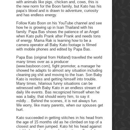
with animals like pigs, chicken and, cows, this is
the new norm for the Boon family, but Kato has his
papa’s blood and is drawn to adventure, curiosity
and has endless energy.
Follow Kato Boon on his YouTube channel and see
how he is growing up in Isan Thailand with his
family. Papa Bas shows the patience of an Angel
when Kato pulls Prank after Prank and needs tons
of energy. Mama Rak is learning how to be a
camera operator all Baby Kato footage is filmed
with mobile phones and edited by Papa Bas.
Papa Bas (original from Holland) travelled the world
many times over as a producer
(www.basboon.com), fight promoter, a manager he
showed he adapts to almost any situation including
cleaning pig shit and moving to the Isan. Son Baby
Kato is restless and getting himself into trouble.
Many times, hilarious funny situations can be
witnessed with Baby Kato in an endless stream of
daily life events. Bas recognized himself when he
was a baby, that should worry him, to say it
mildly… Behind the scenes, it is not always fun.
We worry, like many parents, when our spouses get
hurt.
Kato succeeded in getting stitches in his head from
the age of 15 months old as he climbed on top of a
closest and then jumped. Kato hit his head against