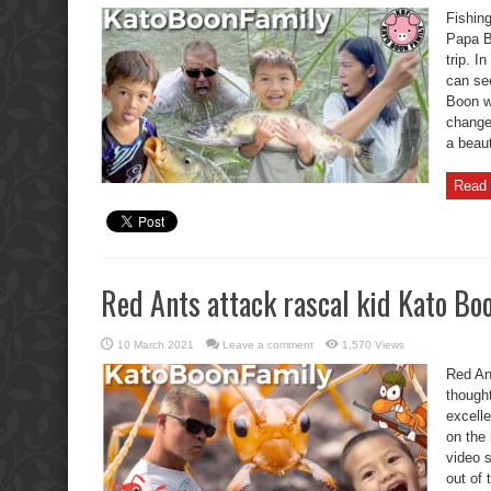
with
Fishin
Funny
Kato
Papa B
Boon
trip. 
Fails,
Big
can see
Chaos.
Boon w
change 
a beaut
Read 
Red Ants attack rascal kid Kato Bo
10 March 2021
Leave a comment
1,570 Views
Red An
though
excelle
on the
video 
out of 