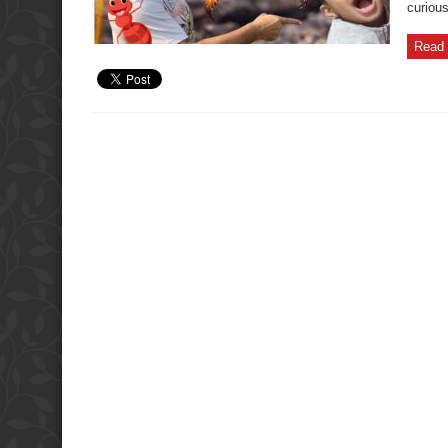
curiou
Read 