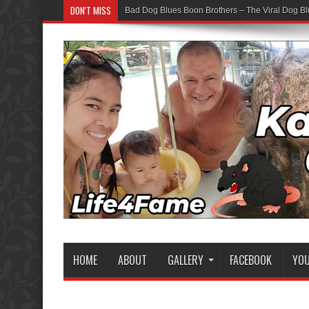
DON'T MISS
Bad Dog Blues Boon Brothers – The Viral Dog Bl
HOME
ABOUT
GALLERY
FACEBOOK
YO