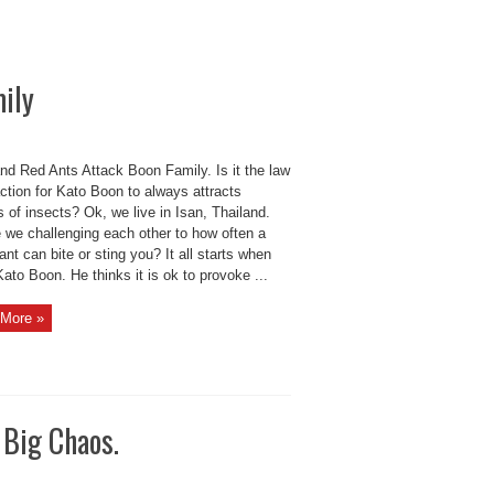
ily
nd Red Ants Attack Boon Family. Is it the law
action for Kato Boon to always attracts
of insects? Ok, we live in Isan, Thailand.
e we challenging each other to how often a
ant can bite or sting you? It all starts when
ato Boon. He thinks it is ok to provoke ...
More »
 Big Chaos.