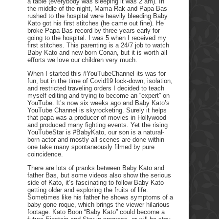
a table (everybody was sleeping it was 2 am). In
the middle of the night, Mama Rak and Papa Bas
rushed to the hospital were heavily bleeding Baby
Kato got his first stitches (he came out fine). He
broke Papa Bas record by three years early for
going to the hospital. I was 5 when I received my
first stitches. This parenting is a 24/7 job to watch
Baby Kato and new-born Conan, but it is worth all
efforts we love our children very much.
When I started this #YouTubeChannel its was for
fun, but in the time of Covid19 lock-down, isolation,
and restricted traveling orders I decided to teach
myself editing and trying to become an “expert” on
YouTube. It’s now six weeks ago and Baby Kato’s
YouTube Channel is skyrocketing. Surely it helps
that papa was a producer of movies in Hollywood
and produced many fighting events. Yet the rising
YouTubeStar is #BabyKato, our son is a natural-
born actor and mostly all scenes are done within
one take many spontaneously filmed by pure
coincidence.
There are lots of pranks between Baby Kato and
father Bas, but some videos also show the serious
side of Kato, it’s fascinating to follow Baby Kato
getting older and exploring the fruits of life.
Sometimes like his father he shows symptoms of a
baby gone roque, which brings the viewer hilarious
footage. Kato Boon “Baby Kato” could become a