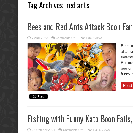
Tag Archives:
red ants
Bees and Red Ants Attack Boon Fam
on
7 April 2023
Comments Off
1,040 Views
Bees
and
Bees a
Red
Ants
of attr
Attack
swarms 
Boon
Family
But ar
bee or 
funny K
Read 
Fishing with Funny Kato Boon Fails,
on
22 October 2021
Comments Off
1,314 Views
Fishing