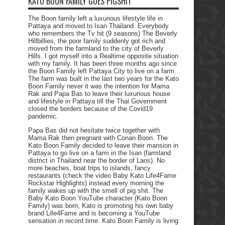
KATO BOON FAMILY GOES PIGSHIT
The Boon family left a luxurious lifestyle life in
Pattaya and moved to Isan Thailand. Everybody
who remembers the Tv hit (9 seasons) The Beverly
Hillbillies, the poor family suddenly got rich and
moved from the farmland to the city of Beverly
Hills. I got myself into a Realtime opposite situation
with my family. It has been three months ago since
the Boon Family left Pattaya City to live on a farm.
The farm was built in the last two years for the Kato
Boon Family never it was the intention for Mama
Rak and Papa Bas to leave their luxurious house
and lifestyle in Pattaya till the Thai Government
closed the borders because of the Covid19
pandemic.
Papa Bas did not hesitate twice together with
Mama Rak then pregnant with Conan Boon. The
Kato Boon Family decided to leave their mansion in
Pattaya to go live on a farm in the Isan (farmland
district in Thailand near the border of Laos). No
more beaches, boat trips to islands, fancy
restaurants (check the video Baby Kato Life4Fame
Rockstar Highlights) instead every morning the
family wakes up with the smell of pig shit. The
Baby Kato Boon YouTube character (Kato Boon
Family) was born, Kato is promoting his own baby
brand Life4Fame and is becoming a YouTube
sensation in record time. Kato Boon Family is living