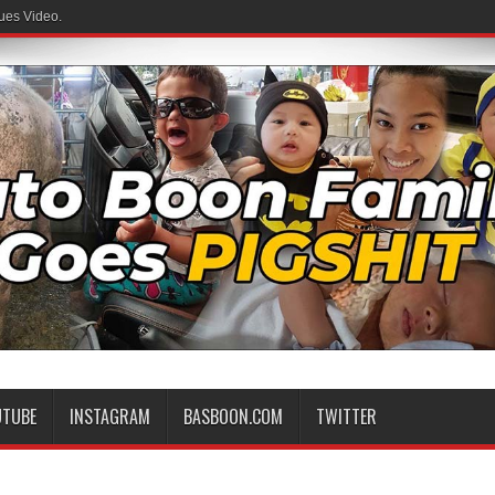
ues Video.
UTUBE
INSTAGRAM
BASBOON.COM
TWITTER