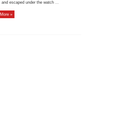
s and escaped under the watch ...
More »