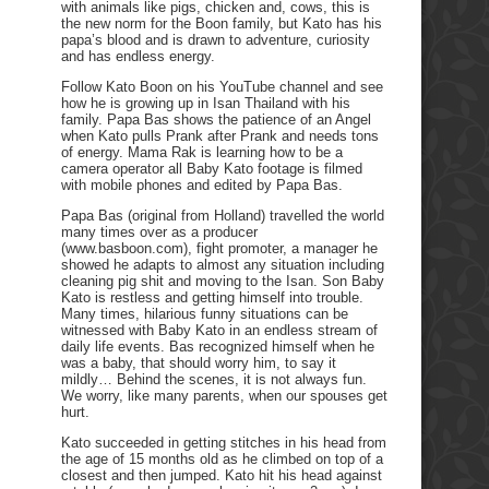
with animals like pigs, chicken and, cows, this is
the new norm for the Boon family, but Kato has his
papa’s blood and is drawn to adventure, curiosity
and has endless energy.
Follow Kato Boon on his YouTube channel and see
how he is growing up in Isan Thailand with his
family. Papa Bas shows the patience of an Angel
when Kato pulls Prank after Prank and needs tons
of energy. Mama Rak is learning how to be a
camera operator all Baby Kato footage is filmed
with mobile phones and edited by Papa Bas.
Papa Bas (original from Holland) travelled the world
many times over as a producer
(www.basboon.com), fight promoter, a manager he
showed he adapts to almost any situation including
cleaning pig shit and moving to the Isan. Son Baby
Kato is restless and getting himself into trouble.
Many times, hilarious funny situations can be
witnessed with Baby Kato in an endless stream of
daily life events. Bas recognized himself when he
was a baby, that should worry him, to say it
mildly… Behind the scenes, it is not always fun.
We worry, like many parents, when our spouses get
hurt.
Kato succeeded in getting stitches in his head from
the age of 15 months old as he climbed on top of a
closest and then jumped. Kato hit his head against