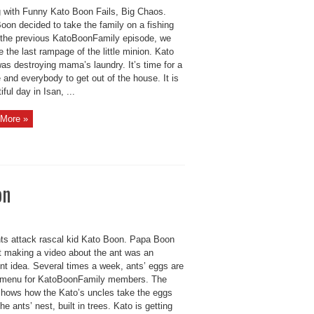
g with Funny Kato Boon Fails, Big Chaos.
oon decided to take the family on a fishing
In the previous KatoBoonFamily episode, we
 the last rampage of the little minion. Kato
as destroying mama’s laundry. It’s time for a
and everybody to get out of the house. It is
iful day in Isan, ...
More »
on
ts attack rascal kid Kato Boon. Papa Boon
t making a video about the ant was an
nt idea. Several times a week, ants’ eggs are
 menu for KatoBoonFamily members. The
shows how the Kato’s uncles take the eggs
the ants’ nest, built in trees. Kato is getting