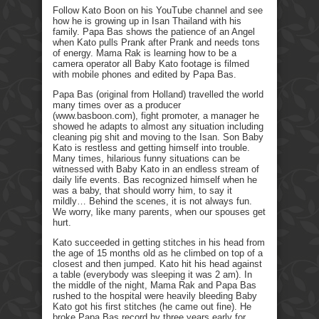
Follow Kato Boon on his YouTube channel and see
how he is growing up in Isan Thailand with his
family. Papa Bas shows the patience of an Angel
when Kato pulls Prank after Prank and needs tons
of energy. Mama Rak is learning how to be a
camera operator all Baby Kato footage is filmed
with mobile phones and edited by Papa Bas.
Papa Bas (original from Holland) travelled the world
many times over as a producer
(www.basboon.com), fight promoter, a manager he
showed he adapts to almost any situation including
cleaning pig shit and moving to the Isan. Son Baby
Kato is restless and getting himself into trouble.
Many times, hilarious funny situations can be
witnessed with Baby Kato in an endless stream of
daily life events. Bas recognized himself when he
was a baby, that should worry him, to say it
mildly… Behind the scenes, it is not always fun.
We worry, like many parents, when our spouses get
hurt.
Kato succeeded in getting stitches in his head from
the age of 15 months old as he climbed on top of a
closest and then jumped. Kato hit his head against
a table (everybody was sleeping it was 2 am). In
the middle of the night, Mama Rak and Papa Bas
rushed to the hospital were heavily bleeding Baby
Kato got his first stitches (he came out fine). He
broke Papa Bas record by three years early for