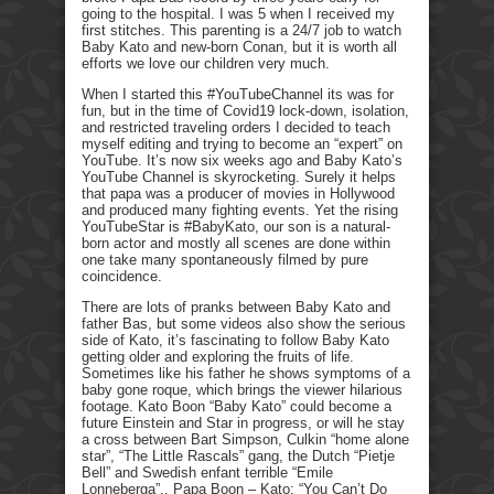
going to the hospital. I was 5 when I received my
first stitches. This parenting is a 24/7 job to watch
Baby Kato and new-born Conan, but it is worth all
efforts we love our children very much.
When I started this #YouTubeChannel its was for
fun, but in the time of Covid19 lock-down, isolation,
and restricted traveling orders I decided to teach
myself editing and trying to become an “expert” on
YouTube. It’s now six weeks ago and Baby Kato’s
YouTube Channel is skyrocketing. Surely it helps
that papa was a producer of movies in Hollywood
and produced many fighting events. Yet the rising
YouTubeStar is #BabyKato, our son is a natural-
born actor and mostly all scenes are done within
one take many spontaneously filmed by pure
coincidence.
There are lots of pranks between Baby Kato and
father Bas, but some videos also show the serious
side of Kato, it’s fascinating to follow Baby Kato
getting older and exploring the fruits of life.
Sometimes like his father he shows symptoms of a
baby gone roque, which brings the viewer hilarious
footage. Kato Boon “Baby Kato” could become a
future Einstein and Star in progress, or will he stay
a cross between Bart Simpson, Culkin “home alone
star”, “The Little Rascals” gang, the Dutch “Pietje
Bell” and Swedish enfant terrible “Emile
Lonneberga”.. Papa Boon – Kato: “You Can’t Do