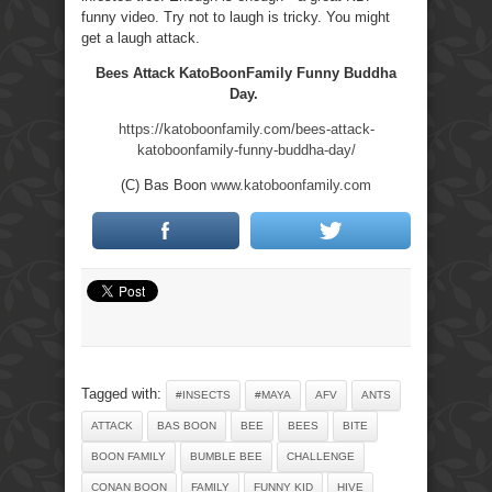
funny video. Try not to laugh is tricky. You might
get a laugh attack.
Bees Attack KatoBoonFamily Funny Buddha
Day.
https://katoboonfamily.com/bees-attack-
katoboonfamily-funny-buddha-day/
(C) Bas Boon
www.katoboonfamily.com
Tagged with:
#INSECTS
#MAYA
AFV
ANTS
ATTACK
BAS BOON
BEE
BEES
BITE
BOON FAMILY
BUMBLE BEE
CHALLENGE
CONAN BOON
FAMILY
FUNNY KID
HIVE