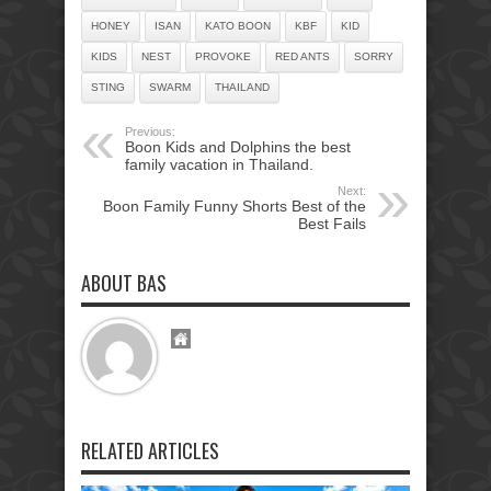
HONEY
ISAN
KATO BOON
KBF
KID
KIDS
NEST
PROVOKE
RED ANTS
SORRY
STING
SWARM
THAILAND
Previous:
Boon Kids and Dolphins the best
family vacation in Thailand.
Next:
Boon Family Funny Shorts Best of the
Best Fails
ABOUT BAS
RELATED ARTICLES