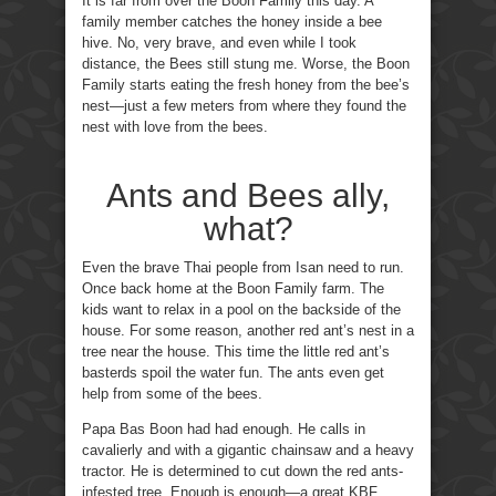
It is far from over the Boon Family this day. A
family member catches the honey inside a bee
hive. No, very brave, and even while I took
distance, the Bees still stung me. Worse, the Boon
Family starts eating the fresh honey from the bee’s
nest—just a few meters from where they found the
nest with love from the bees.
Ants and Bees ally,
what?
Even the brave Thai people from Isan need to run.
Once back home at the Boon Family farm. The
kids want to relax in a pool on the backside of the
house. For some reason, another red ant’s nest in a
tree near the house. This time the little red ant’s
basterds spoil the water fun. The ants even get
help from some of the bees.
Papa Bas Boon had had enough. He calls in
cavalierly and with a gigantic chainsaw and a heavy
tractor. He is determined to cut down the red ants-
infested tree. Enough is enough—a great KBF