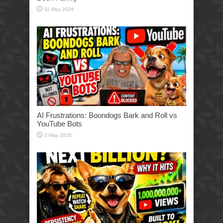
11 May 2026
AI Frustrations: Boondogs Bark and Roll vs
YouTube Bots
3 May 2026