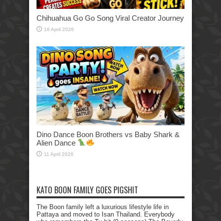
Chihuahua Go Go Song Viral Creator Journey
16 April 2026
Dino Dance Boon Brothers vs Baby Shark &
Alien Dance
11 April 2026
KATO BOON FAMILY GOES PIGSHIT
The Boon family left a luxurious lifestyle life in
Pattaya and moved to Isan Thailand. Everybody