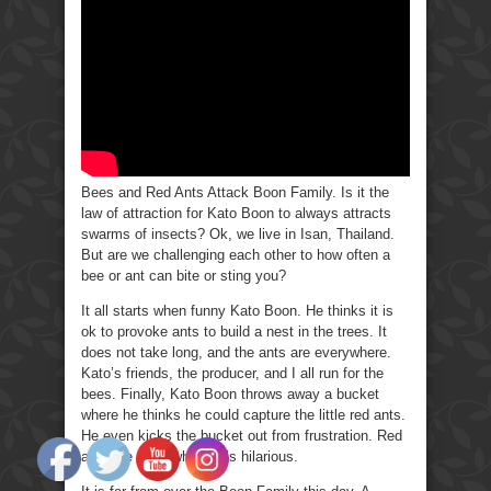
Ants
Attack
Boon
Family
Bees and Red Ants Attack Boon Family. Is it the
law of attraction for Kato Boon to always attracts
swarms of insects? Ok, we live in Isan, Thailand.
But are we challenging each other to how often a
bee or ant can bite or sting you?
It all starts when funny Kato Boon. He thinks it is
ok to provoke ants to build a nest in the trees. It
does not take long, and the ants are everywhere.
Kato’s friends, the producer, and I all run for the
bees. Finally, Kato Boon throws away a bucket
where he thinks he could capture the little red ants.
He even kicks the bucket out from frustration. Red
ants are everywhere; it’s hilarious.