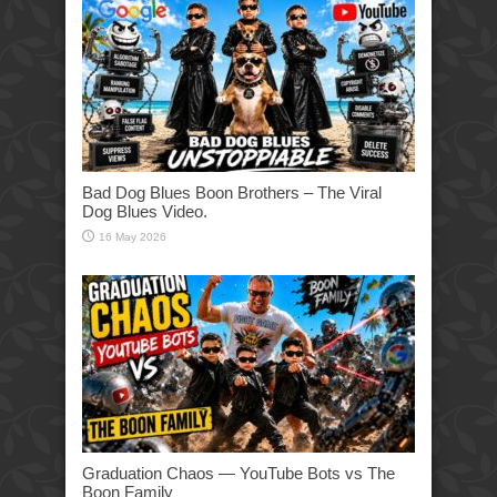
Bad Dog Blues Boon Brothers – The Viral
Dog Blues Video.
16 May 2026
Graduation Chaos — YouTube Bots vs The
Boon Family