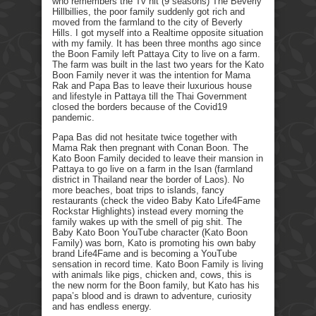
who remembers the Tv hit (9 seasons) The Beverly
Hillbillies, the poor family suddenly got rich and
moved from the farmland to the city of Beverly
Hills. I got myself into a Realtime opposite situation
with my family. It has been three months ago since
the Boon Family left Pattaya City to live on a farm.
The farm was built in the last two years for the Kato
Boon Family never it was the intention for Mama
Rak and Papa Bas to leave their luxurious house
and lifestyle in Pattaya till the Thai Government
closed the borders because of the Covid19
pandemic.
Papa Bas did not hesitate twice together with
Mama Rak then pregnant with Conan Boon. The
Kato Boon Family decided to leave their mansion in
Pattaya to go live on a farm in the Isan (farmland
district in Thailand near the border of Laos). No
more beaches, boat trips to islands, fancy
restaurants (check the video Baby Kato Life4Fame
Rockstar Highlights) instead every morning the
family wakes up with the smell of pig shit. The
Baby Kato Boon YouTube character (Kato Boon
Family) was born, Kato is promoting his own baby
brand Life4Fame and is becoming a YouTube
sensation in record time. Kato Boon Family is living
with animals like pigs, chicken and, cows, this is
the new norm for the Boon family, but Kato has his
papa’s blood and is drawn to adventure, curiosity
and has endless energy.