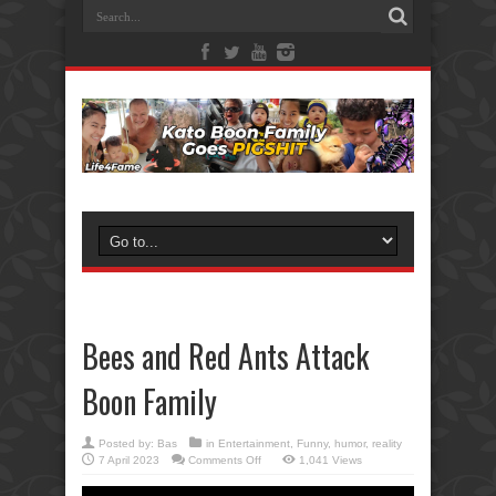
Bees and Red Ants Attack
Boon Family
Posted by:
Bas
in
Entertainment
,
Funny
,
humor
,
reality
on
7 April 2023
Comments Off
1,041 Views
Bees
and
Red