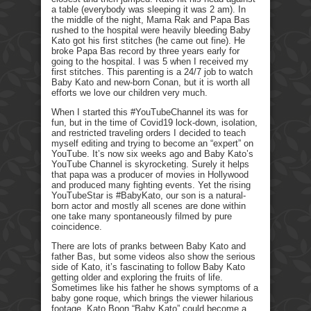
a table (everybody was sleeping it was 2 am). In
the middle of the night, Mama Rak and Papa Bas
rushed to the hospital were heavily bleeding Baby
Kato got his first stitches (he came out fine). He
broke Papa Bas record by three years early for
going to the hospital. I was 5 when I received my
first stitches. This parenting is a 24/7 job to watch
Baby Kato and new-born Conan, but it is worth all
efforts we love our children very much.
When I started this #YouTubeChannel its was for
fun, but in the time of Covid19 lock-down, isolation,
and restricted traveling orders I decided to teach
myself editing and trying to become an “expert” on
YouTube. It’s now six weeks ago and Baby Kato’s
YouTube Channel is skyrocketing. Surely it helps
that papa was a producer of movies in Hollywood
and produced many fighting events. Yet the rising
YouTubeStar is #BabyKato, our son is a natural-
born actor and mostly all scenes are done within
one take many spontaneously filmed by pure
coincidence.
There are lots of pranks between Baby Kato and
father Bas, but some videos also show the serious
side of Kato, it’s fascinating to follow Baby Kato
getting older and exploring the fruits of life.
Sometimes like his father he shows symptoms of a
baby gone roque, which brings the viewer hilarious
footage. Kato Boon “Baby Kato” could become a