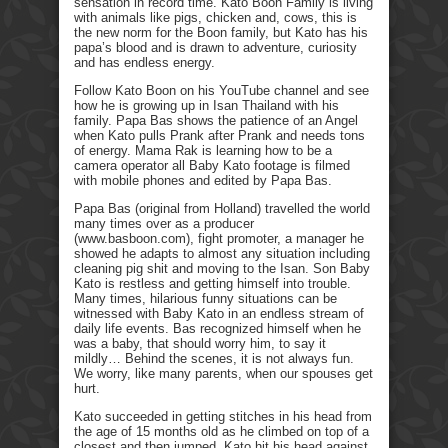
sensation in record time. Kato Boon Family is living
with animals like pigs, chicken and, cows, this is
the new norm for the Boon family, but Kato has his
papa’s blood and is drawn to adventure, curiosity
and has endless energy.
Follow Kato Boon on his YouTube channel and see
how he is growing up in Isan Thailand with his
family. Papa Bas shows the patience of an Angel
when Kato pulls Prank after Prank and needs tons
of energy. Mama Rak is learning how to be a
camera operator all Baby Kato footage is filmed
with mobile phones and edited by Papa Bas.
Papa Bas (original from Holland) travelled the world
many times over as a producer
(www.basboon.com), fight promoter, a manager he
showed he adapts to almost any situation including
cleaning pig shit and moving to the Isan. Son Baby
Kato is restless and getting himself into trouble.
Many times, hilarious funny situations can be
witnessed with Baby Kato in an endless stream of
daily life events. Bas recognized himself when he
was a baby, that should worry him, to say it
mildly… Behind the scenes, it is not always fun.
We worry, like many parents, when our spouses get
hurt.
Kato succeeded in getting stitches in his head from
the age of 15 months old as he climbed on top of a
closest and then jumped. Kato hit his head against