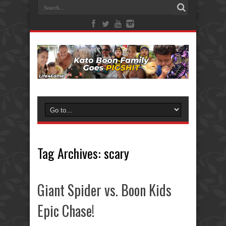
Tag Archives:
scary
Giant Spider vs. Boon Kids
Epic Chase!