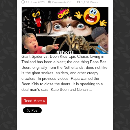
on
17 June 2023
Comments Off
1,150 Views
Giant
Spider
vs.
Boon
Kids
Epic
Chase!
Giant Spider vs. Boon Kids Epic Chase. Living in
Thailand has been a blast; the one thing Papa Bas
Boon, originally from the Netherlands, does not like
is the giant snakes, spiders, and other creepy
crawlers. In previous videos, Papa warned the
Boon Kids to close the doors. It is speaking to a
deaf man’s ears. Kato Boon and Conan ...
Read More »