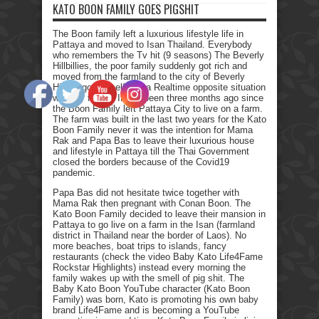
KATO BOON FAMILY GOES PIGSHIT
The Boon family left a luxurious lifestyle life in
Pattaya and moved to Isan Thailand. Everybody
who remembers the Tv hit (9 seasons) The Beverly
Hillbillies, the poor family suddenly got rich and
moved from the farmland to the city of Beverly
Hills. I got myself into a Realtime opposite situation
with my family. It has been three months ago since
the Boon Family left Pattaya City to live on a farm.
The farm was built in the last two years for the Kato
Boon Family never it was the intention for Mama
Rak and Papa Bas to leave their luxurious house
and lifestyle in Pattaya till the Thai Government
closed the borders because of the Covid19
pandemic.
Papa Bas did not hesitate twice together with
Mama Rak then pregnant with Conan Boon. The
Kato Boon Family decided to leave their mansion in
Pattaya to go live on a farm in the Isan (farmland
district in Thailand near the border of Laos). No
more beaches, boat trips to islands, fancy
restaurants (check the video Baby Kato Life4Fame
Rockstar Highlights) instead every morning the
family wakes up with the smell of pig shit. The
Baby Kato Boon YouTube character (Kato Boon
Family) was born, Kato is promoting his own baby
brand Life4Fame and is becoming a YouTube