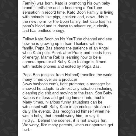
Family) was born, Kato is promoting his own baby
brand Life4Fame and is becoming a YouTube
sensation in record time. Kato Boon Family is living
with animals like pigs, chicken and, cows, this is
the new norm for the Boon family, but Kato has his
papa’s blood and is drawn to adventure, curiosity
and has endless energy.
Follow Kato Boon on his YouTube channel and see
how he is growing up in Isan Thailand with his
family. Papa Bas shows the patience of an Angel
when Kato pulls Prank after Prank and needs tons
of energy. Mama Rak is learning how to be a
camera operator all Baby Kato footage is filmed
with mobile phones and edited by Papa Bas.
Papa Bas (original from Holland) travelled the world
many times over as a producer
(www.basboon.com), fight promoter, a manager he
showed he adapts to almost any situation including
cleaning pig shit and moving to the Isan. Son Baby
Kato is restless and getting himself into trouble.
Many times, hilarious funny situations can be
witnessed with Baby Kato in an endless stream of
daily life events. Bas recognized himself when he
was a baby, that should worry him, to say it
mildly… Behind the scenes, it is not always fun.
We worry, like many parents, when our spouses get
hurt.