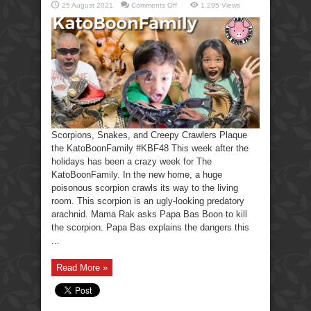
on
25 August 2021
Comments Off
1,295 Views
Scorpions,
Snakes,
Creepy
Crawlers-
KatoBoonFamily
Scorpions, Snakes, and Creepy Crawlers Plaque
the KatoBoonFamily #KBF48 This week after the
holidays has been a crazy week for The
KatoBoonFamily. In the new home, a huge
poisonous scorpion crawls its way to the living
room. This scorpion is an ugly-looking predatory
arachnid. Mama Rak asks Papa Bas Boon to kill
the scorpion. Papa Bas explains the dangers this
...
Read More »