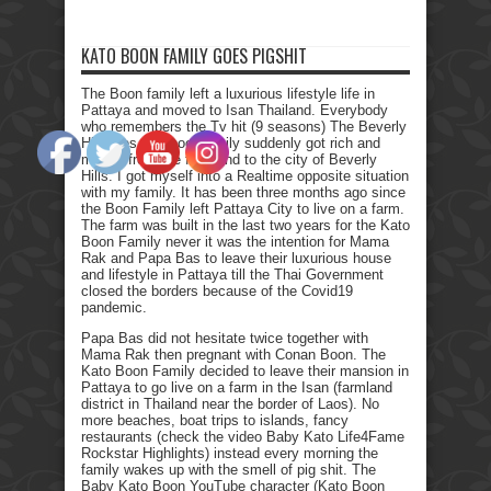
KATO BOON FAMILY GOES PIGSHIT
The Boon family left a luxurious lifestyle life in
Pattaya and moved to Isan Thailand. Everybody
who remembers the Tv hit (9 seasons) The Beverly
Hillbillies, the poor family suddenly got rich and
moved from the farmland to the city of Beverly
Hills. I got myself into a Realtime opposite situation
with my family. It has been three months ago since
the Boon Family left Pattaya City to live on a farm.
The farm was built in the last two years for the Kato
Boon Family never it was the intention for Mama
Rak and Papa Bas to leave their luxurious house
and lifestyle in Pattaya till the Thai Government
closed the borders because of the Covid19
pandemic.
Papa Bas did not hesitate twice together with
Mama Rak then pregnant with Conan Boon. The
Kato Boon Family decided to leave their mansion in
Pattaya to go live on a farm in the Isan (farmland
district in Thailand near the border of Laos). No
more beaches, boat trips to islands, fancy
restaurants (check the video Baby Kato Life4Fame
Rockstar Highlights) instead every morning the
family wakes up with the smell of pig shit. The
Baby Kato Boon YouTube character (Kato Boon