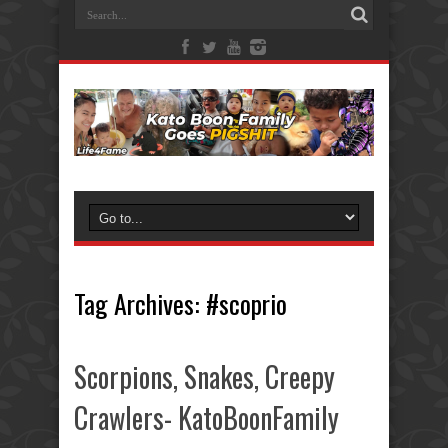
Tag Archives:
#scoprio
Scorpions, Snakes, Creepy
Crawlers- KatoBoonFamily