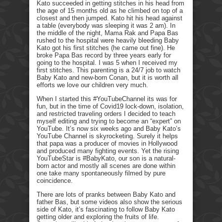
Kato succeeded in getting stitches in his head from
the age of 15 months old as he climbed on top of a
closest and then jumped. Kato hit his head against
a table (everybody was sleeping it was 2 am). In
the middle of the night, Mama Rak and Papa Bas
rushed to the hospital were heavily bleeding Baby
Kato got his first stitches (he came out fine). He
broke Papa Bas record by three years early for
going to the hospital. I was 5 when I received my
first stitches. This parenting is a 24/7 job to watch
Baby Kato and new-born Conan, but it is worth all
efforts we love our children very much.
When I started this #YouTubeChannel its was for
fun, but in the time of Covid19 lock-down, isolation,
and restricted traveling orders I decided to teach
myself editing and trying to become an “expert” on
YouTube. It’s now six weeks ago and Baby Kato’s
YouTube Channel is skyrocketing. Surely it helps
that papa was a producer of movies in Hollywood
and produced many fighting events. Yet the rising
YouTubeStar is #BabyKato, our son is a natural-
born actor and mostly all scenes are done within
one take many spontaneously filmed by pure
coincidence.
There are lots of pranks between Baby Kato and
father Bas, but some videos also show the serious
side of Kato, it’s fascinating to follow Baby Kato
getting older and exploring the fruits of life.