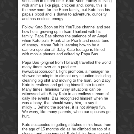
sensation in record time. Kato Boon Family is living
with animals like pigs, chicken and, cows, this is
the new norm for the Boon family, but Kato has his
papa’s blood and is drawn to adventure, curiosity
and has endless energy.
Follow Kato Boon on his YouTube channel and see
how he is growing up in Isan Thailand with his
family. Papa Bas shows the patience of an Angel
when Kato pulls Prank after Prank and needs tons
of energy. Mama Rak is learning how to be a
camera operator all Baby Kato footage is filmed
with mobile phones and edited by Papa Bas.
Papa Bas (original from Holland) travelled the world
many times over as a producer
(www.basboon.com), fight promoter, a manager he
showed he adapts to almost any situation including
cleaning pig shit and moving to the Isan. Son Baby
Kato is restless and getting himself into trouble.
Many times, hilarious funny situations can be
witnessed with Baby Kato in an endless stream of
daily life events. Bas recognized himself when he
was a baby, that should worry him, to say it
mildly… Behind the scenes, it is not always fun.
We worry, like many parents, when our spouses get
hurt.
Kato succeeded in getting stitches in his head from
the age of 15 months old as he climbed on top of a
closest and then jumped. Kato hit his head against