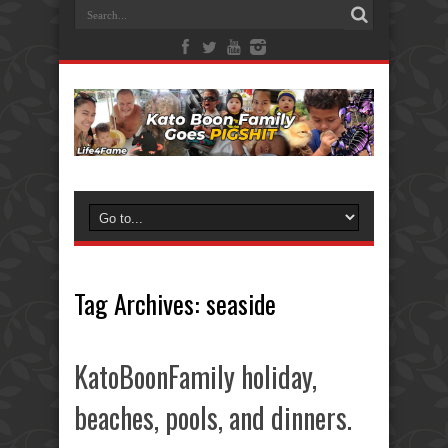
Tag Archives:
seaside
KatoBoonFamily holiday,
beaches, pools, and dinners.