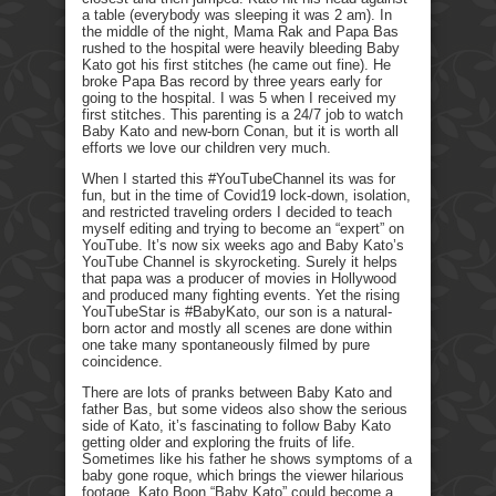
a table (everybody was sleeping it was 2 am). In
the middle of the night, Mama Rak and Papa Bas
rushed to the hospital were heavily bleeding Baby
Kato got his first stitches (he came out fine). He
broke Papa Bas record by three years early for
going to the hospital. I was 5 when I received my
first stitches. This parenting is a 24/7 job to watch
Baby Kato and new-born Conan, but it is worth all
efforts we love our children very much.
When I started this #YouTubeChannel its was for
fun, but in the time of Covid19 lock-down, isolation,
and restricted traveling orders I decided to teach
myself editing and trying to become an “expert” on
YouTube. It’s now six weeks ago and Baby Kato’s
YouTube Channel is skyrocketing. Surely it helps
that papa was a producer of movies in Hollywood
and produced many fighting events. Yet the rising
YouTubeStar is #BabyKato, our son is a natural-
born actor and mostly all scenes are done within
one take many spontaneously filmed by pure
coincidence.
There are lots of pranks between Baby Kato and
father Bas, but some videos also show the serious
side of Kato, it’s fascinating to follow Baby Kato
getting older and exploring the fruits of life.
Sometimes like his father he shows symptoms of a
baby gone roque, which brings the viewer hilarious
footage. Kato Boon “Baby Kato” could become a