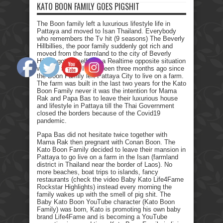
KATO BOON FAMILY GOES PIGSHIT
The Boon family left a luxurious lifestyle life in
Pattaya and moved to Isan Thailand. Everybody
who remembers the Tv hit (9 seasons) The Beverly
Hillbillies, the poor family suddenly got rich and
moved from the farmland to the city of Beverly
Hills. I got myself into a Realtime opposite situation
with my family. It has been three months ago since
the Boon Family left Pattaya City to live on a farm.
The farm was built in the last two years for the Kato
Boon Family never it was the intention for Mama
Rak and Papa Bas to leave their luxurious house
and lifestyle in Pattaya till the Thai Government
closed the borders because of the Covid19
pandemic.
Papa Bas did not hesitate twice together with
Mama Rak then pregnant with Conan Boon. The
Kato Boon Family decided to leave their mansion in
Pattaya to go live on a farm in the Isan (farmland
district in Thailand near the border of Laos). No
more beaches, boat trips to islands, fancy
restaurants (check the video Baby Kato Life4Fame
Rockstar Highlights) instead every morning the
family wakes up with the smell of pig shit. The
Baby Kato Boon YouTube character (Kato Boon
Family) was born, Kato is promoting his own baby
brand Life4Fame and is becoming a YouTube