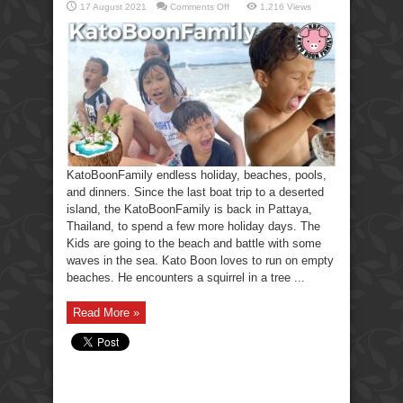
on
17 August 2021
Comments Off
1,216 Views
KatoBoonFamily
holiday,
beaches,
pools,
and
dinners.
KatoBoonFamily endless holiday, beaches, pools,
and dinners. Since the last boat trip to a deserted
island, the KatoBoonFamily is back in Pattaya,
Thailand, to spend a few more holiday days. The
Kids are going to the beach and battle with some
waves in the sea. Kato Boon loves to run on empty
beaches. He encounters a squirrel in a tree ...
Read More »