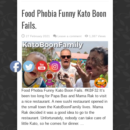
Food Phobia Funny Kato Boon
Fails.
27 February 2021
Leave a comment
1,387 Views
Food Phobia Funny Kato Boon Fails. #KBF32 It’s
been too long for Papa Bas and Mama Rak to visit
a nice restaurant. A new sushi restaurant opened in
the small town the KatoBoonFamily lives. Mama
Rak decided it was a good idea to go to the
restaurant. Unfortunately, nobody can take care of
little Kato, so he comes for dinner. ...