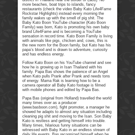
more beaches, boat trips to islands, fancy
restaurants (check the video Baby Kato Life4Fame
Rockstar Highlights) instead every morning the
family wakes up with the smell of pig shit. The
Baby Kato Boon YouTube character (Kato Boon
Family) was born, Kato is promoting his own baby
brand Life4Fame and is becoming a YouTube
sensation in record time. Kato Boon Family is living
with animals like pigs, chicken and, cows, this is
the new norm for the Boon family, but Kato has his
papa’s blood and is drawn to adventure, curiosity
and has endless energy.
Follow Kato Boon on his YouTube channel and see
how he is growing up in Isan Thailand with his
family. Papa Bas shows the patience of an Angel
when Kato pulls Prank after Prank and needs tons
of energy. Mama Rak is learning how to be a
camera operator all Baby Kato footage is filmed
with mobile phones and edited by Papa Bas.
Papa Bas (original from Holland) travelled the world
many times over as a producer
(www.basboon.com), fight promoter, a manager he
showed he adapts to almost any situation including
cleaning pig shit and moving to the Isan. Son Baby
Kato is restless and getting himself into trouble.
Many times, hilarious funny situations can be
witnessed with Baby Kato in an endless stream of
daily life events. Bas recognized himself when he