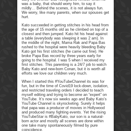
was a baby, that should worry him, to say it
mildly… Behind the scenes, it is not always fun.
We worry, like many parents, when our spouses get
hurt.
Kato succeeded in getting stitches in his head from
the age of 15 months old as he climbed on top of a
closest and then jumped. Kato hit his head against
a table (everybody was sleeping it was 2 am). In
the middle of the night, Mama Rak and Papa Bas
rushed to the hospital were heavily bleeding Baby
Kato got his first stitches (he came out fine). He
broke Papa Bas record by three years early for
going to the hospital. I was 5 when I received my
first stitches. This parenting is a 24/7 job to watch
Baby Kato and new-born Conan, but it is worth all
efforts we love our children very much.
When I started this #YouTubeChannel its was for
fun, but in the time of Covid19 lock-down, isolation,
and restricted traveling orders I decided to teach
myself editing and trying to become an “expert” on
YouTube. It’s now six weeks ago and Baby Kato’s
YouTube Channel is skyrocketing. Surely it helps
that papa was a producer of movies in Hollywood
and produced many fighting events. Yet the rising
YouTubeStar is #BabyKato, our son is a natural-
born actor and mostly all scenes are done within
one take many spontaneously filmed by pure
coincidence.