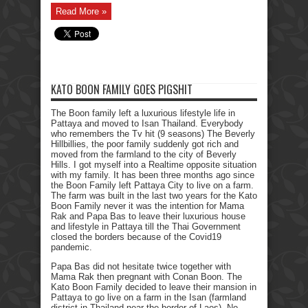
Read More »
KATO BOON FAMILY GOES PIGSHIT
The Boon family left a luxurious lifestyle life in
Pattaya and moved to Isan Thailand. Everybody
who remembers the Tv hit (9 seasons) The Beverly
Hillbillies, the poor family suddenly got rich and
moved from the farmland to the city of Beverly
Hills. I got myself into a Realtime opposite situation
with my family. It has been three months ago since
the Boon Family left Pattaya City to live on a farm.
The farm was built in the last two years for the Kato
Boon Family never it was the intention for Mama
Rak and Papa Bas to leave their luxurious house
and lifestyle in Pattaya till the Thai Government
closed the borders because of the Covid19
pandemic.
Papa Bas did not hesitate twice together with
Mama Rak then pregnant with Conan Boon. The
Kato Boon Family decided to leave their mansion in
Pattaya to go live on a farm in the Isan (farmland
district in Thailand near the border of Laos). No