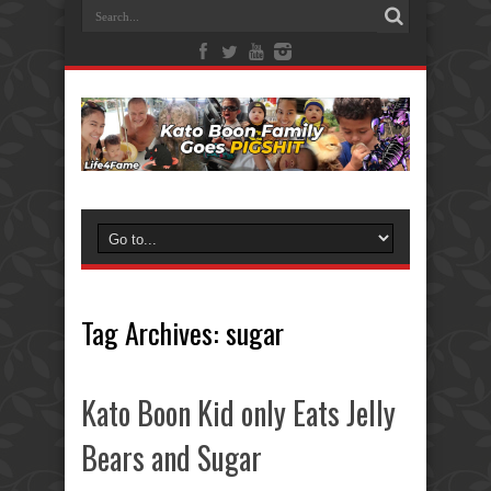
Tag Archives:
sugar
Kato Boon Kid only Eats Jelly
Bears and Sugar