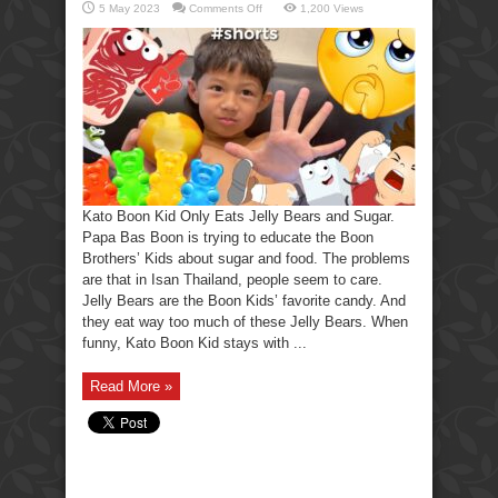
on
5 May 2023
Comments Off
1,200 Views
Kato
Boon
Kid
only
Eats
Jelly
Bears
and
Sugar
Kato Boon Kid Only Eats Jelly Bears and Sugar.
Papa Bas Boon is trying to educate the Boon
Brothers’ Kids about sugar and food. The problems
are that in Isan Thailand, people seem to care.
Jelly Bears are the Boon Kids’ favorite candy. And
they eat way too much of these Jelly Bears. When
funny, Kato Boon Kid stays with ...
Read More »