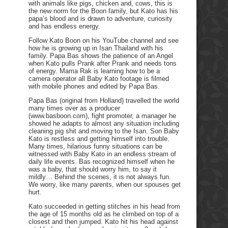
with animals like pigs, chicken and, cows, this is
the new norm for the Boon family, but Kato has his
papa’s blood and is drawn to adventure, curiosity
and has endless energy.
Follow Kato Boon on his YouTube channel and see
how he is growing up in Isan Thailand with his
family. Papa Bas shows the patience of an Angel
when Kato pulls Prank after Prank and needs tons
of energy. Mama Rak is learning how to be a
camera operator all Baby Kato footage is filmed
with mobile phones and edited by Papa Bas.
Papa Bas (original from Holland) travelled the world
many times over as a producer
(www.basboon.com), fight promoter, a manager he
showed he adapts to almost any situation including
cleaning pig shit and moving to the Isan. Son Baby
Kato is restless and getting himself into trouble.
Many times, hilarious funny situations can be
witnessed with Baby Kato in an endless stream of
daily life events. Bas recognized himself when he
was a baby, that should worry him, to say it
mildly… Behind the scenes, it is not always fun.
We worry, like many parents, when our spouses get
hurt.
Kato succeeded in getting stitches in his head from
the age of 15 months old as he climbed on top of a
closest and then jumped. Kato hit his head against