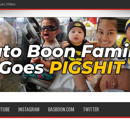
ues Video.
UTUBE
INSTAGRAM
BASBOON.COM
TWITTER