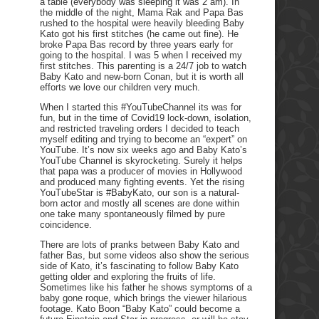
a table (everybody was sleeping it was 2 am). In
the middle of the night, Mama Rak and Papa Bas
rushed to the hospital were heavily bleeding Baby
Kato got his first stitches (he came out fine). He
broke Papa Bas record by three years early for
going to the hospital. I was 5 when I received my
first stitches. This parenting is a 24/7 job to watch
Baby Kato and new-born Conan, but it is worth all
efforts we love our children very much.
When I started this #YouTubeChannel its was for
fun, but in the time of Covid19 lock-down, isolation,
and restricted traveling orders I decided to teach
myself editing and trying to become an “expert” on
YouTube. It’s now six weeks ago and Baby Kato’s
YouTube Channel is skyrocketing. Surely it helps
that papa was a producer of movies in Hollywood
and produced many fighting events. Yet the rising
YouTubeStar is #BabyKato, our son is a natural-
born actor and mostly all scenes are done within
one take many spontaneously filmed by pure
coincidence.
There are lots of pranks between Baby Kato and
father Bas, but some videos also show the serious
side of Kato, it’s fascinating to follow Baby Kato
getting older and exploring the fruits of life.
Sometimes like his father he shows symptoms of a
baby gone roque, which brings the viewer hilarious
footage. Kato Boon “Baby Kato” could become a