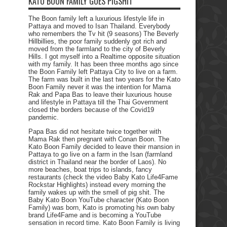
KATO BOON FAMILY GOES PIGSHIT
The Boon family left a luxurious lifestyle life in
Pattaya and moved to Isan Thailand. Everybody
who remembers the Tv hit (9 seasons) The Beverly
Hillbillies, the poor family suddenly got rich and
moved from the farmland to the city of Beverly
Hills. I got myself into a Realtime opposite situation
with my family. It has been three months ago since
the Boon Family left Pattaya City to live on a farm.
The farm was built in the last two years for the Kato
Boon Family never it was the intention for Mama
Rak and Papa Bas to leave their luxurious house
and lifestyle in Pattaya till the Thai Government
closed the borders because of the Covid19
pandemic.
Papa Bas did not hesitate twice together with
Mama Rak then pregnant with Conan Boon. The
Kato Boon Family decided to leave their mansion in
Pattaya to go live on a farm in the Isan (farmland
district in Thailand near the border of Laos). No
more beaches, boat trips to islands, fancy
restaurants (check the video Baby Kato Life4Fame
Rockstar Highlights) instead every morning the
family wakes up with the smell of pig shit. The
Baby Kato Boon YouTube character (Kato Boon
Family) was born, Kato is promoting his own baby
brand Life4Fame and is becoming a YouTube
sensation in record time. Kato Boon Family is living