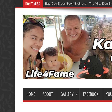
DON'T MISS
Bad Dog Blues Boon Brothers – The Viral Dog Bl
HOME
ABOUT
GALLERY
FACEBOOK
YO