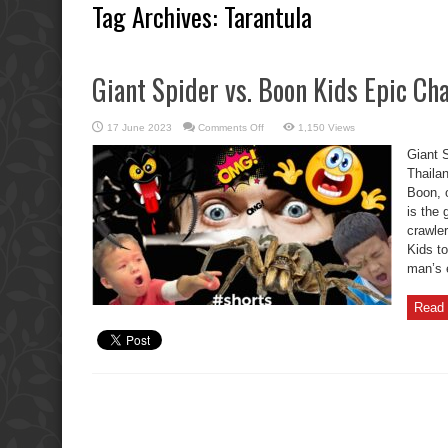
Tag Archives:
Tarantula
Giant Spider vs. Boon Kids Epic Cha
on
17 June 2023
Comments Off
1,150 Views
Giant
Spider
Giant 
vs.
Boon
Thaila
Kids
Boon, o
Epic
Chase!
is the 
crawle
Kids to
man’s 
Read 