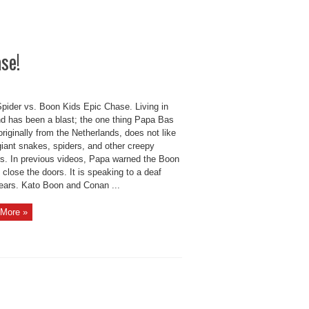
se!
Spider vs. Boon Kids Epic Chase. Living in
nd has been a blast; the one thing Papa Bas
riginally from the Netherlands, does not like
giant snakes, spiders, and other creepy
rs. In previous videos, Papa warned the Boon
 close the doors. It is speaking to a deaf
ears. Kato Boon and Conan ...
More »