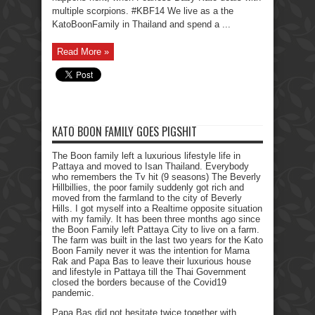
multiple scorpions. #KBF14 We live as a the
KatoBoonFamily in Thailand and spend a ...
Read More »
KATO BOON FAMILY GOES PIGSHIT
The Boon family left a luxurious lifestyle life in
Pattaya and moved to Isan Thailand. Everybody
who remembers the Tv hit (9 seasons) The Beverly
Hillbillies, the poor family suddenly got rich and
moved from the farmland to the city of Beverly
Hills. I got myself into a Realtime opposite situation
with my family. It has been three months ago since
the Boon Family left Pattaya City to live on a farm.
The farm was built in the last two years for the Kato
Boon Family never it was the intention for Mama
Rak and Papa Bas to leave their luxurious house
and lifestyle in Pattaya till the Thai Government
closed the borders because of the Covid19
pandemic.
Papa Bas did not hesitate twice together with