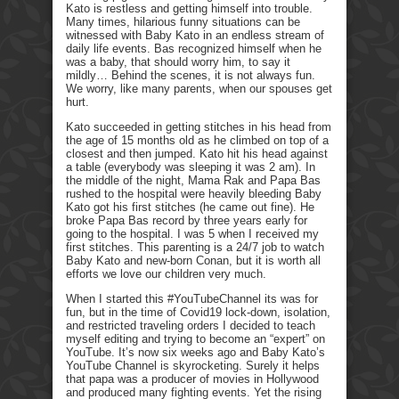
Kato is restless and getting himself into trouble.
Many times, hilarious funny situations can be
witnessed with Baby Kato in an endless stream of
daily life events. Bas recognized himself when he
was a baby, that should worry him, to say it
mildly… Behind the scenes, it is not always fun.
We worry, like many parents, when our spouses get
hurt.
Kato succeeded in getting stitches in his head from
the age of 15 months old as he climbed on top of a
closest and then jumped. Kato hit his head against
a table (everybody was sleeping it was 2 am). In
the middle of the night, Mama Rak and Papa Bas
rushed to the hospital were heavily bleeding Baby
Kato got his first stitches (he came out fine). He
broke Papa Bas record by three years early for
going to the hospital. I was 5 when I received my
first stitches. This parenting is a 24/7 job to watch
Baby Kato and new-born Conan, but it is worth all
efforts we love our children very much.
When I started this #YouTubeChannel its was for
fun, but in the time of Covid19 lock-down, isolation,
and restricted traveling orders I decided to teach
myself editing and trying to become an “expert” on
YouTube. It’s now six weeks ago and Baby Kato’s
YouTube Channel is skyrocketing. Surely it helps
that papa was a producer of movies in Hollywood
and produced many fighting events. Yet the rising