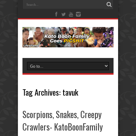
Tag Archives:
tavuk
Scorpions, Snakes, Creepy
Crawlers- KatoBoonFamily