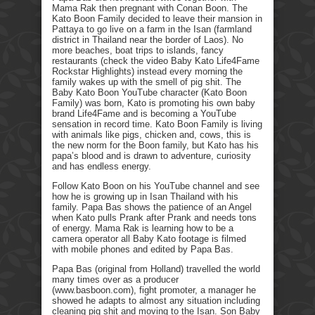
Mama Rak then pregnant with Conan Boon. The
Kato Boon Family decided to leave their mansion in
Pattaya to go live on a farm in the Isan (farmland
district in Thailand near the border of Laos). No
more beaches, boat trips to islands, fancy
restaurants (check the video Baby Kato Life4Fame
Rockstar Highlights) instead every morning the
family wakes up with the smell of pig shit. The
Baby Kato Boon YouTube character (Kato Boon
Family) was born, Kato is promoting his own baby
brand Life4Fame and is becoming a YouTube
sensation in record time. Kato Boon Family is living
with animals like pigs, chicken and, cows, this is
the new norm for the Boon family, but Kato has his
papa’s blood and is drawn to adventure, curiosity
and has endless energy.
Follow Kato Boon on his YouTube channel and see
how he is growing up in Isan Thailand with his
family. Papa Bas shows the patience of an Angel
when Kato pulls Prank after Prank and needs tons
of energy. Mama Rak is learning how to be a
camera operator all Baby Kato footage is filmed
with mobile phones and edited by Papa Bas.
Papa Bas (original from Holland) travelled the world
many times over as a producer
(www.basboon.com), fight promoter, a manager he
showed he adapts to almost any situation including
cleaning pig shit and moving to the Isan. Son Baby