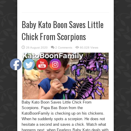
Baby Kato Boon Saves Little
Chick From Scorpions
26 August 2020
2 Comments
60,028 Views
Baby Kato Boon Saves Little Chick From
Scorpions. Papa Bas Boon from the
KatoBoonFamily is checking up on his chickens.
When he suddenly spots a scorpion. He does not
hesitate a second and saves a chick. Watch what
happens next, when Fearless Baby Kato deals with