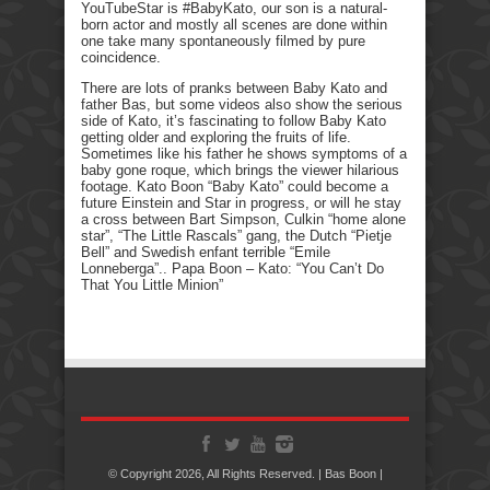
YouTubeStar is #BabyKato, our son is a natural-
born actor and mostly all scenes are done within
one take many spontaneously filmed by pure
coincidence.
There are lots of pranks between Baby Kato and
father Bas, but some videos also show the serious
side of Kato, it’s fascinating to follow Baby Kato
getting older and exploring the fruits of life.
Sometimes like his father he shows symptoms of a
baby gone roque, which brings the viewer hilarious
footage. Kato Boon “Baby Kato” could become a
future Einstein and Star in progress, or will he stay
a cross between Bart Simpson, Culkin “home alone
star”, “The Little Rascals” gang, the Dutch “Pietje
Bell” and Swedish enfant terrible “Emile
Lonneberga”.. Papa Boon – Kato: “You Can’t Do
That You Little Minion”
© Copyright 2026, All Rights Reserved. | Bas Boon |