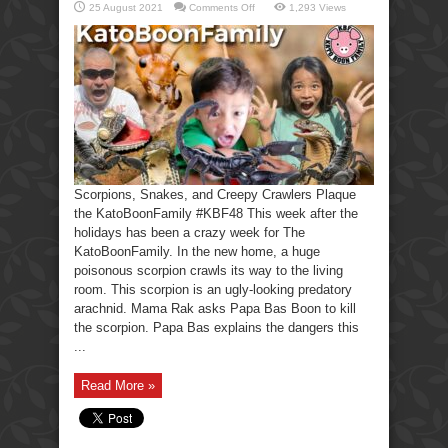
on
25 August 2021
Comments Off
1,293 Views
Scorpions,
Snakes,
Creepy
Crawlers-
KatoBoonFamily
Scorpions, Snakes, and Creepy Crawlers Plaque
the KatoBoonFamily #KBF48 This week after the
holidays has been a crazy week for The
KatoBoonFamily. In the new home, a huge
poisonous scorpion crawls its way to the living
room. This scorpion is an ugly-looking predatory
arachnid. Mama Rak asks Papa Bas Boon to kill
the scorpion. Papa Bas explains the dangers this
...
Read More »