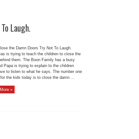
 To Laugh.
Close the Damn Doors Try Not To Laugh.
s is trying to teach the children to close the
behind them. The Boon Family has a busy
d Papa is trying to explain to the children
ave to listen to what he says. The number one
for the kids today is to close the damn ...
More »