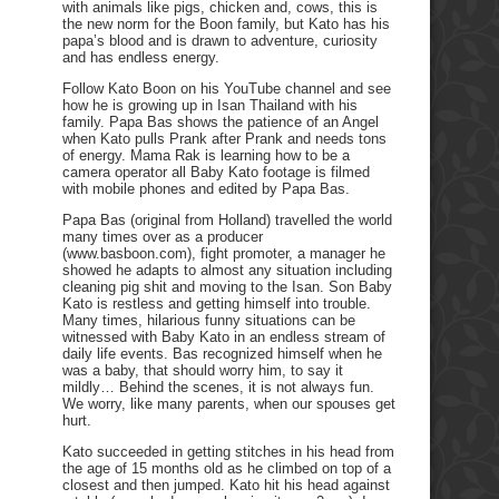
with animals like pigs, chicken and, cows, this is
the new norm for the Boon family, but Kato has his
papa’s blood and is drawn to adventure, curiosity
and has endless energy.
Follow Kato Boon on his YouTube channel and see
how he is growing up in Isan Thailand with his
family. Papa Bas shows the patience of an Angel
when Kato pulls Prank after Prank and needs tons
of energy. Mama Rak is learning how to be a
camera operator all Baby Kato footage is filmed
with mobile phones and edited by Papa Bas.
Papa Bas (original from Holland) travelled the world
many times over as a producer
(www.basboon.com), fight promoter, a manager he
showed he adapts to almost any situation including
cleaning pig shit and moving to the Isan. Son Baby
Kato is restless and getting himself into trouble.
Many times, hilarious funny situations can be
witnessed with Baby Kato in an endless stream of
daily life events. Bas recognized himself when he
was a baby, that should worry him, to say it
mildly… Behind the scenes, it is not always fun.
We worry, like many parents, when our spouses get
hurt.
Kato succeeded in getting stitches in his head from
the age of 15 months old as he climbed on top of a
closest and then jumped. Kato hit his head against