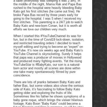
a table (everybody was sleeping it was 2 am). In
the middle of the night, Mama Rak and Papa Bas
rushed to the hospital were heavily bleeding Baby
Kato got his first stitches (he came out fine). He
broke Papa Bas record by three years early for
going to the hospital. I was 5 when I received my
first stitches. This parenting is a 24/7 job to watch
Baby Kato and new-born Conan, but it is worth all
efforts we love our children very much.
When I started this #YouTubeChannel its was for
fun, but in the time of Covid19 lock-down, isolation,
and restricted traveling orders I decided to teach
myself editing and trying to become an “expert” on
YouTube. It’s now six weeks ago and Baby Kato’s
YouTube Channel is skyrocketing. Surely it helps
that papa was a producer of movies in Hollywood
and produced many fighting events. Yet the rising
YouTubeStar is #BabyKato, our son is a natural-
born actor and mostly all scenes are done within
one take many spontaneously filmed by pure
coincidence.
There are lots of pranks between Baby Kato and
father Bas, but some videos also show the serious
side of Kato, it’s fascinating to follow Baby Kato
getting older and exploring the fruits of life.
Sometimes like his father he shows symptoms of a
baby gone roque, which brings the viewer hilarious
footage. Kato Boon “Baby Kato” could become a