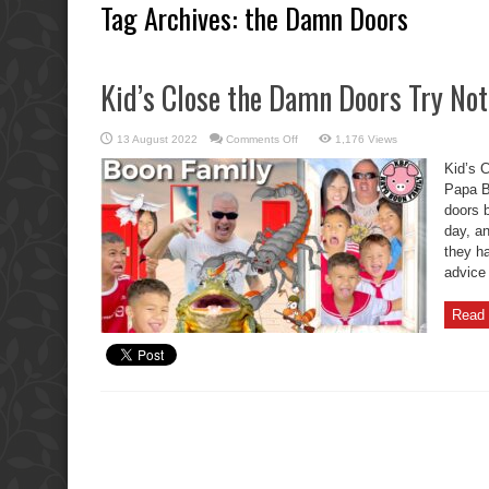
Tag Archives:
the Damn Doors
Kid’s Close the Damn Doors Try Not
on
13 August 2022
Comments Off
1,176 Views
Kid’s
Close
Kid’s 
the
Damn
Papa Ba
Doors
doors 
Try
Not
day, an
To
Laugh.
they h
advice 
Read 