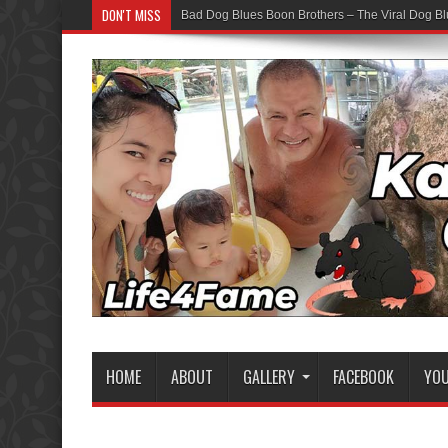
DON'T MISS
Bad Dog Blues Boon Brothers – The Viral Dog Bl
HOME
ABOUT
GALLERY
FACEBOOK
YO