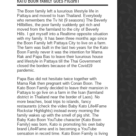
KATO BOON FAMILY GOES PIGSHIT
The Boon family left a luxurious lifestyle life in
Pattaya and moved to Isan Thailand. Everybody
who remembers the Tv hit (9 seasons) The Beverly
Hillbillies, the poor family suddenly got rich and
moved from the farmland to the city of Beverly
Hills. I got myself into a Realtime opposite situation
with my family. It has been three months ago since
the Boon Family left Pattaya City to live on a farm.
The farm was built in the last two years for the Kato
Boon Family never it was the intention for Mama
Rak and Papa Bas to leave their luxurious house
and lifestyle in Pattaya till the Thai Government
closed the borders because of the Covid19
pandemic.
Papa Bas did not hesitate twice together with
Mama Rak then pregnant with Conan Boon. The
Kato Boon Family decided to leave their mansion in
Pattaya to go live on a farm in the Isan (farmland
district in Thailand near the border of Laos). No
more beaches, boat trips to islands, fancy
restaurants (check the video Baby Kato Life4Fame
Rockstar Highlights) instead every morning the
family wakes up with the smell of pig shit. The
Baby Kato Boon YouTube character (Kato Boon
Family) was born, Kato is promoting his own baby
brand Life4Fame and is becoming a YouTube
sensation in record time. Kato Boon Family is living