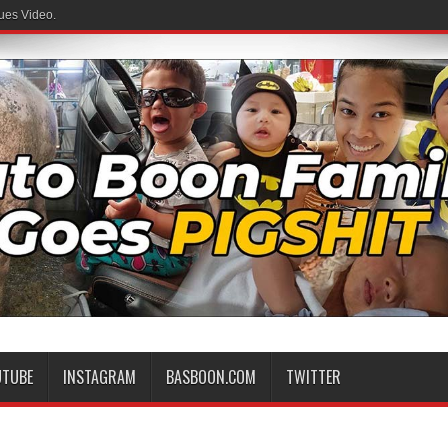
ues Video.
UTUBE
INSTAGRAM
BASBOON.COM
TWITTER