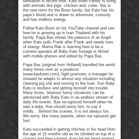
sensation in record time. Kato Boon Family is living
with animals like pigs, chicken and, cows, this is
the new norm for the Boon family, but Kato has his
papa’s blood and is drawn to adventure, curiosity
and has endless energy.
Follow Kato Boon on his YouTube channel and see
how he is growing up in Isan Thailand with his
family. Papa Bas shows the patience of an Angel
when Kato pulls Prank after Prank and needs tons
of energy. Mama Rak is learning how to be a
camera operator all Baby Kato footage is filmed
with mobile phones and edited by Papa Bas.
Papa Bas (original from Holland) travelled the world
many times over as a producer
(www.basboon.com), fight promoter, a manager he
showed he adapts to almost any situation including
cleaning pig shit and moving to the Isan. Son Baby
Kato is restless and getting himself into trouble.
Many times, hilarious funny situations can be
witnessed with Baby Kato in an endless stream of
daily life events. Bas recognized himself when he
was a baby, that should worry him, to say it
mildly… Behind the scenes, it is not always fun.
We worry, like many parents, when our spouses get
hurt.
Kato succeeded in getting stitches in his head from
the age of 15 months old as he climbed on top of a
closest and then jumped. Kato hit his head against