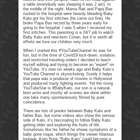
a table (everybody was sleeping it was 2 am). In
the middle of the night, Mama Rak and Papa Bas
rushed to the hospital were heavily bleeding Baby
Kato got his first stitches (he came out fine). He
broke Papa Bas record by three years early for
going to the hospital. I was 5 when I received my
first stitches. This parenting is a 24/7 job to watch
Baby Kato and new-born Conan, but it is worth all
efforts we love our children very much.
When I started this #YouTubeChannel its was for
fun, but in the time of Covid19 lock-down, isolation,
and restricted traveling orders I decided to teach
myself editing and trying to become an “expert” on
YouTube. It’s now six weeks ago and Baby Kato’s
YouTube Channel is skyrocketing. Surely it helps
that papa was a producer of movies in Hollywood
and produced many fighting events. Yet the rising
YouTubeStar is #BabyKato, our son is a natural-
born actor and mostly all scenes are done within
one take many spontaneously filmed by pure
coincidence.
There are lots of pranks between Baby Kato and
father Bas, but some videos also show the serious
side of Kato, it’s fascinating to follow Baby Kato
getting older and exploring the fruits of life.
Sometimes like his father he shows symptoms of a
baby gone roque, which brings the viewer hilarious
footage. Kato Boon “Baby Kato” could become a