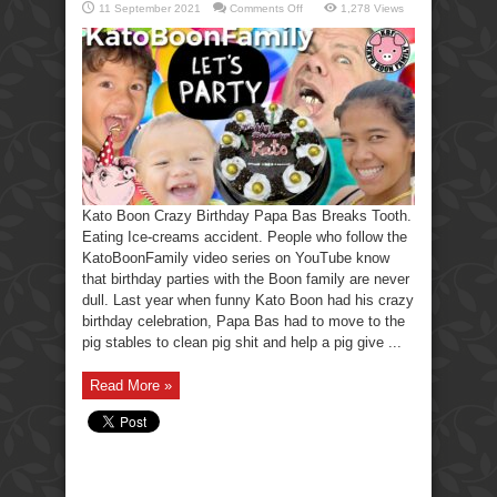
on
11 September 2021
Comments Off
1,278 Views
Kato
Boon
Crazy
Birthday
Party
Papa
Breaks
His
Tooth.
Kato Boon Crazy Birthday Papa Bas Breaks Tooth.
Eating Ice-creams accident. People who follow the
KatoBoonFamily video series on YouTube know
that birthday parties with the Boon family are never
dull. Last year when funny Kato Boon had his crazy
birthday celebration, Papa Bas had to move to the
pig stables to clean pig shit and help a pig give ...
Read More »