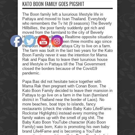
KATO BOON FAMILY GOES PIGSHIT
The Boon family left a luxurious lifestyle life in
Pattaya and moved to Isan Thailand. Everybody
who remembers the Tv hit (9 seasons) The Beverly
Hillbillies, the poor family suddenly got rich and
moved from the farmland to the city of Beverly
Hills. I got myself into a Realtime opposite situation
with my family. It has been three months ago since
the Boon Family left Pattaya City to live on a farm.
The farm was built in the last two years for the Kato
Boon Family never it was the intention for Mama
Rak and Papa Bas to leave their luxurious house
and lifestyle in Pattaya till the Thai Government
closed the borders because of the Covid19
pandemic.
Papa Bas did not hesitate twice together with
Mama Rak then pregnant with Conan Boon. The
Kato Boon Family decided to leave their mansion in
Pattaya to go live on a farm in the Isan (farmland
district in Thailand near the border of Laos). No
more beaches, boat trips to islands, fancy
restaurants (check the video Baby Kato Life4Fame
Rockstar Highlights) instead every morning the
family wakes up with the smell of pig shit. The
Baby Kato Boon YouTube character (Kato Boon
Family) was born, Kato is promoting his own baby
brand Life4Fame and is becoming a YouTube