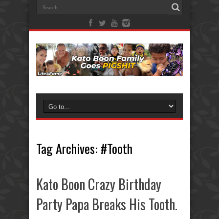
Tag Archives:
#Tooth
Kato Boon Crazy Birthday
Party Papa Breaks His Tooth.