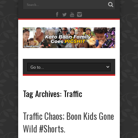
Tag Archives:
Traffic
Traffic Chaos; Boon Kids Gone
Wild #Shorts.