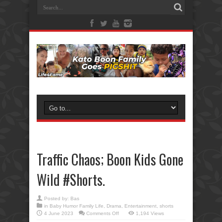
Traffic Chaos; Boon Kids Gone
Wild #Shorts.
Posted by:
Bas
in
Baby Humor Family Life
,
Drama
,
Entertainment
,
shorts
on
4 June 2023
Comments Off
1,194 Views
Traffic