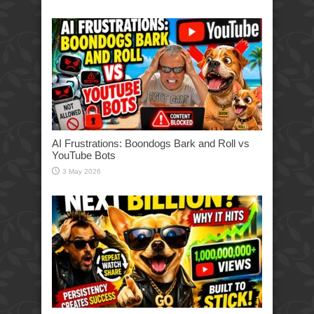
AI Frustrations: Boondogs Bark and Roll vs
YouTube Bots
3 May 2026