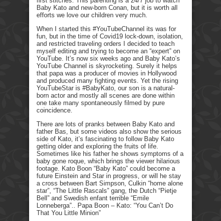
first stitches. This parenting is a 24/7 job to watch
Baby Kato and new-born Conan, but it is worth all
efforts we love our children very much.
When I started this #YouTubeChannel its was for
fun, but in the time of Covid19 lock-down, isolation,
and restricted traveling orders I decided to teach
myself editing and trying to become an “expert” on
YouTube. It’s now six weeks ago and Baby Kato’s
YouTube Channel is skyrocketing. Surely it helps
that papa was a producer of movies in Hollywood
and produced many fighting events. Yet the rising
YouTubeStar is #BabyKato, our son is a natural-
born actor and mostly all scenes are done within
one take many spontaneously filmed by pure
coincidence.
There are lots of pranks between Baby Kato and
father Bas, but some videos also show the serious
side of Kato, it’s fascinating to follow Baby Kato
getting older and exploring the fruits of life.
Sometimes like his father he shows symptoms of a
baby gone roque, which brings the viewer hilarious
footage. Kato Boon “Baby Kato” could become a
future Einstein and Star in progress, or will he stay
a cross between Bart Simpson, Culkin “home alone
star”, “The Little Rascals” gang, the Dutch “Pietje
Bell” and Swedish enfant terrible “Emile
Lonneberga”.. Papa Boon – Kato: “You Can’t Do
That You Little Minion”