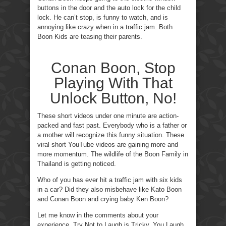
buttons in the door and the auto lock for the child
lock. He can’t stop, is funny to watch, and is
annoying like crazy when in a traffic jam. Both
Boon Kids are teasing their parents.
Conan Boon, Stop
Playing With That
Unlock Button, No!
These short videos under one minute are action-
packed and fast past. Everybody who is a father or
a mother will recognize this funny situation. These
viral short YouTube videos are gaining more and
more momentum. The wildlife of the Boon Family in
Thailand is getting noticed.
Who of you has ever hit a traffic jam with six kids
in a car? Did they also misbehave like Kato Boon
and Conan Boon and crying baby Ken Boon?
Let me know in the comments about your
experience. Try Not to Laugh is Tricky, You Laugh