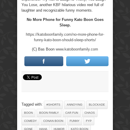
You Lose, another KBF hilarious video reel full of
laughter and recognizable funny moments.
No More Phone for Funny Kato Boon Goes
Sleep.
https://katoboonfamily.com/no-more-phone-for-
funny-kato-boon-should-sleep-shorts/
(C) Bas Boon
www.katoboonfamily.com
Tagged with:
#SHORTS
ANNOYING
BLOCKADE
BOON
BOON FAMILY
CAR FUN
CHAOS
COMEDY
CONAN BOON
FUNNY
FYP
GONE
HAHA
HUMOR
KATO BOON