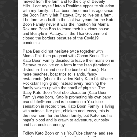
moved from the farmland to the city of Beverly
Hills. I got myself into a Realtime opposite situation
with my family. It has been three months ago since
the Boon Family left Pattaya City to live on a farm.
The farm was built in the last two years for the Kato
Boon Family never it was the intention for Mama
Rak and Papa Bas to leave their luxurious house
and lifestyle in Pattaya till the Thai Government
closed the borders because of the Covid19
pandemic.
Papa Bas did not hesitate twice together with
Mama Rak then pregnant with Conan Boon. The
Kato Boon Family decided to leave their mansion in
Pattaya to go live on a farm in the Isan (farmland
district in Thailand near the border of Laos). No
more beaches, boat trips to islands, fancy
restaurants (check the video Baby Kato Life4Fame
Rockstar Highlights) instead every morning the
family wakes up with the smell of pig shit. The
Baby Kato Boon YouTube character (Kato Boon
Family) was born, Kato is promoting his own baby
brand Life4Fame and is becoming a YouTube
sensation in record time. Kato Boon Family is living
with animals like pigs, chicken and, cows, this is
the new norm for the Boon family, but Kato has his
papa’s blood and is drawn to adventure, curiosity
and has endless energy.
Follow Kato Boon on his YouTube channel and see