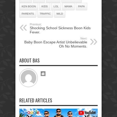
KEN BOON
KIDS
LOL
MAMA
PAPA
PARENTS
TRAFFIC
WILD
Previous:
Shocking School Sickness Boon Kids
Fever.
Next:
Baby Boon Escape Artist Unbelievable
Oh No Moments.
ABOUT BAS
RELATED ARTICLES