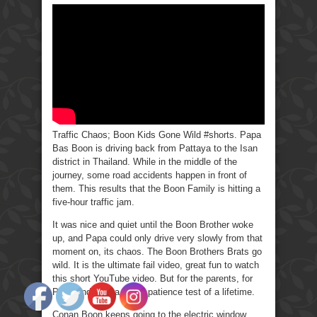
Chaos;
Boon
Kids
Gone
Wild
#Shorts.
Traffic Chaos; Boon Kids Gone Wild #shorts. Papa
Bas Boon is driving back from Pattaya to the Isan
district in Thailand. While in the middle of the
journey, some road accidents happen in front of
them. This results that the Boon Family is hitting a
five-hour traffic jam.
It was nice and quiet until the Boon Brother woke
up, and Papa could only drive very slowly from that
moment on, its chaos. The Boon Brothers Brats go
wild. It is the ultimate fail video, great fun to watch
this short YouTube video. But for the parents, for
Papa and Mama, it’s a patience test of a lifetime.
Conan Boon keeps going to the electric window