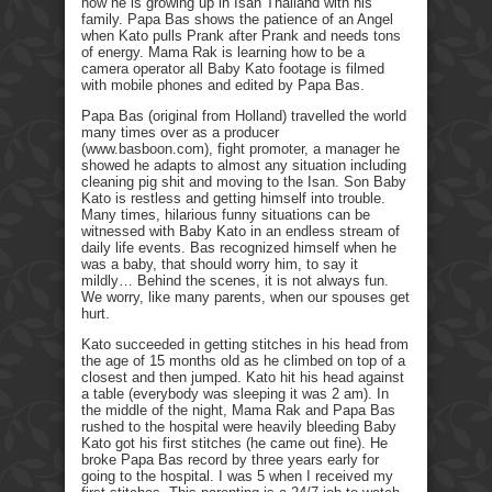
how he is growing up in Isan Thailand with his
family. Papa Bas shows the patience of an Angel
when Kato pulls Prank after Prank and needs tons
of energy. Mama Rak is learning how to be a
camera operator all Baby Kato footage is filmed
with mobile phones and edited by Papa Bas.
Papa Bas (original from Holland) travelled the world
many times over as a producer
(www.basboon.com), fight promoter, a manager he
showed he adapts to almost any situation including
cleaning pig shit and moving to the Isan. Son Baby
Kato is restless and getting himself into trouble.
Many times, hilarious funny situations can be
witnessed with Baby Kato in an endless stream of
daily life events. Bas recognized himself when he
was a baby, that should worry him, to say it
mildly… Behind the scenes, it is not always fun.
We worry, like many parents, when our spouses get
hurt.
Kato succeeded in getting stitches in his head from
the age of 15 months old as he climbed on top of a
closest and then jumped. Kato hit his head against
a table (everybody was sleeping it was 2 am). In
the middle of the night, Mama Rak and Papa Bas
rushed to the hospital were heavily bleeding Baby
Kato got his first stitches (he came out fine). He
broke Papa Bas record by three years early for
going to the hospital. I was 5 when I received my