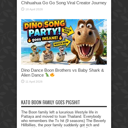
Chihuahua Go Go Song Viral Creator Journey
16 April 2026
Dino Dance Boon Brothers vs Baby Shark &
Alien Dance
11 April 2026
KATO BOON FAMILY GOES PIGSHIT
The Boon family left a luxurious lifestyle life in
Pattaya and moved to Isan Thailand. Everybody
who remembers the Tv hit (9 seasons) The Beverly
Hillbillies, the poor family suddenly got rich and