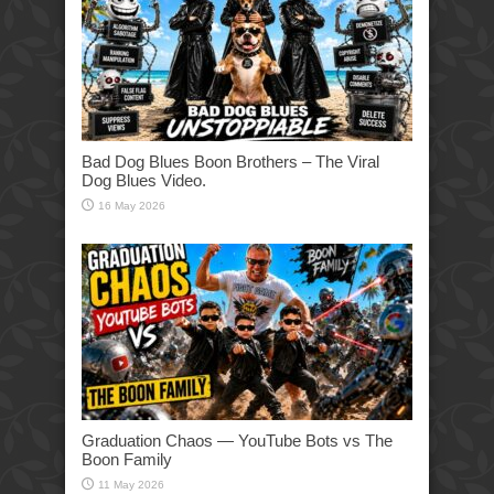
Bad Dog Blues Boon Brothers – The Viral
Dog Blues Video.
16 May 2026
Graduation Chaos — YouTube Bots vs The
Boon Family
11 May 2026