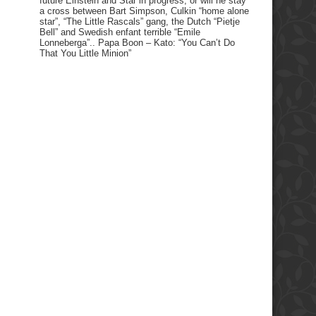
future Einstein and Star in progress, or will he stay
a cross between Bart Simpson, Culkin “home alone
star”, “The Little Rascals” gang, the Dutch “Pietje
Bell” and Swedish enfant terrible “Emile
Lonneberga”.. Papa Boon – Kato: “You Can’t Do
That You Little Minion”