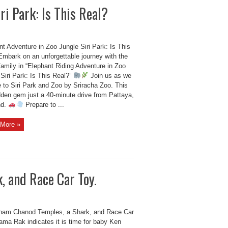
ri Park: Is This Real?
t Adventure in Zoo Jungle Siri Park: Is This
Embark on an unforgettable journey with the
amily in “Elephant Riding Adventure in Zoo
Siri Park: Is This Real?”
Join us as we
 to Siri Park and Zoo by Sriracha Zoo. This
dden gem just a 40-minute drive from Pattaya,
nd.
Prepare to ...
More »
, and Race Car Toy.
ham Chanod Temples, a Shark, and Race Car
ama Rak indicates it is time for baby Ken