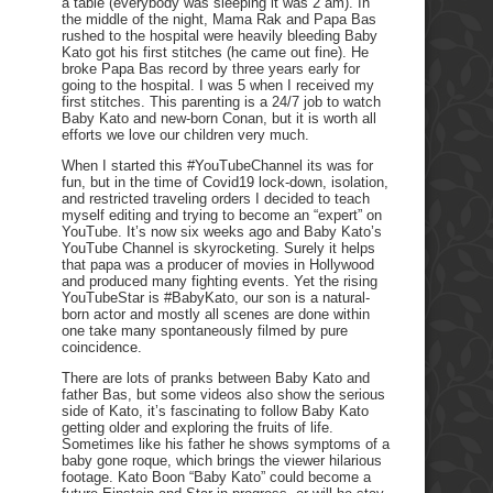
a table (everybody was sleeping it was 2 am). In
the middle of the night, Mama Rak and Papa Bas
rushed to the hospital were heavily bleeding Baby
Kato got his first stitches (he came out fine). He
broke Papa Bas record by three years early for
going to the hospital. I was 5 when I received my
first stitches. This parenting is a 24/7 job to watch
Baby Kato and new-born Conan, but it is worth all
efforts we love our children very much.
When I started this #YouTubeChannel its was for
fun, but in the time of Covid19 lock-down, isolation,
and restricted traveling orders I decided to teach
myself editing and trying to become an “expert” on
YouTube. It’s now six weeks ago and Baby Kato’s
YouTube Channel is skyrocketing. Surely it helps
that papa was a producer of movies in Hollywood
and produced many fighting events. Yet the rising
YouTubeStar is #BabyKato, our son is a natural-
born actor and mostly all scenes are done within
one take many spontaneously filmed by pure
coincidence.
There are lots of pranks between Baby Kato and
father Bas, but some videos also show the serious
side of Kato, it’s fascinating to follow Baby Kato
getting older and exploring the fruits of life.
Sometimes like his father he shows symptoms of a
baby gone roque, which brings the viewer hilarious
footage. Kato Boon “Baby Kato” could become a