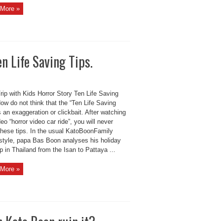
More »
n Life Saving Tips.
ip with Kids Horror Story Ten Life Saving
ow do not think that the “Ten Life Saving
s an exaggeration or clickbait. After watching
deo “horror video car ride”, you will never
 these tips. In the usual KatoBoonFamily
style, papa Bas Boon analyses his holiday
ip in Thailand from the Isan to Pattaya ...
More »