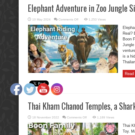
Elephant Adventure in Zoo Jungle Si
on
10 May 2024
Comments Off
1,253 Views
Elephant
Adventure
Elephan
in
Zoo
Real? 
Jungle
Boon F
Siri
Park:
Jungle 
Is
This
venture
Real?
is a hi
Thaila
Read 
Thai Kham Chanod Temples, a Shark
on
18 November 2022
Comments Off
1,189 Views
Thai
Kham
Thai K
Chanod
Temples,
Toy. M
a