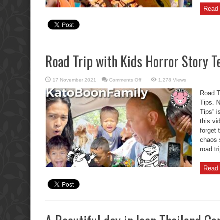
Read 
Road Trip with Kids Horror Story Te
on
17 November 2021
Comments Off
1,278 Views
Road
Trip
Road Tr
with
Kids
Tips. N
Horror
Tips” i
Story
Ten
this vi
Life
Saving
forget
Tips.
chaos 
road tr
Read 