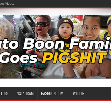
ues Video.
UTUBE
INSTAGRAM
BASBOON.COM
TWITTER