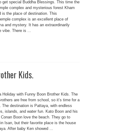
o get special Buddha Blessings. This time the
emple complex and mysterious forest Kham
is the place of destination. This
temple complex is an excellent place of
a and mystery. It has an extraordinarily
e vibe. There is ...
other Kids.
a Holiday with Funny Boon Brother Kids. The
others are free from school, so it’s time for a
. The destination is Pattaya, with endless
s, islands, and water fun. Kato Boon and his
r Conan Boon love the beach. They go to
in Isan, but their favorite place is the house
taya. After baby Ken showed ...