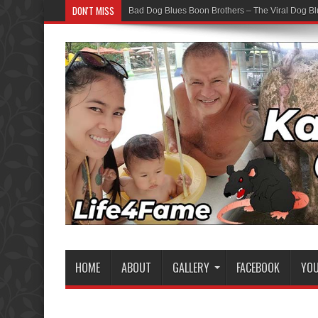
DON'T MISS
Bad Dog Blues Boon Brothers – The Viral Dog Bl
HOME
ABOUT
GALLERY
FACEBOOK
YO