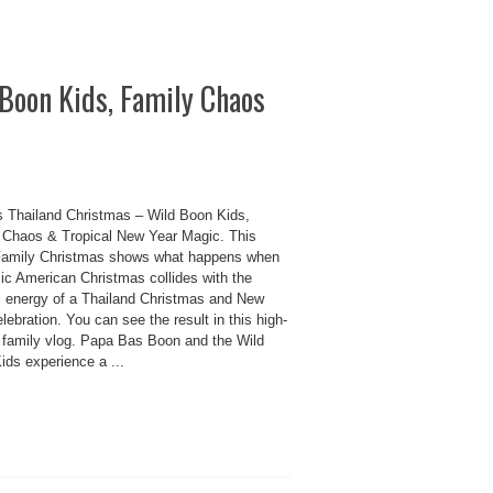
Boon Kids, Family Chaos
 Thailand Christmas – Wild Boon Kids,
 Chaos & Tropical New Year Magic. This
amily Christmas shows what happens when
sic American Christmas collides with the
ul energy of a Thailand Christmas and New
lebration. You can see the result in this high-
 family vlog. Papa Bas Boon and the Wild
ids experience a ...