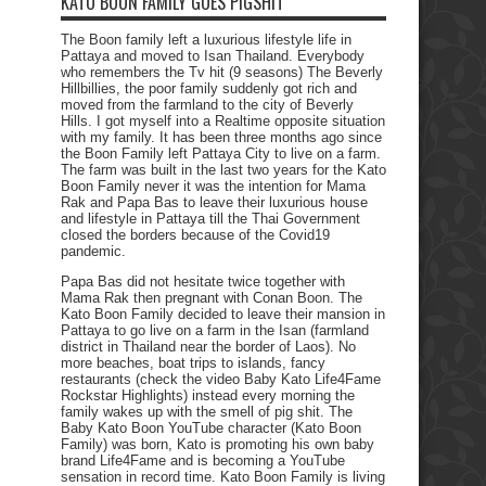
KATO BOON FAMILY GOES PIGSHIT
The Boon family left a luxurious lifestyle life in
Pattaya and moved to Isan Thailand. Everybody
who remembers the Tv hit (9 seasons) The Beverly
Hillbillies, the poor family suddenly got rich and
moved from the farmland to the city of Beverly
Hills. I got myself into a Realtime opposite situation
with my family. It has been three months ago since
the Boon Family left Pattaya City to live on a farm.
The farm was built in the last two years for the Kato
Boon Family never it was the intention for Mama
Rak and Papa Bas to leave their luxurious house
and lifestyle in Pattaya till the Thai Government
closed the borders because of the Covid19
pandemic.
Papa Bas did not hesitate twice together with
Mama Rak then pregnant with Conan Boon. The
Kato Boon Family decided to leave their mansion in
Pattaya to go live on a farm in the Isan (farmland
district in Thailand near the border of Laos). No
more beaches, boat trips to islands, fancy
restaurants (check the video Baby Kato Life4Fame
Rockstar Highlights) instead every morning the
family wakes up with the smell of pig shit. The
Baby Kato Boon YouTube character (Kato Boon
Family) was born, Kato is promoting his own baby
brand Life4Fame and is becoming a YouTube
sensation in record time. Kato Boon Family is living