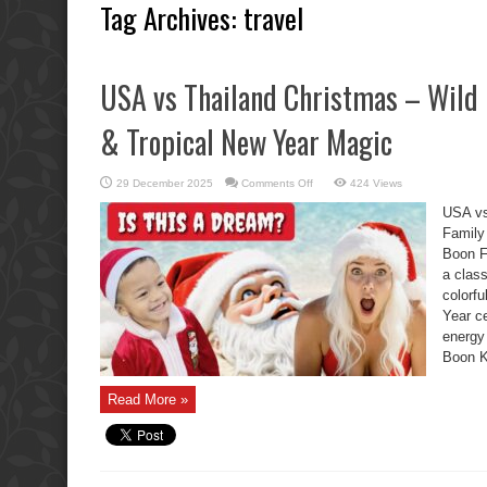
Tag Archives:
travel
USA vs Thailand Christmas – Wild 
& Tropical New Year Magic
on
29 December 2025
Comments Off
424 Views
USA
vs
USA vs
Thailand
Christmas
Family
–
Boon F
Wild
Boon
a clas
Kids,
Family
colorf
Chaos
&
Year ce
Tropical
energy
New
Year
Boon K
Magic
Read More »