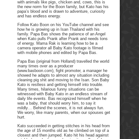
with animals like pigs, chicken and, cows, this is
the new norm for the Boon family, but Kato has his
papa’s blood and is drawn to adventure, curiosity
and has endless energy.
Follow Kato Boon on his YouTube channel and see
how he is growing up in Isan Thailand with his
family. Papa Bas shows the patience of an Angel
when Kato pulls Prank after Prank and needs tons
of energy. Mama Rak is learning how to be a
camera operator all Baby Kato footage is filmed
with mobile phones and edited by Papa Bas.
Papa Bas (original from Holland) travelled the world
many times over as a producer
(www.basboon.com), fight promoter, a manager he
showed he adapts to almost any situation including
cleaning pig shit and moving to the Isan. Son Baby
Kato is restless and getting himself into trouble.
Many times, hilarious funny situations can be
witnessed with Baby Kato in an endless stream of
daily life events. Bas recognized himself when he
was a baby, that should worry him, to say it
mildly… Behind the scenes, it is not always fun.
We worry, like many parents, when our spouses get
hurt.
Kato succeeded in getting stitches in his head from
the age of 15 months old as he climbed on top of a
closest and then jumped. Kato hit his head against