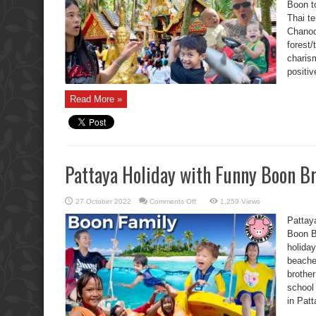
Boon t
Shark,
and
Thai t
Race
Car
Chanod 
Toy.
forest/
charism
positiv
Read More »
Pattaya Holiday with Funny Boon Br
on
27 October 2022
Comments Off
1,259 Views
Pattaya
Holiday
Pattay
with
Funny
Boon Br
Boon
holiday
Brother
Kids.
beache
brothe
school 
in Pat