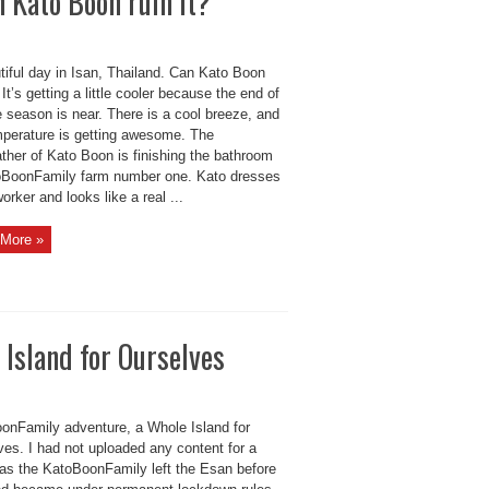
n Kato Boon ruin it?
tiful day in Isan, Thailand. Can Kato Boon
? It’s getting a little cooler because the end of
e season is near. There is a cool breeze, and
mperature is getting awesome. The
ther of Kato Boon is finishing the bathroom
oBoonFamily farm number one. Kato dresses
worker and looks like a real ...
More »
Island for Ourselves
onFamily adventure, a Whole Island for
ves. I had not uploaded any content for a
as the KatoBoonFamily left the Esan before