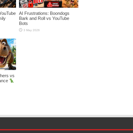
YouTube
AI Frustrations: Boondogs
ily
Bark and Roll vs YouTube
Bots
3 May 2026
hers vs
Dance