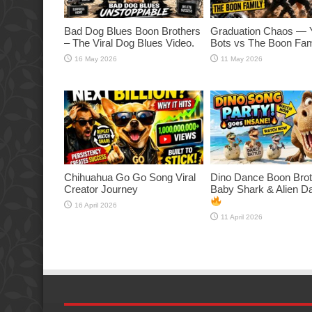
Bad Dog Blues Boon Brothers
Graduation Chaos — 
– The Viral Dog Blues Video.
Bots vs The Boon Fam
16 May 2026
11 May 2026
Chihuahua Go Go Song Viral
Dino Dance Boon Brot
Creator Journey
Baby Shark & Alien 
16 April 2026
11 April 2026