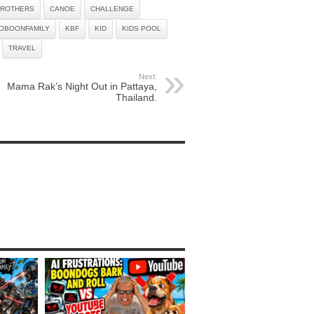
ROTHERS
CANOE
CHALLENGE
OBOONFAMILY
KBF
KID
KIDS POOL
TRAVEL
Next:
Mama Rak’s Night Out in Pattaya,
Thailand.