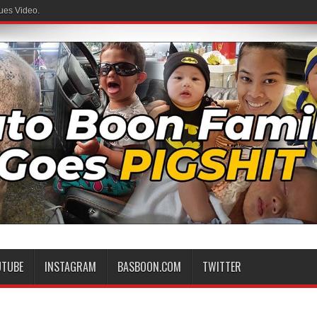
ues Video.
 Family
UTUBE
INSTAGRAM
BASBOON.COM
TWITTER