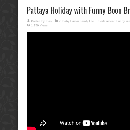
Pattaya Holiday with Funny Boon Br
Posted by:
Bas
in
Baby Humor Family Life
,
Entertainment
,
Funny
,
rea
1,259 Views