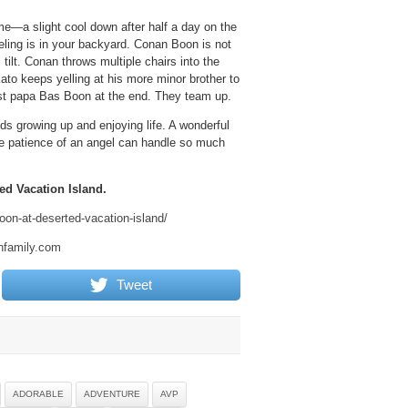
me—a slight cool down after half a day on the
eeling is in your backyard. Conan Boon is not
ilt. Conan throws multiple chairs into the
Kato keeps yelling at his more minor brother to
nst papa Bas Boon at the end. They team up.
ds growing up and enjoying life. A wonderful
he patience of an angel can handle so much
ed Vacation Island.
oon-at-deserted-vacation-island/
nfamily.com
Tweet
ADORABLE
ADVENTURE
AVP