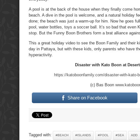
A pool is at the back of the house when they finally come ho
beach. A dive in the pool is welcome, and a natural holiday f
done; the beach was just a warm-up for him. Now he goes full t
pool, water bottles, toys a soccer ball. It’s so bad that even 
stop. But the Funny Boon Brothers form a brat alliance agai
This a great holiday video to see the Boon Family and their ki
day in Pattaya, but with these kids, only parents who have t
hyperactivity.
Disaster with Kato Boon at Desert
https://katoboonfamily.com/disaster-with-kato-b
(c) Bas Boon
www.katoboo
Share on Facebook
Tagged with:
#BEACH
#ISLANDS
#POOL
#SEA
ADD