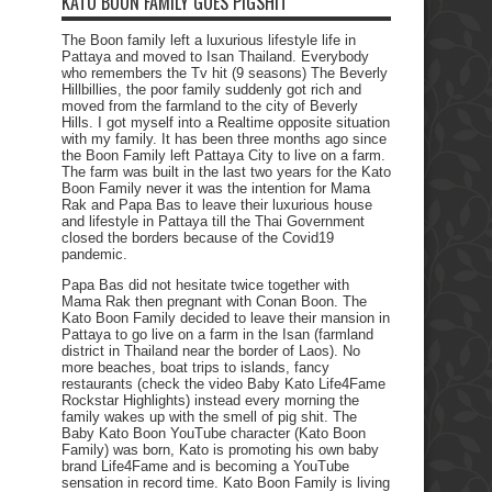
KATO BOON FAMILY GOES PIGSHIT
The Boon family left a luxurious lifestyle life in
Pattaya and moved to Isan Thailand. Everybody
who remembers the Tv hit (9 seasons) The Beverly
Hillbillies, the poor family suddenly got rich and
moved from the farmland to the city of Beverly
Hills. I got myself into a Realtime opposite situation
with my family. It has been three months ago since
the Boon Family left Pattaya City to live on a farm.
The farm was built in the last two years for the Kato
Boon Family never it was the intention for Mama
Rak and Papa Bas to leave their luxurious house
and lifestyle in Pattaya till the Thai Government
closed the borders because of the Covid19
pandemic.
Papa Bas did not hesitate twice together with
Mama Rak then pregnant with Conan Boon. The
Kato Boon Family decided to leave their mansion in
Pattaya to go live on a farm in the Isan (farmland
district in Thailand near the border of Laos). No
more beaches, boat trips to islands, fancy
restaurants (check the video Baby Kato Life4Fame
Rockstar Highlights) instead every morning the
family wakes up with the smell of pig shit. The
Baby Kato Boon YouTube character (Kato Boon
Family) was born, Kato is promoting his own baby
brand Life4Fame and is becoming a YouTube
sensation in record time. Kato Boon Family is living