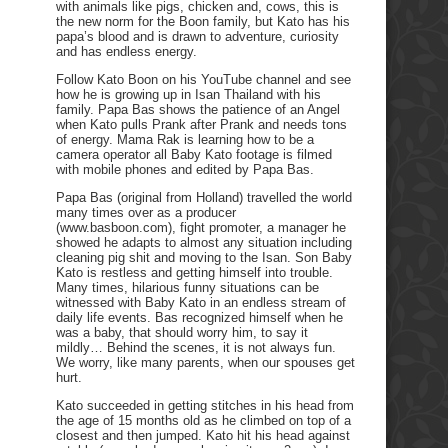
with animals like pigs, chicken and, cows, this is
the new norm for the Boon family, but Kato has his
papa’s blood and is drawn to adventure, curiosity
and has endless energy.
Follow Kato Boon on his YouTube channel and see
how he is growing up in Isan Thailand with his
family. Papa Bas shows the patience of an Angel
when Kato pulls Prank after Prank and needs tons
of energy. Mama Rak is learning how to be a
camera operator all Baby Kato footage is filmed
with mobile phones and edited by Papa Bas.
Papa Bas (original from Holland) travelled the world
many times over as a producer
(www.basboon.com), fight promoter, a manager he
showed he adapts to almost any situation including
cleaning pig shit and moving to the Isan. Son Baby
Kato is restless and getting himself into trouble.
Many times, hilarious funny situations can be
witnessed with Baby Kato in an endless stream of
daily life events. Bas recognized himself when he
was a baby, that should worry him, to say it
mildly… Behind the scenes, it is not always fun.
We worry, like many parents, when our spouses get
hurt.
Kato succeeded in getting stitches in his head from
the age of 15 months old as he climbed on top of a
closest and then jumped. Kato hit his head against