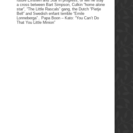
future Einstein and Star in progress, or will he stay
a cross between Bart Simpson, Culkin “home alone
star”, “The Little Rascals” gang, the Dutch “Pietje
Bell” and Swedish enfant terrible “Emile
Lonneberga”.. Papa Boon – Kato: “You Can’t Do
That You Little Minion”