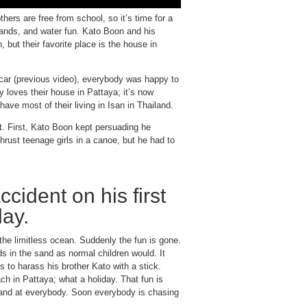
ers are free from school, so it’s time for a
lands, and water fun. Kato Boon and his
but their favorite place is the house in
e car (previous video), everybody was happy to
y loves their house in Pattaya; it’s now
ave most of their living in Isan in Thailand.
t. First, Kato Boon kept persuading he
thrust teenage girls in a canoe, but he had to
cident on his first
day.
he limitless ocean. Suddenly the fun is gone.
s in the sand as normal children would. It
s to harass his brother Kato with a stick.
ch in Pattaya; what a holiday. That fun is
sand at everybody. Soon everybody is chasing