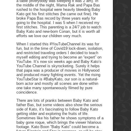
a table (everybody was sleeping it was 2 am). In
the middle of the night, Mama Rak and Papa Bas
rushed to the hospital were heavily bleeding Baby
Kato got his first stitches (he came out fine). He
broke Papa Bas record by three years early for
going to the hospital. I was 5 when I received my
first stitches. This parenting is a 24/7 job to watch
Baby Kato and new-born Conan, but it is worth all
efforts we love our children very much.
When I started this #YouTubeChannel its was for
fun, but in the time of Covid19 lock-down, isolation,
and restricted traveling orders I decided to teach
myself editing and trying to become an “expert” on
YouTube. It’s now six weeks ago and Baby Kato’s
YouTube Channel is skyrocketing. Surely it helps
that papa was a producer of movies in Hollywood
and produced many fighting events. Yet the rising
YouTubeStar is #BabyKato, our son is a natural-
born actor and mostly all scenes are done within
one take many spontaneously filmed by pure
coincidence.
There are lots of pranks between Baby Kato and
father Bas, but some videos also show the serious
side of Kato, it’s fascinating to follow Baby Kato
getting older and exploring the fruits of life.
Sometimes like his father he shows symptoms of a
baby gone roque, which brings the viewer hilarious
footage. Kato Boon “Baby Kato” could become a