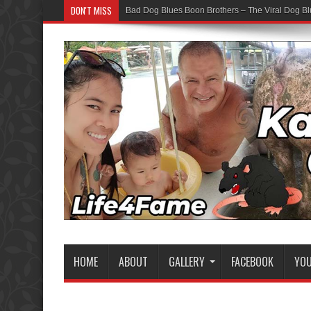
DON'T MISS
Bad Dog Blues Boon Brothers – The Viral Dog Bl
Graduation Chaos — YouTube Bots vs The Boon
HOME
ABOUT
GALLERY
FACEBOOK
YO