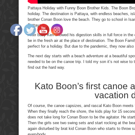
Pattaya Holiday with Funny Boon Brother Kids. The Boon Broth
holiday. The destination is Pattaya, with endless beaches, is
brother Conan Boon love the beach. They go to school in Isan, 
Pattaya.
After baby Ken showed his digestion skills in full force in th
be in the fresh air at the place of destination. The Boon Famil
perfect for a holiday. But due to the pandemic, they now also h
The next day starts with a beach adventure at a beautiful spo
needed to be on the canoe trip. I told my son it’s not wise to 
find out the hard way.
Kato Boon’s first canoe ac
vacation 
Of course, the canoe capsizes, and rascal Kato Boon meets t
When they finally reach the shore, the kids play for 15 second
does not take long for Conan Boon to be the agitator. He start
Then the girls see two swing sets and start rocking at the bea
again disturbed by brat kid Conan Boon who starts to throw 
everybody.