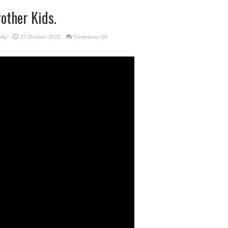
other Kids.
on
lity
27 October 2022
Comments Off
Pattaya
Holiday
with
Funny
Boon
Brother
Kids.