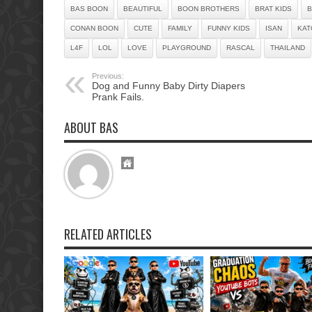
BAS BOON
BEAUTIFUL
BOON BROTHERS
BRAT KIDS
B
CONAN BOON
CUTE
FAMILY
FUNNY KIDS
ISAN
KAT
L4F
LOL
LOVE
PLAYGROUND
RASCAL
THAILAND
Previous:
Dog and Funny Baby Dirty Diapers
Prank Fails.
ABOUT BAS
RELATED ARTICLES