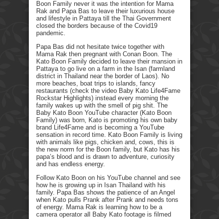
Boon Family never it was the intention for Mama
Rak and Papa Bas to leave their luxurious house
and lifestyle in Pattaya till the Thai Government
closed the borders because of the Covid19
pandemic.
Papa Bas did not hesitate twice together with
Mama Rak then pregnant with Conan Boon. The
Kato Boon Family decided to leave their mansion in
Pattaya to go live on a farm in the Isan (farmland
district in Thailand near the border of Laos). No
more beaches, boat trips to islands, fancy
restaurants (check the video Baby Kato Life4Fame
Rockstar Highlights) instead every morning the
family wakes up with the smell of pig shit. The
Baby Kato Boon YouTube character (Kato Boon
Family) was born, Kato is promoting his own baby
brand Life4Fame and is becoming a YouTube
sensation in record time. Kato Boon Family is living
with animals like pigs, chicken and, cows, this is
the new norm for the Boon family, but Kato has his
papa’s blood and is drawn to adventure, curiosity
and has endless energy.
Follow Kato Boon on his YouTube channel and see
how he is growing up in Isan Thailand with his
family. Papa Bas shows the patience of an Angel
when Kato pulls Prank after Prank and needs tons
of energy. Mama Rak is learning how to be a
camera operator all Baby Kato footage is filmed