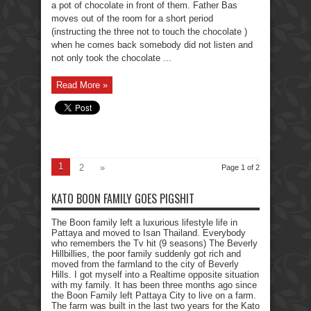
a pot of chocolate in front of them. Father Bas
moves out of the room for a short period
(instructing the three not to touch the chocolate )
when he comes back somebody did not listen and
not only took the chocolate ...
Read More »
1
2
»
Page 1 of 2
KATO BOON FAMILY GOES PIGSHIT
The Boon family left a luxurious lifestyle life in
Pattaya and moved to Isan Thailand. Everybody
who remembers the Tv hit (9 seasons) The Beverly
Hillbillies, the poor family suddenly got rich and
moved from the farmland to the city of Beverly
Hills. I got myself into a Realtime opposite situation
with my family. It has been three months ago since
the Boon Family left Pattaya City to live on a farm.
The farm was built in the last two years for the Kato