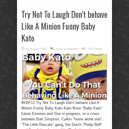
Try Not To Laugh Don’t behave
Like A Minion Funny Baby
Kato
26 August 2020
Leave a comment
1,517 Views
#KBF12 Try Not To Laugh Don’t behave Like A
Minion Funny Baby Kato Kato Boon “Baby Kato”
future Einstein and Star in progress, or a cross
between Bart Simpson, Culkin “home alone star”,
“The Little Rascals” gang, the Dutch “Pietje Bell”