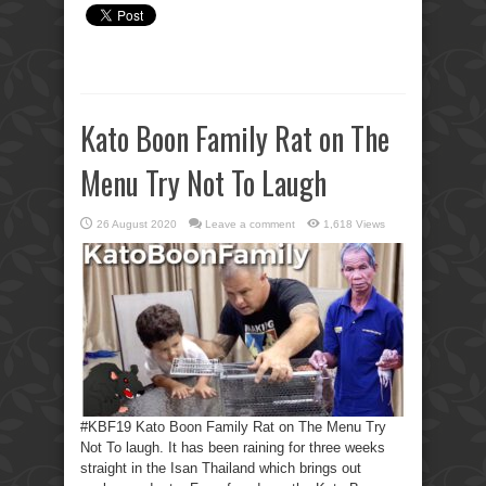
Kato Boon Family Rat on The
Menu Try Not To Laugh
26 August 2020
Leave a comment
1,618 Views
#KBF19 Kato Boon Family Rat on The Menu Try
Not To laugh. It has been raining for three weeks
straight in the Isan Thailand which brings out