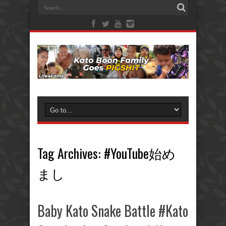
Tag Archives:
#YouTube始め
まし
Baby Kato Snake Battle #Kato