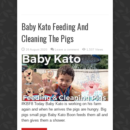
Baby Kato Feeding And
Cleaning The Pigs
26 August 2020
Leave a comment
1,537 Views
#KBF8 Today Baby Kato is working on his farm
again and when he arrives the pigs are hungry. Big
pigs small pigs Baby Kato Boon feeds them all and
then gives them a shower.