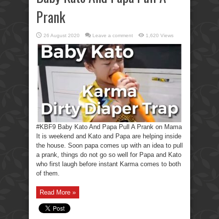
Prank
26 August 2020
Leave a comment
1,620 Views
#KBF9 Baby Kato And Papa Pull A Prank on Mama
It is weekend and Kato and Papa are helping inside
the house. Soon papa comes up with an idea to pull
a prank, things do not go so well for Papa and Kato
who first laugh before instant Karma comes to both
of them.
Read More »