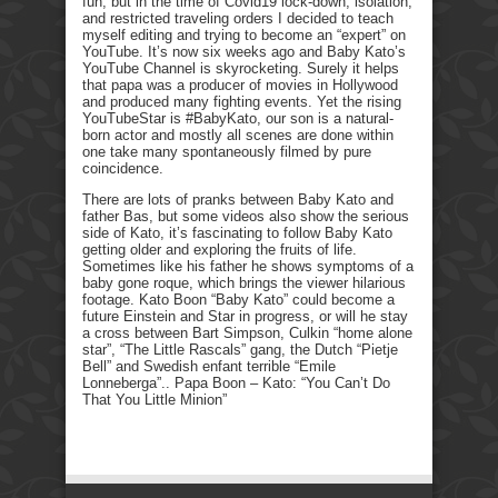
fun, but in the time of Covid19 lock-down, isolation,
and restricted traveling orders I decided to teach
myself editing and trying to become an “expert” on
YouTube. It’s now six weeks ago and Baby Kato’s
YouTube Channel is skyrocketing. Surely it helps
that papa was a producer of movies in Hollywood
and produced many fighting events. Yet the rising
YouTubeStar is #BabyKato, our son is a natural-
born actor and mostly all scenes are done within
one take many spontaneously filmed by pure
coincidence.
There are lots of pranks between Baby Kato and
father Bas, but some videos also show the serious
side of Kato, it’s fascinating to follow Baby Kato
getting older and exploring the fruits of life.
Sometimes like his father he shows symptoms of a
baby gone roque, which brings the viewer hilarious
footage. Kato Boon “Baby Kato” could become a
future Einstein and Star in progress, or will he stay
a cross between Bart Simpson, Culkin “home alone
star”, “The Little Rascals” gang, the Dutch “Pietje
Bell” and Swedish enfant terrible “Emile
Lonneberga”.. Papa Boon – Kato: “You Can’t Do
That You Little Minion”