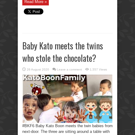
Read More »
Baby Kato meets the twins
who stole the chocolate?
26 August 2020
Leave a comment
1,557 Views
#BKF6 Baby Kato Boon meets the twin babies from
next-door. The three are sitting around a table with