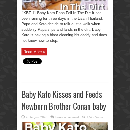
#KBF 11 Baby Kato Papa Fell In The Dirt It has
been raining for three days in the Esan Thailand.
Papa and Kato decide to talk a little walk when
suddenly Papa slips and lands in the dirt. Baby
Kato is having a blast cleaning his daddy and does
not know how to stop.
Read More »
Baby Kato Kisses and Feeds
Newborn Brother Conan baby
26 August 2020
Leave a comment
1,522 Views