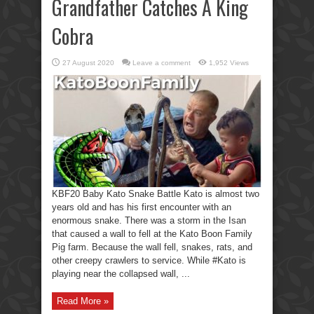
Grandfather Catches A King
Cobra
27 August 2020
Leave a comment
1,952 Views
KBF20 Baby Kato Snake Battle Kato is almost two
years old and has his first encounter with an
enormous snake. There was a storm in the Isan
that caused a wall to fell at the Kato Boon Family
Pig farm. Because the wall fell, snakes, rats, and
other creepy crawlers to service. While #Kato is
playing near the collapsed wall, ...
Read More »