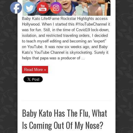
Baby Kato Life4Fame Rockstar Highlights access
Hollywood. When I started this #YouTubeChannel it
was for fun. Still, in the time of Covid19 lock-down,
isolation, and restricted traveling orders, I decided
to teach myself editing and becoming an “expert”
on YouTube. It was now six weeks ago, and Baby
Kato’s YouTube Channel is skyrocketing. Surely it
helps that papa was a producer of ...
Read More »
Baby Kato Has The Flu, What
Is Coming Out Of My Nose?