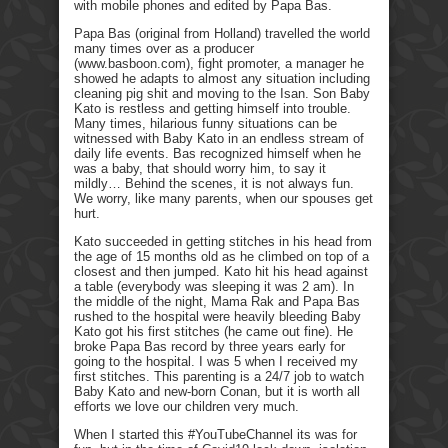
with mobile phones and edited by Papa Bas.
Papa Bas (original from Holland) travelled the world
many times over as a producer
(www.basboon.com), fight promoter, a manager he
showed he adapts to almost any situation including
cleaning pig shit and moving to the Isan. Son Baby
Kato is restless and getting himself into trouble.
Many times, hilarious funny situations can be
witnessed with Baby Kato in an endless stream of
daily life events. Bas recognized himself when he
was a baby, that should worry him, to say it
mildly… Behind the scenes, it is not always fun.
We worry, like many parents, when our spouses get
hurt.
Kato succeeded in getting stitches in his head from
the age of 15 months old as he climbed on top of a
closest and then jumped. Kato hit his head against
a table (everybody was sleeping it was 2 am). In
the middle of the night, Mama Rak and Papa Bas
rushed to the hospital were heavily bleeding Baby
Kato got his first stitches (he came out fine). He
broke Papa Bas record by three years early for
going to the hospital. I was 5 when I received my
first stitches. This parenting is a 24/7 job to watch
Baby Kato and new-born Conan, but it is worth all
efforts we love our children very much.
When I started this #YouTubeChannel its was for