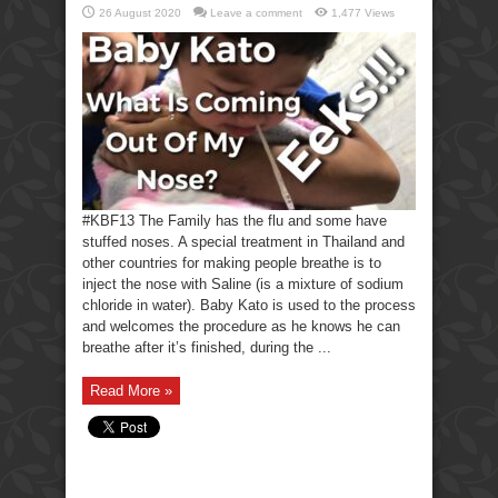
26 August 2020
Leave a comment
1,477 Views
#KBF13 The Family has the flu and some have
stuffed noses. A special treatment in Thailand and
other countries for making people breathe is to
inject the nose with Saline (is a mixture of sodium
chloride in water). Baby Kato is used to the process
and welcomes the procedure as he knows he can
breathe after it’s finished, during the ...
Read More »