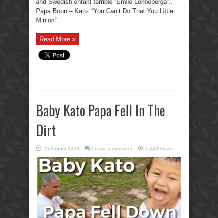
and Swedish enfant terrible “Emile Lonneberga”..
Papa Boon – Kato: “You Can’t Do That You Little
Minion”.
Read More »
Baby Kato Papa Fell In The
Dirt
26 August 2020
Leave a comment
1,449 Views