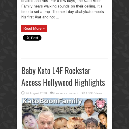
snakes and rats. For a few days, the Kato Boon
Family hears walking sounds on their ceiling. It’s
time to set a trap. The next day #babykato meets
his first #rat and not ...
Read More »
Baby Kato L4F Rockstar
Access Hollywood Highlights
26 August 2020
Leave a comment
1,530 Views