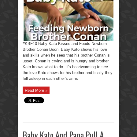
#KBF10 Baby Kato Kisses and Feeds Newborn
Brother Conan Boon. Baby Kato shows his love
and skills when he sees that his brother Conan is
upset. Conan is crying and is hungry and brother
Kato knows what to do. It’s heartwarming to see
the love Kato shows for his brother and finally they
fell asleep in each other’s arms
Read More »
Baby Kato And Papa Pull A