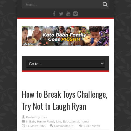
How to Break Toys Challenge,
Try Not to Laugh Ryan
Posted by:
Bas
in
Baby Humor Family Life
,
Educational
,
humor
on
14 March 2022
Comments Off
1,342 Views
How