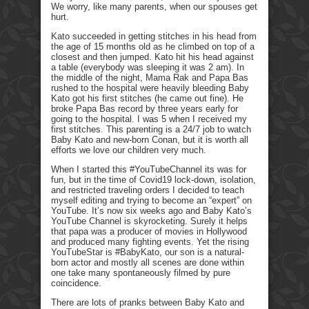
We worry, like many parents, when our spouses get
hurt.
Kato succeeded in getting stitches in his head from
the age of 15 months old as he climbed on top of a
closest and then jumped. Kato hit his head against
a table (everybody was sleeping it was 2 am). In
the middle of the night, Mama Rak and Papa Bas
rushed to the hospital were heavily bleeding Baby
Kato got his first stitches (he came out fine). He
broke Papa Bas record by three years early for
going to the hospital. I was 5 when I received my
first stitches. This parenting is a 24/7 job to watch
Baby Kato and new-born Conan, but it is worth all
efforts we love our children very much.
When I started this #YouTubeChannel its was for
fun, but in the time of Covid19 lock-down, isolation,
and restricted traveling orders I decided to teach
myself editing and trying to become an “expert” on
YouTube. It’s now six weeks ago and Baby Kato’s
YouTube Channel is skyrocketing. Surely it helps
that papa was a producer of movies in Hollywood
and produced many fighting events. Yet the rising
YouTubeStar is #BabyKato, our son is a natural-
born actor and mostly all scenes are done within
one take many spontaneously filmed by pure
coincidence.
There are lots of pranks between Baby Kato and