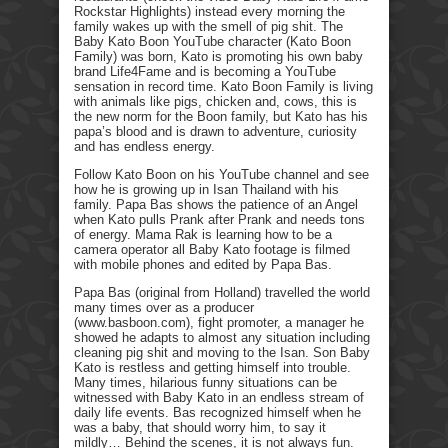
Rockstar Highlights) instead every morning the
family wakes up with the smell of pig shit. The
Baby Kato Boon YouTube character (Kato Boon
Family) was born, Kato is promoting his own baby
brand Life4Fame and is becoming a YouTube
sensation in record time. Kato Boon Family is living
with animals like pigs, chicken and, cows, this is
the new norm for the Boon family, but Kato has his
papa’s blood and is drawn to adventure, curiosity
and has endless energy.
Follow Kato Boon on his YouTube channel and see
how he is growing up in Isan Thailand with his
family. Papa Bas shows the patience of an Angel
when Kato pulls Prank after Prank and needs tons
of energy. Mama Rak is learning how to be a
camera operator all Baby Kato footage is filmed
with mobile phones and edited by Papa Bas.
Papa Bas (original from Holland) travelled the world
many times over as a producer
(www.basboon.com), fight promoter, a manager he
showed he adapts to almost any situation including
cleaning pig shit and moving to the Isan. Son Baby
Kato is restless and getting himself into trouble.
Many times, hilarious funny situations can be
witnessed with Baby Kato in an endless stream of
daily life events. Bas recognized himself when he
was a baby, that should worry him, to say it
mildly… Behind the scenes, it is not always fun.