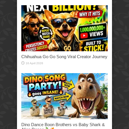
Chihuahua Go Go Song Viral Creator Journey
16 April 2026
Dino Dance Boon Brothers vs Baby Shark &