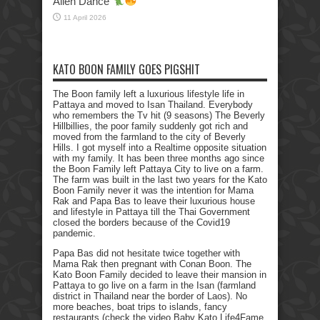
Alien Dance
11 April 2026
KATO BOON FAMILY GOES PIGSHIT
The Boon family left a luxurious lifestyle life in
Pattaya and moved to Isan Thailand. Everybody
who remembers the Tv hit (9 seasons) The Beverly
Hillbillies, the poor family suddenly got rich and
moved from the farmland to the city of Beverly
Hills. I got myself into a Realtime opposite situation
with my family. It has been three months ago since
the Boon Family left Pattaya City to live on a farm.
The farm was built in the last two years for the Kato
Boon Family never it was the intention for Mama
Rak and Papa Bas to leave their luxurious house
and lifestyle in Pattaya till the Thai Government
closed the borders because of the Covid19
pandemic.
Papa Bas did not hesitate twice together with
Mama Rak then pregnant with Conan Boon. The
Kato Boon Family decided to leave their mansion in
Pattaya to go live on a farm in the Isan (farmland
district in Thailand near the border of Laos). No
more beaches, boat trips to islands, fancy
restaurants (check the video Baby Kato Life4Fame