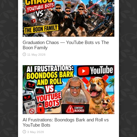
Graduation Chaos — YouTube Bots vs The
Boon Family
11 May 2026
AI Frustrations: Boondogs Bark and Roll vs
YouTube Bots
3 May 2026