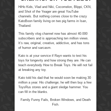
HiHo Kids, Vlad and Niki, Cocomelon, Blippi, CKN,
and Shot of the Yeager are great YouTube
channels. But nothing comes close to the crazy
KatoBoon family living on two pig farms in Isan,
Thailand.
This family vlog channel now has almost 40.000
subscribers and is approaching ten million views.
It’s raw, original, creative, addictive, and has tons
of humor and sarcasm.
Kato is at your service if Rayn wants to test his
toys for longevity and how strong they are. He can
teach everybody How to Break Toys. He will not fail
at breaking any toy.
Kato told his dad that he would soon be making 30
million a year. His challenge; he will then buy a few
ToysRus stores and a giant sledge hammer. You
can fill in the blanks.
Family Funny Fails, Broken Windows, and Death
Fish.