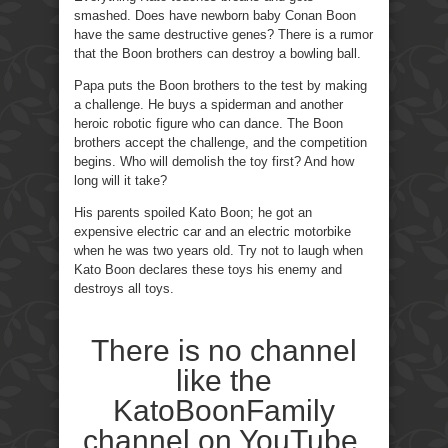
smashed. Does have newborn baby Conan Boon
have the same destructive genes? There is a rumor
that the Boon brothers can destroy a bowling ball.
Papa puts the Boon brothers to the test by making
a challenge. He buys a spiderman and another
heroic robotic figure who can dance. The Boon
brothers accept the challenge, and the competition
begins. Who will demolish the toy first? And how
long will it take?
His parents spoiled Kato Boon; he got an
expensive electric car and an electric motorbike
when he was two years old. Try not to laugh when
Kato Boon declares these toys his enemy and
destroys all toys.
There is no channel
like the
KatoBoonFamily
channel on YouTube.