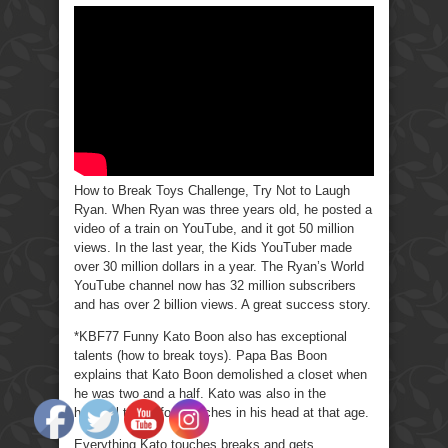
to
Break
Toys
Challenge,
Try
Not
to
Laugh
Ryan
How to Break Toys Challenge, Try Not to Laugh
Ryan. When Ryan was three years old, he posted a
video of a train on YouTube, and it got 50 million
views. In the last year, the Kids YouTuber made
over 30 million dollars in a year. The Ryan’s World
YouTube channel now has 32 million subscribers
and has over 2 billion views. A great success story.
*KBF77 Funny Kato Boon also has exceptional
talents (how to break toys). Papa Bas Boon
explains that Kato Boon demolished a closet when
he was two and a half. Kato was also in the
hospital to get four stitches in his head at that age.
Everything Kato touches breaks and gets