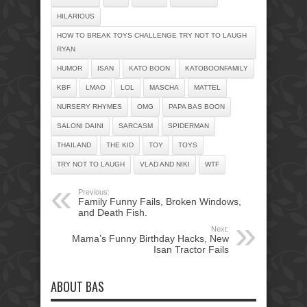
HILARIOUS
HOW TO BREAK TOYS CHALLENGE TRY NOT TO LAUGH
RYAN
HUMOR
ISAN
KATO BOON
KATOBOONFAMILY
KBF
LMAO
LOL
MASCHA
MATTEL
NURSERY RHYMES
OMG
PAPA BAS BOON
SALONI DAINI
SARCASM
SPIDERMAN
THAILAND
THE KID
TOY
TOYS
TRY NOT TO LAUGH
VLAD AND NIKI
WTF
Previous:
Family Funny Fails, Broken Windows,
and Death Fish.
Next:
Mama’s Funny Birthday Hacks, New
Isan Tractor Fails
ABOUT BAS