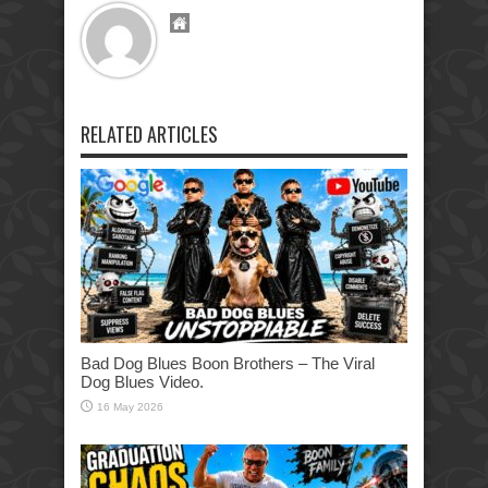
RELATED ARTICLES
Bad Dog Blues Boon Brothers – The Viral
Dog Blues Video.
16 May 2026