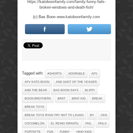
https://katoboonfamily.com/family-funny-fails-
broken-windows-and-death-fish/
(c) Bas Boon
www.katoboonfamily.com
Tagged with:
#SHORTS
ADORABLE
AFV
AFV KATO BOON
AND SHOT OF THE YEAGER
AND THE BEAR
BAS BOON SAYS
BLIPPI
BOON BROTHERS
BRAT
BRAT KID
BREAK
BREAK TOYS
BREAK TOYS RYAN TRY NOT TO LAUGH
BY
CKN
COCOMELON
EL REINO INFANTIL
FAIL
FAILS
FORTNYTE
FUN
FUNNY
HIHO KIDS