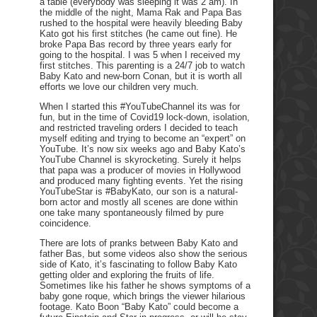
a table (everybody was sleeping it was 2 am). In
the middle of the night, Mama Rak and Papa Bas
rushed to the hospital were heavily bleeding Baby
Kato got his first stitches (he came out fine). He
broke Papa Bas record by three years early for
going to the hospital. I was 5 when I received my
first stitches. This parenting is a 24/7 job to watch
Baby Kato and new-born Conan, but it is worth all
efforts we love our children very much.
When I started this #YouTubeChannel its was for
fun, but in the time of Covid19 lock-down, isolation,
and restricted traveling orders I decided to teach
myself editing and trying to become an “expert” on
YouTube. It’s now six weeks ago and Baby Kato’s
YouTube Channel is skyrocketing. Surely it helps
that papa was a producer of movies in Hollywood
and produced many fighting events. Yet the rising
YouTubeStar is #BabyKato, our son is a natural-
born actor and mostly all scenes are done within
one take many spontaneously filmed by pure
coincidence.
There are lots of pranks between Baby Kato and
father Bas, but some videos also show the serious
side of Kato, it’s fascinating to follow Baby Kato
getting older and exploring the fruits of life.
Sometimes like his father he shows symptoms of a
baby gone roque, which brings the viewer hilarious
footage. Kato Boon “Baby Kato” could become a