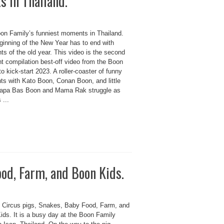
 in Thailand.
on Family’s funniest moments in Thailand.
ginning of the New Year has to end with
hts of the old year. This video is the second
ht compilation best-off video from the Boon
to kick-start 2023. A roller-coaster of funny
s with Kato Boon, Conan Boon, and little
apa Bas Boon and Mama Rak struggle as
 ...
ood, Farm, and Boon Kids.
 Circus pigs, Snakes, Baby Food, Farm, and
ids. It is a busy day at the Boon Family