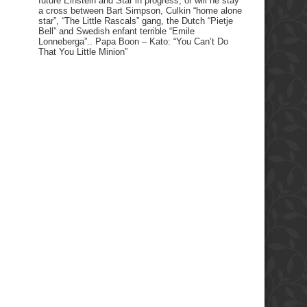
future Einstein and Star in progress, or will he stay
a cross between Bart Simpson, Culkin “home alone
star”, “The Little Rascals” gang, the Dutch “Pietje
Bell” and Swedish enfant terrible “Emile
Lonneberga”.. Papa Boon – Kato: “You Can’t Do
That You Little Minion”