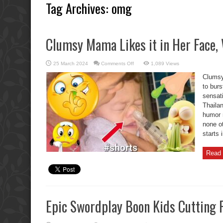
Tag Archives:
omg
Clumsy Mama Likes it in Her Face,
on
25 March 2024
Comments Off
1,089 Views
Clumsy
Mama
Clumsy
Likes
it
to burs
in
sensati
Her
Face,
Thaila
What?
humor m
none o
starts 
Read 
Epic Swordplay Boon Kids Cutting 