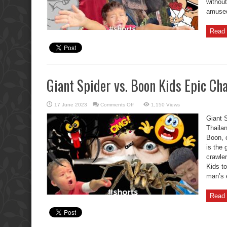
without
amused.
Read 
Giant Spider vs. Boon Kids Epic Cha
on
17 June 2023
Comments Off
1,150 Views
Giant
Spider
Giant 
vs.
Boon
Thaila
Kids
Boon, o
Epic
Chase!
is the 
crawle
Kids to
man’s 
Read 