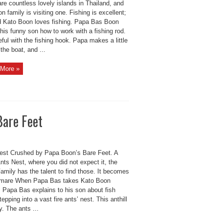
re countless lovely islands in Thailand, and
n family is visiting one. Fishing is excellent;
id Kato Boon loves fishing. Papa Bas Boon
is funny son how to work with a fishing rod.
ful with the fishing hook. Papa makes a little
 the boat, and ...
More »
Bare Feet
est Crushed by Papa Boon’s Bare Feet. A
ts Nest, where you did not expect it, the
amily has the talent to find those. It becomes
tmare When Papa Bas takes Kato Boon
. Papa Bas explains to his son about fish
tepping into a vast fire ants’ nest. This anthill
y. The ants ...