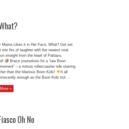
 What?
 Mama Likes it in Her Face, What? Get set
t into fits of laughter with the newest viral
on straight from the heart of Pattaya,
nd!
Brace yourselves for a “raw Boon
oment” – a riotous rollercoaster ride starring
ther than the hilarious Boon Kids!
It all
innocently enough as the Boon Kids trot ...
More »
Fiasco Oh No