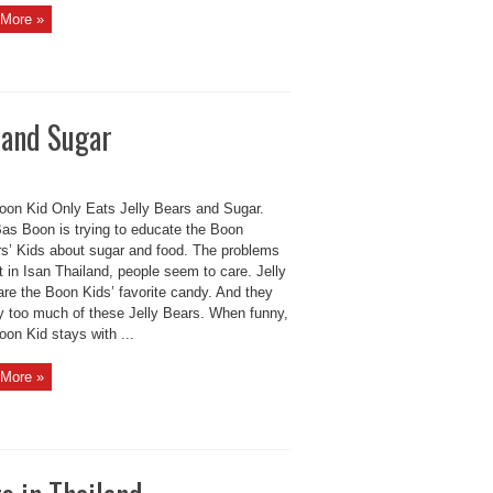
More »
s and Sugar
oon Kid Only Eats Jelly Bears and Sugar.
as Boon is trying to educate the Boon
rs’ Kids about sugar and food. The problems
t in Isan Thailand, people seem to care. Jelly
are the Boon Kids’ favorite candy. And they
y too much of these Jelly Bears. When funny,
on Kid stays with ...
More »