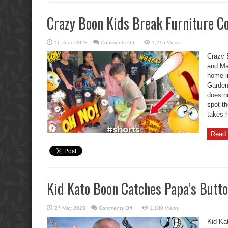
Crazy Boon Kids Break Furniture C
on
16 June 2023
Comments Off
1,216 Views
Crazy
Boon
Crazy 
Kids
Break
and Ma
Furniture
home i
Compilation.
Garden 
does no
spot t
takes 
Read 
Kid Kato Boon Catches Papa’s Butto
on
27 May 2023
Comments Off
1,180 Views
Kid
Kato
Kid Ka
Boon