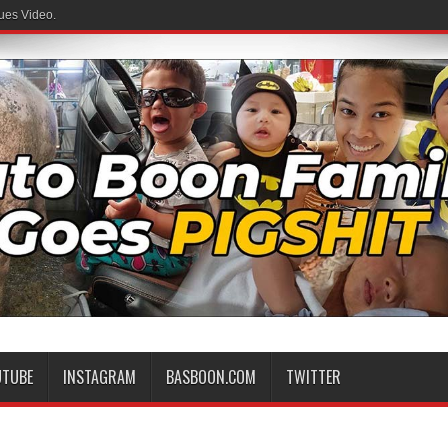
ues Video.
UTUBE
INSTAGRAM
BASBOON.COM
TWITTER