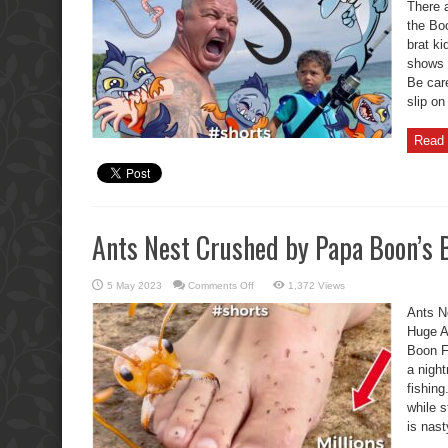
Catches
There a
Papa’s
the Boo
Buttocks,
Oh
brat k
No.
shows h
Be care
slip on
Read 
Ants Nest Crushed by Papa Boon’s 
on
5 May 2023
Comments Off
1,372 Views
Ants
Nest
Ants N
Crushed
by
Huge An
Papa
Boon F
Boon’s
Bare
a nigh
Feet
fishing
while s
is nast