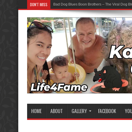
DON'T MISS
Bad Dog Blues Boon Brothers – The Viral Dog Bl
HOME
ABOUT
GALLERY
FACEBOOK
YO