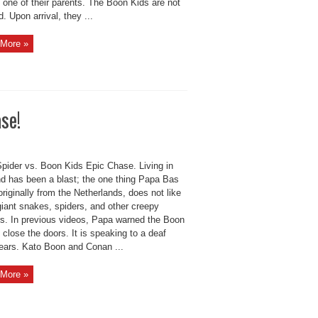
 one of their parents. The Boon Kids are not
 Upon arrival, they ...
More »
se!
Spider vs. Boon Kids Epic Chase. Living in
nd has been a blast; the one thing Papa Bas
riginally from the Netherlands, does not like
giant snakes, spiders, and other creepy
rs. In previous videos, Papa warned the Boon
 close the doors. It is speaking to a deaf
ears. Kato Boon and Conan ...
More »