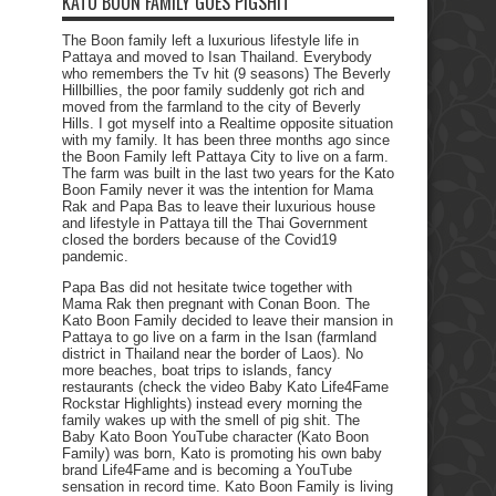
KATO BOON FAMILY GOES PIGSHIT
The Boon family left a luxurious lifestyle life in
Pattaya and moved to Isan Thailand. Everybody
who remembers the Tv hit (9 seasons) The Beverly
Hillbillies, the poor family suddenly got rich and
moved from the farmland to the city of Beverly
Hills. I got myself into a Realtime opposite situation
with my family. It has been three months ago since
the Boon Family left Pattaya City to live on a farm.
The farm was built in the last two years for the Kato
Boon Family never it was the intention for Mama
Rak and Papa Bas to leave their luxurious house
and lifestyle in Pattaya till the Thai Government
closed the borders because of the Covid19
pandemic.
Papa Bas did not hesitate twice together with
Mama Rak then pregnant with Conan Boon. The
Kato Boon Family decided to leave their mansion in
Pattaya to go live on a farm in the Isan (farmland
district in Thailand near the border of Laos). No
more beaches, boat trips to islands, fancy
restaurants (check the video Baby Kato Life4Fame
Rockstar Highlights) instead every morning the
family wakes up with the smell of pig shit. The
Baby Kato Boon YouTube character (Kato Boon
Family) was born, Kato is promoting his own baby
brand Life4Fame and is becoming a YouTube
sensation in record time. Kato Boon Family is living