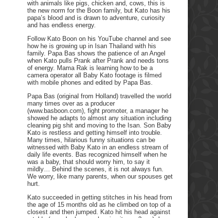
with animals like pigs, chicken and, cows, this is
the new norm for the Boon family, but Kato has his
papa’s blood and is drawn to adventure, curiosity
and has endless energy.
Follow Kato Boon on his YouTube channel and see
how he is growing up in Isan Thailand with his
family. Papa Bas shows the patience of an Angel
when Kato pulls Prank after Prank and needs tons
of energy. Mama Rak is learning how to be a
camera operator all Baby Kato footage is filmed
with mobile phones and edited by Papa Bas.
Papa Bas (original from Holland) travelled the world
many times over as a producer
(www.basboon.com), fight promoter, a manager he
showed he adapts to almost any situation including
cleaning pig shit and moving to the Isan. Son Baby
Kato is restless and getting himself into trouble.
Many times, hilarious funny situations can be
witnessed with Baby Kato in an endless stream of
daily life events. Bas recognized himself when he
was a baby, that should worry him, to say it
mildly… Behind the scenes, it is not always fun.
We worry, like many parents, when our spouses get
hurt.
Kato succeeded in getting stitches in his head from
the age of 15 months old as he climbed on top of a
closest and then jumped. Kato hit his head against