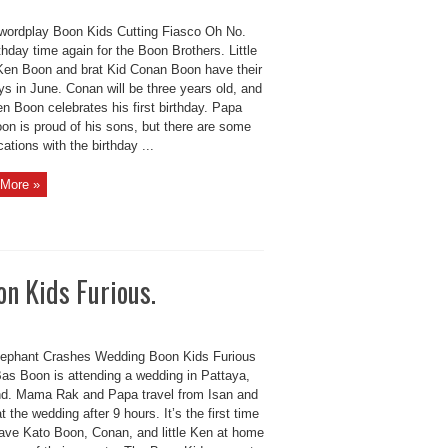
wordplay Boon Kids Cutting Fiasco Oh No.
rthday time again for the Boon Brothers. Little
Ken Boon and brat Kid Conan Boon have their
ys in June. Conan will be three years old, and
Ken Boon celebrates his first birthday. Papa
on is proud of his sons, but there are some
ations with the birthday ...
More »
n Kids Furious.
lephant Crashes Wedding Boon Kids Furious
as Boon is attending a wedding in Pattaya,
nd. Mama Rak and Papa travel from Isan and
at the wedding after 9 hours. It’s the first time
eave Kato Boon, Conan, and little Ken at home