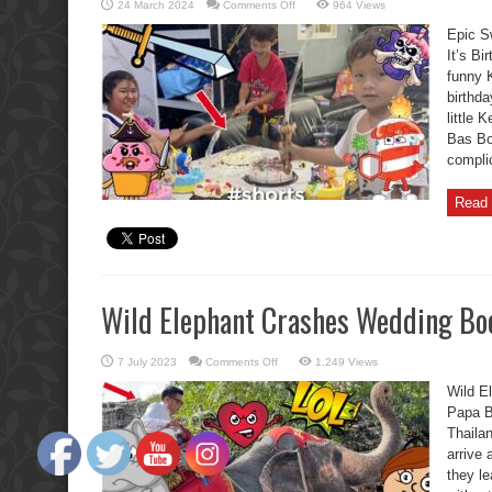
on
24 March 2024
Comments Off
964 Views
Epic
Swordplay
Epic S
Boon
Kids
It’s Bi
Cutting
funny 
Fiasco
Oh
birthda
No
little 
Bas Bo
complic
Read 
Wild Elephant Crashes Wedding Boo
on
7 July 2023
Comments Off
1,249 Views
Wild
Elephant
Wild E
Crashes
Wedding
Papa B
Boon
Thaila
Kids
Furious.
arrive 
they l