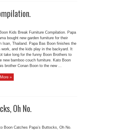
ompilation.
Boon Kids Break Furniture Compilation. Papa
ma bought new garden furniture for their
n Isan, Thailand. Papa Bas Boon finishes the
work, and the kids play in the backyard. It
t take long for the funny Boon Brothers to
he new bamboo couch furniture. Kato Boon
his brother Conan Boon to the new ...
More »
cks, Oh No.
to Boon Catches Papa’s Buttocks, Oh No.