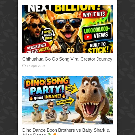
Chihuahua Go Go Song Viral Creator Journey
16 April 2026
Dino Dance Boon Brothers vs Baby Shark &