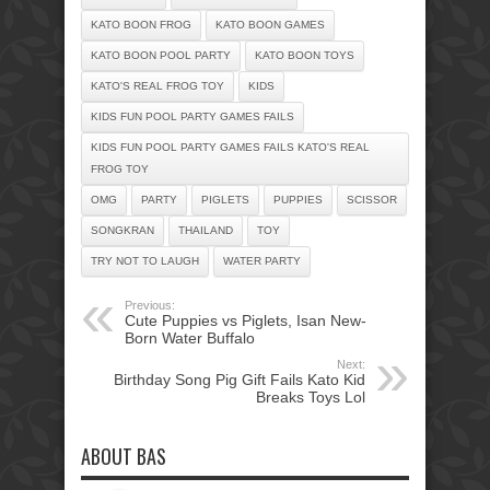
KATO BOON FROG
KATO BOON GAMES
KATO BOON POOL PARTY
KATO BOON TOYS
KATO'S REAL FROG TOY
KIDS
KIDS FUN POOL PARTY GAMES FAILS
KIDS FUN POOL PARTY GAMES FAILS KATO'S REAL
FROG TOY
OMG
PARTY
PIGLETS
PUPPIES
SCISSOR
SONGKRAN
THAILAND
TOY
TRY NOT TO LAUGH
WATER PARTY
Previous:
Cute Puppies vs Piglets, Isan New-
Born Water Buffalo
Next:
Birthday Song Pig Gift Fails Kato Kid
Breaks Toys Lol
ABOUT BAS