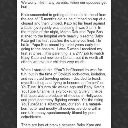
We worry, like many parents, when our spouses get
hurt.
Kato succeeded in getting stitches in his head from
the age of 15 months old as he climbed on top of a
closest and then jumped. Kato hit his head against
a table (everybody was sleeping it was 2 am). In
the middle of the night, Mama Rak and Papa Bas
rushed to the hospital were heavily bleeding Baby
Kato got his first stitches (he came out fine). He
broke Papa Bas record by three years early for
going to the hospital. I was 5 when I received my
first stitches. This parenting is a 24/7 job to watch
Baby Kato and new-born Conan, but it is worth all
efforts we love our children very much.
When I started this #YouTubeChannel its was for
fun, but in the time of Covid19 lock-down, isolation,
and restricted traveling orders I decided to teach
myself editing and trying to become an “expert” on
YouTube. It’s now six weeks ago and Baby Kato’s
YouTube Channel is skyrocketing. Surely it helps
that papa was a producer of movies in Hollywood
and produced many fighting events. Yet the rising
YouTubeStar is #BabyKato, our son is a natural-
born actor and mostly all scenes are done within
one take many spontaneously filmed by pure
coincidence.
There are lots of pranks between Baby Kato and