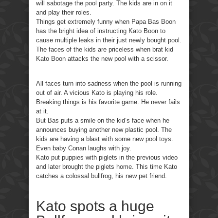
will sabotage the pool party. The kids are in on it
and play their roles.
Things get extremely funny when Papa Bas Boon
has the bright idea of instructing Kato Boon to
cause multiple leaks in their just newly bought pool.
The faces of the kids are priceless when brat kid
Kato Boon attacks the new pool with a scissor.
All faces turn into sadness when the pool is running
out of air. A vicious Kato is playing his role.
Breaking things is his favorite game. He never fails
at it.
But Bas puts a smile on the kid’s face when he
announces buying another new plastic pool. The
kids are having a blast with some new pool toys.
Even baby Conan laughs with joy.
Kato put puppies with piglets in the previous video
and later brought the piglets home. This time Kato
catches a colossal bullfrog, his new pet friend.
Kato spots a huge