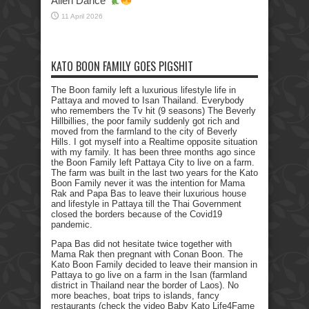
Alien Dance
11 April 2026
KATO BOON FAMILY GOES PIGSHIT
The Boon family left a luxurious lifestyle life in
Pattaya and moved to Isan Thailand. Everybody
who remembers the Tv hit (9 seasons) The Beverly
Hillbillies, the poor family suddenly got rich and
moved from the farmland to the city of Beverly
Hills. I got myself into a Realtime opposite situation
with my family. It has been three months ago since
the Boon Family left Pattaya City to live on a farm.
The farm was built in the last two years for the Kato
Boon Family never it was the intention for Mama
Rak and Papa Bas to leave their luxurious house
and lifestyle in Pattaya till the Thai Government
closed the borders because of the Covid19
pandemic.
Papa Bas did not hesitate twice together with
Mama Rak then pregnant with Conan Boon. The
Kato Boon Family decided to leave their mansion in
Pattaya to go live on a farm in the Isan (farmland
district in Thailand near the border of Laos). No
more beaches, boat trips to islands, fancy
restaurants (check the video Baby Kato Life4Fame