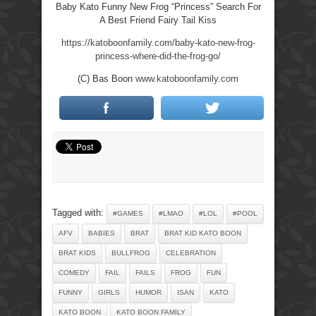
Baby Kato Funny New Frog “Princess” Search For
A Best Friend Fairy Tail Kiss
https://katoboonfamily.com/baby-kato-new-frog-
princess-where-did-the-frog-go/
(C) Bas Boon
www.katoboonfamily.com
Tagged with:
#GAMES
#LMAO
#LOL
#POOL
AFV
BABIES
BRAT
BRAT KID KATO BOON
BRAT KIDS
BULLFROG
CELEBRATION
COMEDY
FAIL
FAILS
FROG
FUN
FUNNY
GIRLS
HUMOR
ISAN
KATO
KATO BOON
KATO BOON FAMILY