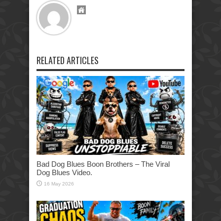
RELATED ARTICLES
Bad Dog Blues Boon Brothers – The Viral
Dog Blues Video.
16 May 2026