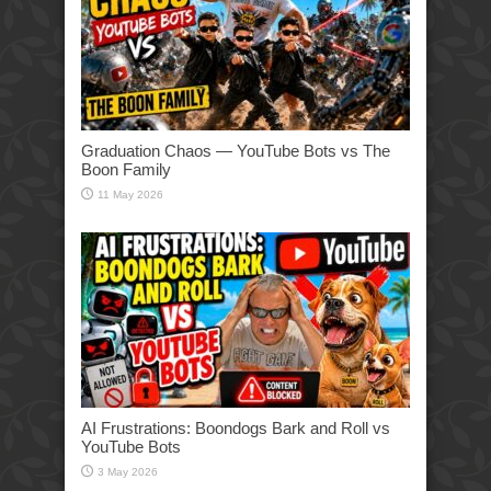
Graduation Chaos — YouTube Bots vs The
Boon Family
11 May 2026
AI Frustrations: Boondogs Bark and Roll vs
YouTube Bots
3 May 2026