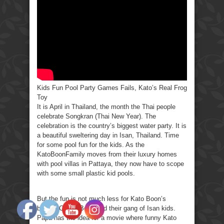
Party
Games
Fails,
Kato’s
Real
Frog
Toy
Kids Fun Pool Party Games Fails, Kato’s Real Frog
Toy
It is April in Thailand, the month the Thai people
celebrate Songkran (Thai New Year). The
celebration is the country’s biggest water party. It is
a beautiful sweltering day in Isan, Thailand. Time
for some pool fun for the kids. As the
KatoBoonFamily moves from their luxury homes
with pool villas in Pattaya, they now have to scope
with some small plastic kid pools.
But the fun is not much less for Kato Boon’s
brother Conan Boon and their gang of Isan kids.
Papa has the idea for a movie where funny Kato