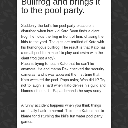
Bullfrog and brings it
to the pool party.
Suddenly the kid’s fun pool party pleasure is
disturbed when brat kid Kato Boon finds a giant
frog. He holds the frog in front of him, chasing the
kids to the yard. The girls are terrified of Kato with
his humongous bullfrog. The result is that Kato has
a small pool for himself to play and swim with the
giant frog (not a toy).
Papa is trying to teach Kato that he can’t lie
anymore. He and mama Rak checked the security
cameras, and it was apparent the first time that
Kato wrecked the pool. Papa asks; Who did it? Try
not to laugh is hard when Kato denies his guild and
blames other kids. Papa demands he says sorry.
A funny accident happens when you think things
are finally back to normal. This time Kato is not to
blame for disturbing the kid’s fun water pool party
games.