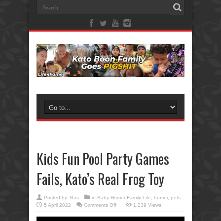
Kids Fun Pool Party Games
Fails, Kato’s Real Frog Toy
Posted by:
Bas
in
Baby Humor Family Life
,
humor
,
pets
on
5 April 2022
Comments Off
1,239 Views
Kids
Fun
Pool