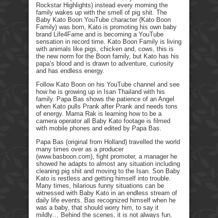
Rockstar Highlights) instead every morning the
family wakes up with the smell of pig shit. The
Baby Kato Boon YouTube character (Kato Boon
Family) was born, Kato is promoting his own baby
brand Life4Fame and is becoming a YouTube
sensation in record time. Kato Boon Family is living
with animals like pigs, chicken and, cows, this is
the new norm for the Boon family, but Kato has his
papa’s blood and is drawn to adventure, curiosity
and has endless energy.
Follow Kato Boon on his YouTube channel and see
how he is growing up in Isan Thailand with his
family. Papa Bas shows the patience of an Angel
when Kato pulls Prank after Prank and needs tons
of energy. Mama Rak is learning how to be a
camera operator all Baby Kato footage is filmed
with mobile phones and edited by Papa Bas.
Papa Bas (original from Holland) travelled the world
many times over as a producer
(www.basboon.com), fight promoter, a manager he
showed he adapts to almost any situation including
cleaning pig shit and moving to the Isan. Son Baby
Kato is restless and getting himself into trouble.
Many times, hilarious funny situations can be
witnessed with Baby Kato in an endless stream of
daily life events. Bas recognized himself when he
was a baby, that should worry him, to say it
mildly… Behind the scenes, it is not always fun.