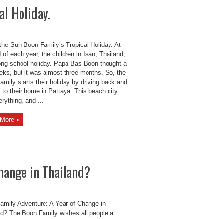
al Holiday.
 the Sun Boon Family’s Tropical Holiday. At
 of each year, the children in Isan, Thailand,
long school holiday. Papa Bas Boon thought a
eks, but it was almost three months. So, the
mily starts their holiday by driving back and
 to their home in Pattaya. This beach city
rything, and ...
More »
hange in Thailand?
amily Adventure: A Year of Change in
nd? The Boon Family wishes all people a