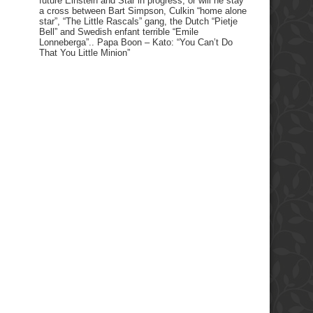
future Einstein and Star in progress, or will he stay
a cross between Bart Simpson, Culkin “home alone
star”, “The Little Rascals” gang, the Dutch “Pietje
Bell” and Swedish enfant terrible “Emile
Lonneberga”.. Papa Boon – Kato: “You Can’t Do
That You Little Minion”