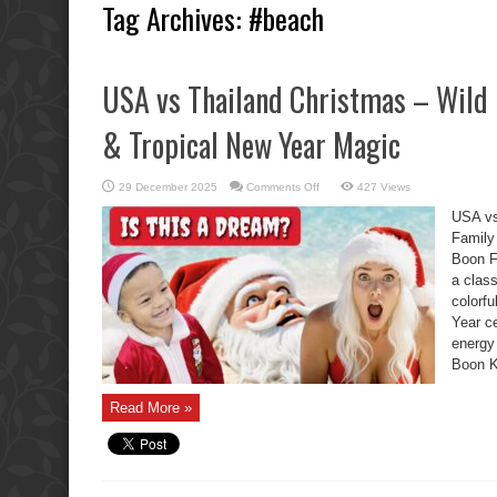
Tag Archives:
#beach
USA vs Thailand Christmas – Wild 
& Tropical New Year Magic
on
29 December 2025
Comments Off
427 Views
USA
vs
USA vs
Thailand
Christmas
Family
–
Boon F
Wild
Boon
a clas
Kids,
Family
colorf
Chaos
&
Year ce
Tropical
energy
New
Year
Boon K
Magic
Read More »