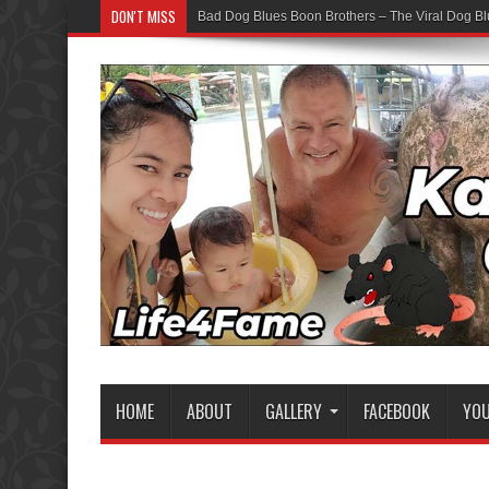
DON'T MISS
Bad Dog Blues Boon Brothers – The Viral Dog Bl
HOME
ABOUT
GALLERY
FACEBOOK
YO