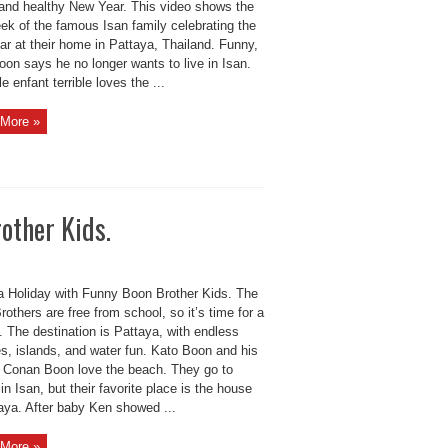
and healthy New Year. This video shows the
eek of the famous Isan family celebrating the
ar at their home in Pattaya, Thailand. Funny,
on says he no longer wants to live in Isan.
tle enfant terrible loves the ...
More »
other Kids.
a Holiday with Funny Boon Brother Kids. The
others are free from school, so it’s time for a
. The destination is Pattaya, with endless
s, islands, and water fun. Kato Boon and his
r Conan Boon love the beach. They go to
in Isan, but their favorite place is the house
taya. After baby Ken showed ...
More »