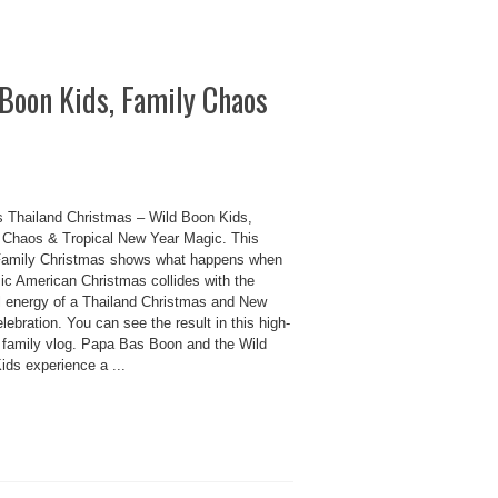
Boon Kids, Family Chaos
 Thailand Christmas – Wild Boon Kids,
 Chaos & Tropical New Year Magic. This
amily Christmas shows what happens when
sic American Christmas collides with the
ul energy of a Thailand Christmas and New
lebration. You can see the result in this high-
 family vlog. Papa Bas Boon and the Wild
ids experience a ...