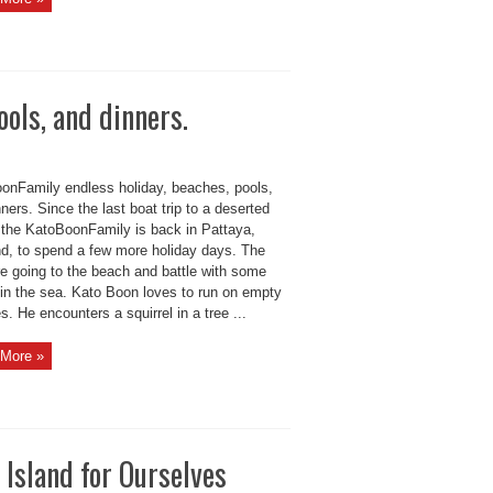
ols, and dinners.
onFamily endless holiday, beaches, pools,
ners. Since the last boat trip to a deserted
, the KatoBoonFamily is back in Pattaya,
nd, to spend a few more holiday days. The
re going to the beach and battle with some
in the sea. Kato Boon loves to run on empty
. He encounters a squirrel in a tree ...
More »
Island for Ourselves