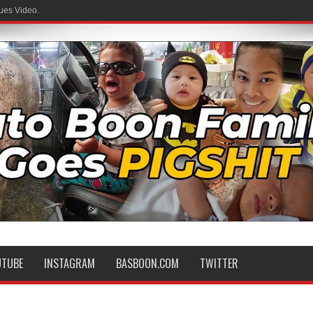
ues Video.
UTUBE
INSTAGRAM
BASBOON.COM
TWITTER