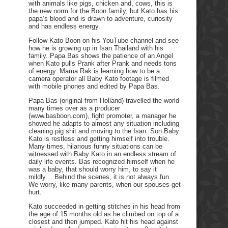
with animals like pigs, chicken and, cows, this is
the new norm for the Boon family, but Kato has his
papa’s blood and is drawn to adventure, curiosity
and has endless energy.
Follow Kato Boon on his YouTube channel and see
how he is growing up in Isan Thailand with his
family. Papa Bas shows the patience of an Angel
when Kato pulls Prank after Prank and needs tons
of energy. Mama Rak is learning how to be a
camera operator all Baby Kato footage is filmed
with mobile phones and edited by Papa Bas.
Papa Bas (original from Holland) travelled the world
many times over as a producer
(www.basboon.com), fight promoter, a manager he
showed he adapts to almost any situation including
cleaning pig shit and moving to the Isan. Son Baby
Kato is restless and getting himself into trouble.
Many times, hilarious funny situations can be
witnessed with Baby Kato in an endless stream of
daily life events. Bas recognized himself when he
was a baby, that should worry him, to say it
mildly… Behind the scenes, it is not always fun.
We worry, like many parents, when our spouses get
hurt.
Kato succeeded in getting stitches in his head from
the age of 15 months old as he climbed on top of a
closest and then jumped. Kato hit his head against