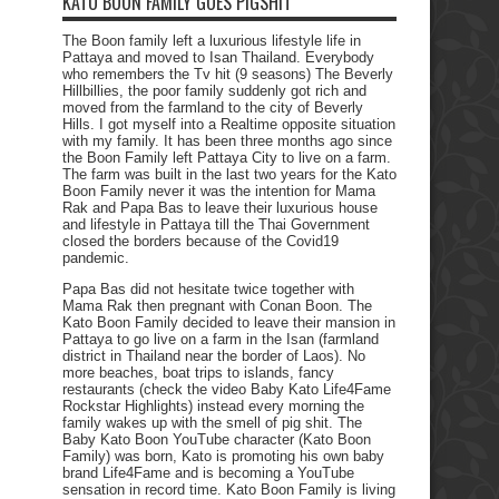
KATO BOON FAMILY GOES PIGSHIT
The Boon family left a luxurious lifestyle life in
Pattaya and moved to Isan Thailand. Everybody
who remembers the Tv hit (9 seasons) The Beverly
Hillbillies, the poor family suddenly got rich and
moved from the farmland to the city of Beverly
Hills. I got myself into a Realtime opposite situation
with my family. It has been three months ago since
the Boon Family left Pattaya City to live on a farm.
The farm was built in the last two years for the Kato
Boon Family never it was the intention for Mama
Rak and Papa Bas to leave their luxurious house
and lifestyle in Pattaya till the Thai Government
closed the borders because of the Covid19
pandemic.
Papa Bas did not hesitate twice together with
Mama Rak then pregnant with Conan Boon. The
Kato Boon Family decided to leave their mansion in
Pattaya to go live on a farm in the Isan (farmland
district in Thailand near the border of Laos). No
more beaches, boat trips to islands, fancy
restaurants (check the video Baby Kato Life4Fame
Rockstar Highlights) instead every morning the
family wakes up with the smell of pig shit. The
Baby Kato Boon YouTube character (Kato Boon
Family) was born, Kato is promoting his own baby
brand Life4Fame and is becoming a YouTube
sensation in record time. Kato Boon Family is living