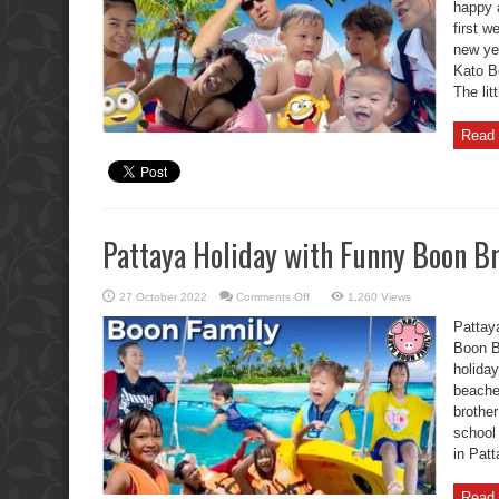
happy 
of
Change
first w
in
Thailand?
new ye
Kato Bo
The lit
Read 
Pattaya Holiday with Funny Boon Br
on
27 October 2022
Comments Off
1,260 Views
Pattaya
Holiday
Pattay
with
Funny
Boon Br
Boon
holiday
Brother
Kids.
beache
brothe
school 
in Pat
Read 