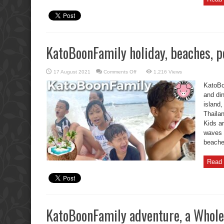
KatoBoonFamily holiday, beaches, po
on
17 August 2021
Comments Off
1,216 Views
KatoBoonFamily
holiday,
KatoBo
beaches,
pools,
and din
and
island
dinners.
Thaila
Kids a
waves 
beaches
Read 
KatoBoonFamily adventure, a Whole 