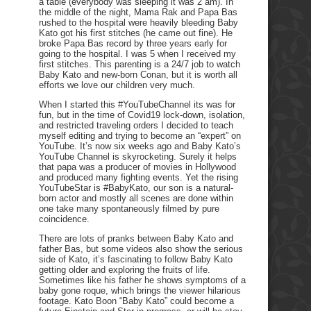
a table (everybody was sleeping it was 2 am). In
the middle of the night, Mama Rak and Papa Bas
rushed to the hospital were heavily bleeding Baby
Kato got his first stitches (he came out fine). He
broke Papa Bas record by three years early for
going to the hospital. I was 5 when I received my
first stitches. This parenting is a 24/7 job to watch
Baby Kato and new-born Conan, but it is worth all
efforts we love our children very much.
When I started this #YouTubeChannel its was for
fun, but in the time of Covid19 lock-down, isolation,
and restricted traveling orders I decided to teach
myself editing and trying to become an “expert” on
YouTube. It’s now six weeks ago and Baby Kato’s
YouTube Channel is skyrocketing. Surely it helps
that papa was a producer of movies in Hollywood
and produced many fighting events. Yet the rising
YouTubeStar is #BabyKato, our son is a natural-
born actor and mostly all scenes are done within
one take many spontaneously filmed by pure
coincidence.
There are lots of pranks between Baby Kato and
father Bas, but some videos also show the serious
side of Kato, it’s fascinating to follow Baby Kato
getting older and exploring the fruits of life.
Sometimes like his father he shows symptoms of a
baby gone roque, which brings the viewer hilarious
footage. Kato Boon “Baby Kato” could become a