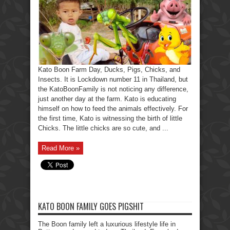
Kato Boon Farm Day, Ducks, Pigs, Chicks, and
Insects. It is Lockdown number 11 in Thailand, but
the KatoBoonFamily is not noticing any difference,
just another day at the farm. Kato is educating
himself on how to feed the animals effectively. For
the first time, Kato is witnessing the birth of little
Chicks. The little chicks are so cute, and ...
Read More »
KATO BOON FAMILY GOES PIGSHIT
The Boon family left a luxurious lifestyle life in