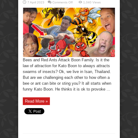
on
7 April 2023
Comments Off
1,040 Views
Bees
and
Red
Ants
Attack
Boon
Family
Bees and Red Ants Attack Boon Family. Is it the
law of attraction for Kato Boon to always attracts
swarms of insects? Ok, we live in Isan, Thailand.
But are we challenging each other to how often a
bee or ant can bite or sting you? It all starts when
funny Kato Boon. He thinks it is ok to provoke ...
Read More »