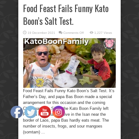
Food Feast Fails Funny Kato
Boon’s Salt Test.
on
19 December 2021
Comments Off
1,227 Views
Food
Feast
Fails
Funny
Kato
Boon’s
Salt
Test.
Food Feast Fails Funny Kato Boon’s Salt Test. It’s
Father’s Day, and papa Bas Boon made a special
arrangement for this occasion and the coming
Christmas day. Since the Kato Boon Family left
Pattaya in Thailand to live in the Isan near the
border of Laos, papa Bas hardly eats meat. The
number of insects, frogs, and sour mangoes
(somtam) ...