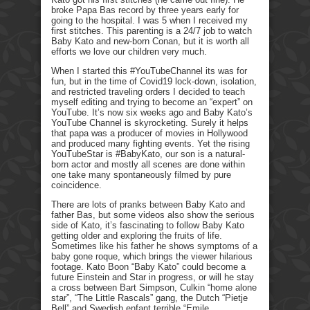
broke Papa Bas record by three years early for
going to the hospital. I was 5 when I received my
first stitches. This parenting is a 24/7 job to watch
Baby Kato and new-born Conan, but it is worth all
efforts we love our children very much.
When I started this #YouTubeChannel its was for
fun, but in the time of Covid19 lock-down, isolation,
and restricted traveling orders I decided to teach
myself editing and trying to become an “expert” on
YouTube. It’s now six weeks ago and Baby Kato’s
YouTube Channel is skyrocketing. Surely it helps
that papa was a producer of movies in Hollywood
and produced many fighting events. Yet the rising
YouTubeStar is #BabyKato, our son is a natural-
born actor and mostly all scenes are done within
one take many spontaneously filmed by pure
coincidence.
There are lots of pranks between Baby Kato and
father Bas, but some videos also show the serious
side of Kato, it’s fascinating to follow Baby Kato
getting older and exploring the fruits of life.
Sometimes like his father he shows symptoms of a
baby gone roque, which brings the viewer hilarious
footage. Kato Boon “Baby Kato” could become a
future Einstein and Star in progress, or will he stay
a cross between Bart Simpson, Culkin “home alone
star”, “The Little Rascals” gang, the Dutch “Pietje
Bell” and Swedish enfant terrible “Emile