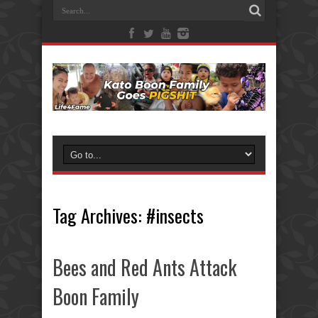
Tag Archives:
#insects
Bees and Red Ants Attack
Boon Family