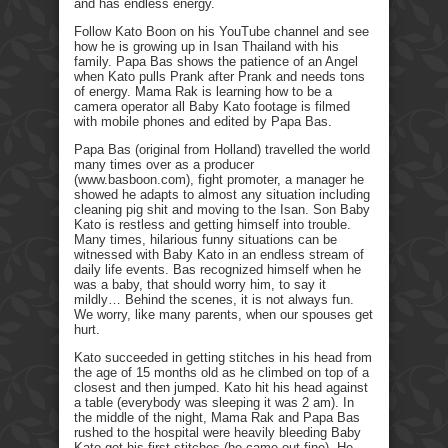
and has endless energy.
Follow Kato Boon on his YouTube channel and see
how he is growing up in Isan Thailand with his
family. Papa Bas shows the patience of an Angel
when Kato pulls Prank after Prank and needs tons
of energy. Mama Rak is learning how to be a
camera operator all Baby Kato footage is filmed
with mobile phones and edited by Papa Bas.
Papa Bas (original from Holland) travelled the world
many times over as a producer
(www.basboon.com), fight promoter, a manager he
showed he adapts to almost any situation including
cleaning pig shit and moving to the Isan. Son Baby
Kato is restless and getting himself into trouble.
Many times, hilarious funny situations can be
witnessed with Baby Kato in an endless stream of
daily life events. Bas recognized himself when he
was a baby, that should worry him, to say it
mildly… Behind the scenes, it is not always fun.
We worry, like many parents, when our spouses get
hurt.
Kato succeeded in getting stitches in his head from
the age of 15 months old as he climbed on top of a
closest and then jumped. Kato hit his head against
a table (everybody was sleeping it was 2 am). In
the middle of the night, Mama Rak and Papa Bas
rushed to the hospital were heavily bleeding Baby
Kato got his first stitches (he came out fine). He