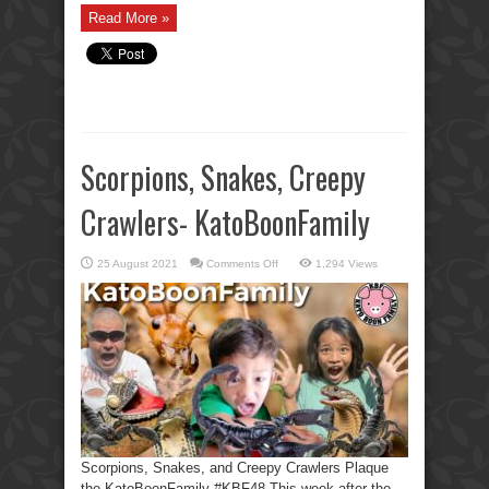
Read More »
Scorpions, Snakes, Creepy
Crawlers- KatoBoonFamily
on
25 August 2021
Comments Off
1,294 Views
Scorpions,
Snakes,
Creepy
Crawlers-
KatoBoonFamily
Scorpions, Snakes, and Creepy Crawlers Plaque
the KatoBoonFamily #KBF48 This week after the