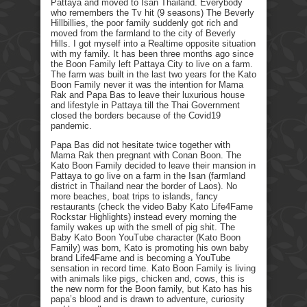
Pattaya and moved to Isan Thailand. Everybody
who remembers the Tv hit (9 seasons) The Beverly
Hillbillies, the poor family suddenly got rich and
moved from the farmland to the city of Beverly
Hills. I got myself into a Realtime opposite situation
with my family. It has been three months ago since
the Boon Family left Pattaya City to live on a farm.
The farm was built in the last two years for the Kato
Boon Family never it was the intention for Mama
Rak and Papa Bas to leave their luxurious house
and lifestyle in Pattaya till the Thai Government
closed the borders because of the Covid19
pandemic.
Papa Bas did not hesitate twice together with
Mama Rak then pregnant with Conan Boon. The
Kato Boon Family decided to leave their mansion in
Pattaya to go live on a farm in the Isan (farmland
district in Thailand near the border of Laos). No
more beaches, boat trips to islands, fancy
restaurants (check the video Baby Kato Life4Fame
Rockstar Highlights) instead every morning the
family wakes up with the smell of pig shit. The
Baby Kato Boon YouTube character (Kato Boon
Family) was born, Kato is promoting his own baby
brand Life4Fame and is becoming a YouTube
sensation in record time. Kato Boon Family is living
with animals like pigs, chicken and, cows, this is
the new norm for the Boon family, but Kato has his
papa’s blood and is drawn to adventure, curiosity