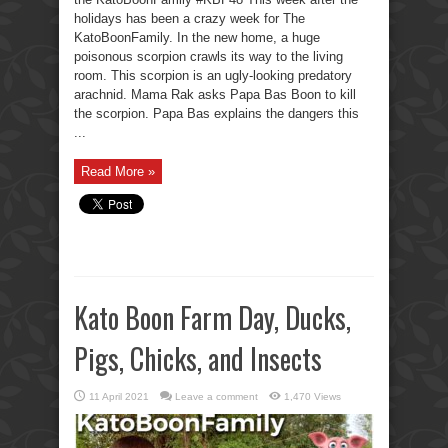
holidays has been a crazy week for The
KatoBoonFamily. In the new home, a huge
poisonous scorpion crawls its way to the living
room. This scorpion is an ugly-looking predatory
arachnid. Mama Rak asks Papa Bas Boon to kill
the scorpion. Papa Bas explains the dangers this
...
Read More »
Kato Boon Farm Day, Ducks,
Pigs, Chicks, and Insects
11 April 2021
Leave a comment
1,470 Views