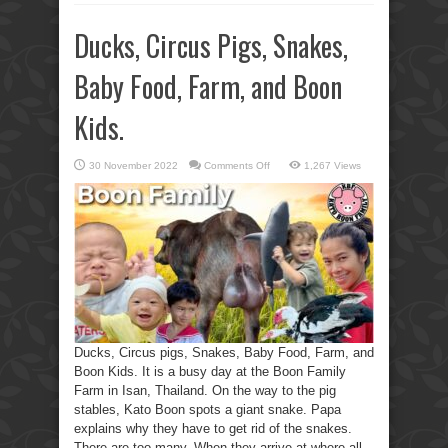
Ducks, Circus Pigs, Snakes,
Baby Food, Farm, and Boon
Kids.
on
30 November 2022
Comments Off
1,267 Views
Ducks,
Circus
Pigs,
Snakes,
Baby
Food,
Farm,
and
Boon
Kids.
Ducks, Circus pigs, Snakes, Baby Food, Farm, and
Boon Kids. It is a busy day at the Boon Family
Farm in Isan, Thailand. On the way to the pig
stables, Kato Boon spots a giant snake. Papa
explains why they have to get rid of the snakes.
There are too many. When they arrive at where all