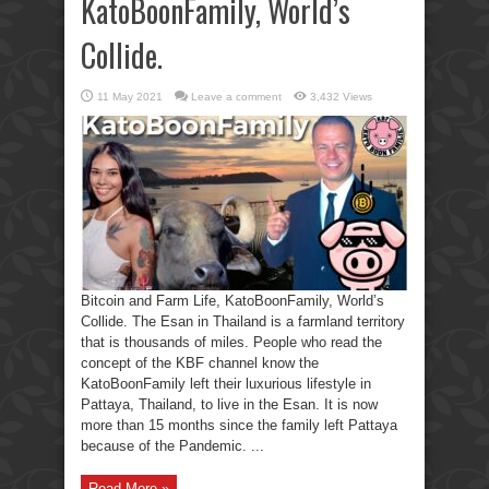
KatoBoonFamily, World’s
Collide.
11 May 2021
Leave a comment
3,432 Views
Bitcoin and Farm Life, KatoBoonFamily, World’s
Collide. The Esan in Thailand is a farmland territory
that is thousands of miles. People who read the
concept of the KBF channel know the
KatoBoonFamily left their luxurious lifestyle in
Pattaya, Thailand, to live in the Esan. It is now
more than 15 months since the family left Pattaya
because of the Pandemic. ...
Read More »