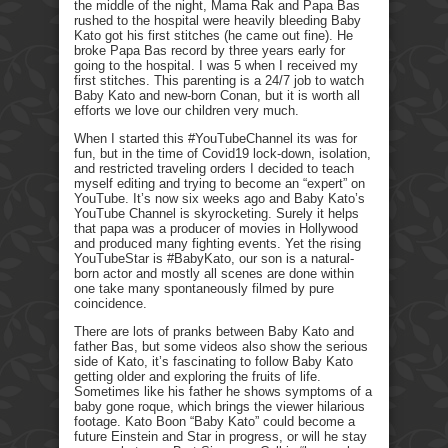
the middle of the night, Mama Rak and Papa Bas
rushed to the hospital were heavily bleeding Baby
Kato got his first stitches (he came out fine). He
broke Papa Bas record by three years early for
going to the hospital. I was 5 when I received my
first stitches. This parenting is a 24/7 job to watch
Baby Kato and new-born Conan, but it is worth all
efforts we love our children very much.
When I started this #YouTubeChannel its was for
fun, but in the time of Covid19 lock-down, isolation,
and restricted traveling orders I decided to teach
myself editing and trying to become an “expert” on
YouTube. It’s now six weeks ago and Baby Kato’s
YouTube Channel is skyrocketing. Surely it helps
that papa was a producer of movies in Hollywood
and produced many fighting events. Yet the rising
YouTubeStar is #BabyKato, our son is a natural-
born actor and mostly all scenes are done within
one take many spontaneously filmed by pure
coincidence.
There are lots of pranks between Baby Kato and
father Bas, but some videos also show the serious
side of Kato, it’s fascinating to follow Baby Kato
getting older and exploring the fruits of life.
Sometimes like his father he shows symptoms of a
baby gone roque, which brings the viewer hilarious
footage. Kato Boon “Baby Kato” could become a
future Einstein and Star in progress, or will he stay