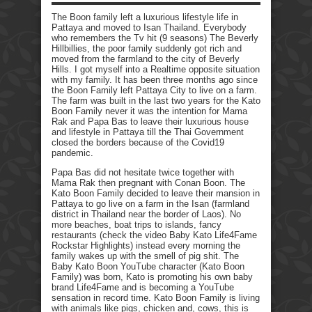
The Boon family left a luxurious lifestyle life in
Pattaya and moved to Isan Thailand. Everybody
who remembers the Tv hit (9 seasons) The Beverly
Hillbillies, the poor family suddenly got rich and
moved from the farmland to the city of Beverly
Hills. I got myself into a Realtime opposite situation
with my family. It has been three months ago since
the Boon Family left Pattaya City to live on a farm.
The farm was built in the last two years for the Kato
Boon Family never it was the intention for Mama
Rak and Papa Bas to leave their luxurious house
and lifestyle in Pattaya till the Thai Government
closed the borders because of the Covid19
pandemic.
Papa Bas did not hesitate twice together with
Mama Rak then pregnant with Conan Boon. The
Kato Boon Family decided to leave their mansion in
Pattaya to go live on a farm in the Isan (farmland
district in Thailand near the border of Laos). No
more beaches, boat trips to islands, fancy
restaurants (check the video Baby Kato Life4Fame
Rockstar Highlights) instead every morning the
family wakes up with the smell of pig shit. The
Baby Kato Boon YouTube character (Kato Boon
Family) was born, Kato is promoting his own baby
brand Life4Fame and is becoming a YouTube
sensation in record time. Kato Boon Family is living
with animals like pigs, chicken and, cows, this is