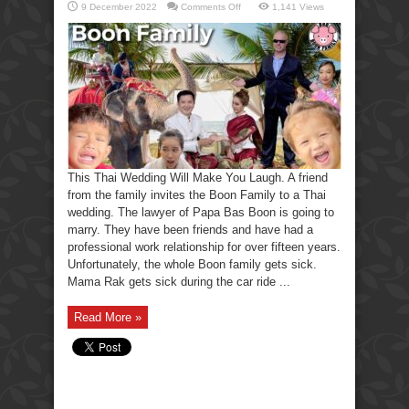
on
9 December 2022
Comments Off
1,141 Views
This
Thai
Wedding
Will
Make
You
Laugh.
This Thai Wedding Will Make You Laugh. A friend
from the family invites the Boon Family to a Thai
wedding. The lawyer of Papa Bas Boon is going to
marry. They have been friends and have had a
professional work relationship for over fifteen years.
Unfortunately, the whole Boon family gets sick.
Mama Rak gets sick during the car ride ...
Read More »