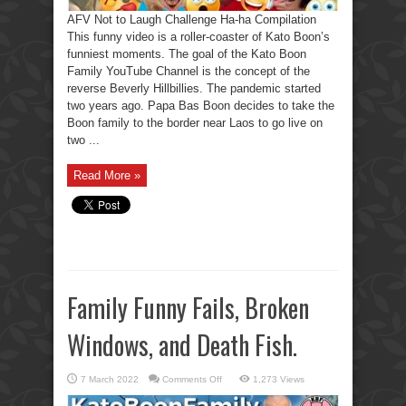
AFV Not to Laugh Challenge Ha-ha Compilation
This funny video is a roller-coaster of Kato Boon’s
funniest moments. The goal of the Kato Boon
Family YouTube Channel is the concept of the
reverse Beverly Hillbillies. The pandemic started
two years ago. Papa Bas Boon decides to take the
Boon family to the border near Laos to go live on
two ...
Read More »
Family Funny Fails, Broken
Windows, and Death Fish.
on
7 March 2022
Comments Off
1,273 Views
Family
Funny