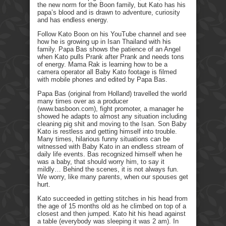
the new norm for the Boon family, but Kato has his
papa’s blood and is drawn to adventure, curiosity
and has endless energy.
Follow Kato Boon on his YouTube channel and see
how he is growing up in Isan Thailand with his
family. Papa Bas shows the patience of an Angel
when Kato pulls Prank after Prank and needs tons
of energy. Mama Rak is learning how to be a
camera operator all Baby Kato footage is filmed
with mobile phones and edited by Papa Bas.
Papa Bas (original from Holland) travelled the world
many times over as a producer
(www.basboon.com), fight promoter, a manager he
showed he adapts to almost any situation including
cleaning pig shit and moving to the Isan. Son Baby
Kato is restless and getting himself into trouble.
Many times, hilarious funny situations can be
witnessed with Baby Kato in an endless stream of
daily life events. Bas recognized himself when he
was a baby, that should worry him, to say it
mildly… Behind the scenes, it is not always fun.
We worry, like many parents, when our spouses get
hurt.
Kato succeeded in getting stitches in his head from
the age of 15 months old as he climbed on top of a
closest and then jumped. Kato hit his head against
a table (everybody was sleeping it was 2 am). In