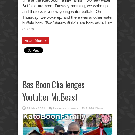
time at the KatoBoonFamily farms. Two new water
Buffalos are born. Tuesday morning, we woke up,
and there was a new young water buffalo. On
Thursday, we woke up, and there was another water
buffalo born. Two Waterbuffalo’s are born while I am
asleep. ...
Read More »
Bas Boon Challenges
Youtuber Mr.Beast
17 May 2021
Leave a comment
1,946 Views