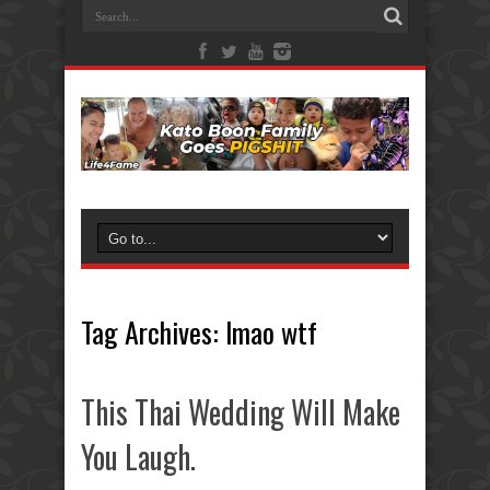
Tag Archives:
lmao wtf
This Thai Wedding Will Make
You Laugh.