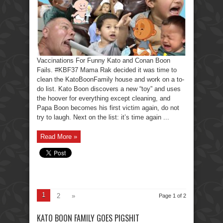
Vaccinations For Funny Kato and Conan Boon
Fails. #KBF37 Mama Rak decided it was time to
clean the KatoBoonFamily house and work on a to-
do list. Kato Boon discovers a new “toy” and uses
the hoover for everything except cleaning, and
Papa Boon becomes his first victim again, do not
try to laugh. Next on the list: it’s time again ...
Read More »
1
2
»
Page 1 of 2
KATO BOON FAMILY GOES PIGSHIT