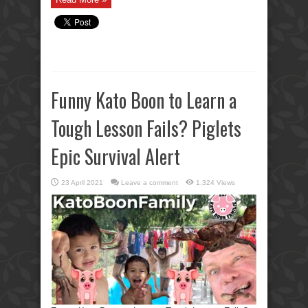
Funny Kato Boon to Learn a
Tough Lesson Fails? Piglets
Epic Survival Alert
23 April 2021
Leave a comment
1,324 Views