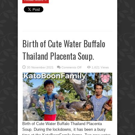
Birth of Cute Water Buffalo
Thailand Placenta Soup.
on
30 November 2021
Comments Off
1,621 Views
Birth
of
Cute
Water
Buffalo
Thailand
Placenta
Soup.
Birth of Cute Water Buffalo Thailand Placenta
Soup. During the lockdowns, it has been a busy