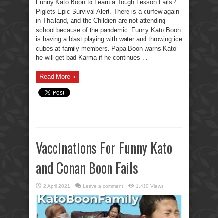
Funny Kato Boon to Learn a Tough Lesson Fails?
Piglets Epic Survival Alert. There is a curfew again
in Thailand, and the Children are not attending
school because of the pandemic. Funny Kato Boon
is having a blast playing with water and throwing ice
cubes at family members. Papa Boon warns Kato
he will get bad Karma if he continues ...
Read More »
Vaccinations For Funny Kato
and Conan Boon Fails
2 April 2021
Leave a comment
1,410 Views