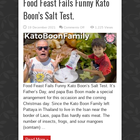
Food Feast Fails Funny Kato
Boon’s Salt Test.
on
19 December 2021
Comments Off
1,225 Views
Food
Feast
Fails
Funny
Kato
Boon’s
Salt
Test.
Food Feast Fails Funny Kato Boon’s Salt Test. It’s
Father’s Day, and papa Bas Boon made a special
arrangement for this occasion and the coming
Christmas day. Since the Kato Boon Family left
Pattaya in Thailand to live in the Isan near the
border of Laos, papa Bas hardly eats meat. The
number of insects, frogs, and sour mangoes
(somtam) ...
Read More »