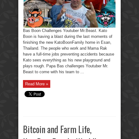
Bas Boon Challenges Youtuber Mr.Beast. Kato
Boon is having a blast during the last moments of
finishing the new KatoBoonFamily home in Esan,
Thailand. The people who work and Mama Rak
have a full-time jobs preventing accidents because
Kato sees everything as his new playground and
plays rough. Papa Bas challenges Youtuber Mr.
Beast to come with his team to ...
Read More »
Bitcoin and Farm Life,