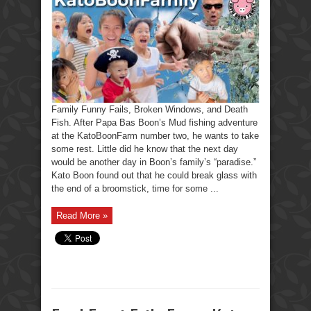
Fails,
Broken
Windows,
and
Death
Fish.
Family Funny Fails, Broken Windows, and Death
Fish. After Papa Bas Boon’s Mud fishing adventure
at the KatoBoonFarm number two, he wants to take
some rest. Little did he know that the next day
would be another day in Boon’s family’s “paradise.”
Kato Boon found out that he could break glass with
the end of a broomstick, time for some ...
Read More »