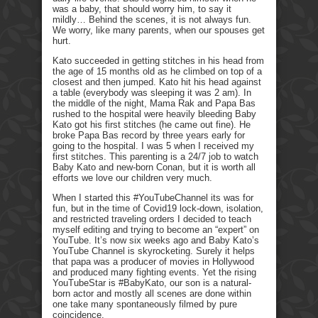
was a baby, that should worry him, to say it
mildly… Behind the scenes, it is not always fun.
We worry, like many parents, when our spouses get
hurt.
Kato succeeded in getting stitches in his head from
the age of 15 months old as he climbed on top of a
closest and then jumped. Kato hit his head against
a table (everybody was sleeping it was 2 am). In
the middle of the night, Mama Rak and Papa Bas
rushed to the hospital were heavily bleeding Baby
Kato got his first stitches (he came out fine). He
broke Papa Bas record by three years early for
going to the hospital. I was 5 when I received my
first stitches. This parenting is a 24/7 job to watch
Baby Kato and new-born Conan, but it is worth all
efforts we love our children very much.
When I started this #YouTubeChannel its was for
fun, but in the time of Covid19 lock-down, isolation,
and restricted traveling orders I decided to teach
myself editing and trying to become an “expert” on
YouTube. It’s now six weeks ago and Baby Kato’s
YouTube Channel is skyrocketing. Surely it helps
that papa was a producer of movies in Hollywood
and produced many fighting events. Yet the rising
YouTubeStar is #BabyKato, our son is a natural-
born actor and mostly all scenes are done within
one take many spontaneously filmed by pure
coincidence.