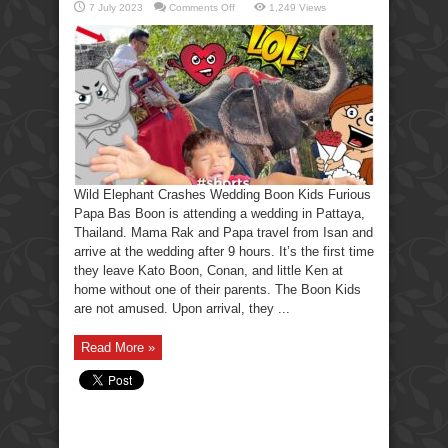
on
7 July 2023
Comments Off
1,249 Views
Wild
Elephant
Crashes
Wedding
Boon
Kids
Furious.
Wild Elephant Crashes Wedding Boon Kids Furious
Papa Bas Boon is attending a wedding in Pattaya,
Thailand. Mama Rak and Papa travel from Isan and
arrive at the wedding after 9 hours. It’s the first time
they leave Kato Boon, Conan, and little Ken at
home without one of their parents. The Boon Kids
are not amused. Upon arrival, they ...
Read More »