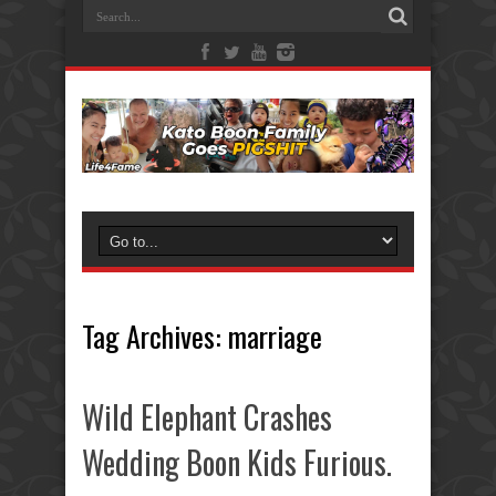
Tag Archives:
marriage
Wild Elephant Crashes
Wedding Boon Kids Furious.