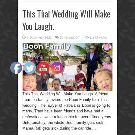
This Thai Wedding Will Make
You Laugh.
on
9 December 2022
Comments Off
1,143 Views
This
Thai
Wedding
Will
Make
You
Laugh.
This Thai Wedding Will Make You Laugh. A friend
from the family invites the Boon Family to a Thai
wedding. The lawyer of Papa Bas Boon is going to
marry. They have been friends and have had a
professional work relationship for over fifteen years.
Unfortunately, the whole Boon family gets sick.
Mama Rak gets sick during the car ride ...