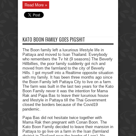
Read More »
KATO BOON FAMILY GOES PIGSHIT
The Boon family left a luxurious lifestyle life in
Pattaya and moved to Isan Thailand. Everybody
who remembers the Tv hit (9 seasons) The Beverly
Hillbillies, the poor family suddenly got rich and
moved from the farmland to the city of Beverly
Hills. I got myself into a Realtime opposite situation
with my family. It has been three months ago since
the Boon Family left Pattaya City to live on a farm.
The farm was built in the last two years for the Kato
Boon Family never it was the intention for Mama
Rak and Papa Bas to leave their luxurious house
and lifestyle in Pattaya till the Thai Government
closed the borders because of the Covid19
pandemic.
Papa Bas did not hesitate twice together with
Mama Rak then pregnant with Conan Boon. The
Kato Boon Family decided to leave their mansion in
Pattaya to go live on a farm in the Isan (farmland
district in Thailand near the border of Laos). No