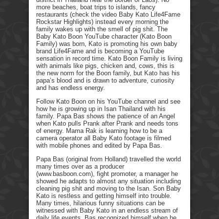
more beaches, boat trips to islands, fancy
restaurants (check the video Baby Kato Life4Fame
Rockstar Highlights) instead every morning the
family wakes up with the smell of pig shit. The
Baby Kato Boon YouTube character (Kato Boon
Family) was born, Kato is promoting his own baby
brand Life4Fame and is becoming a YouTube
sensation in record time. Kato Boon Family is living
with animals like pigs, chicken and, cows, this is
the new norm for the Boon family, but Kato has his
papa’s blood and is drawn to adventure, curiosity
and has endless energy.
Follow Kato Boon on his YouTube channel and see
how he is growing up in Isan Thailand with his
family. Papa Bas shows the patience of an Angel
when Kato pulls Prank after Prank and needs tons
of energy. Mama Rak is learning how to be a
camera operator all Baby Kato footage is filmed
with mobile phones and edited by Papa Bas.
Papa Bas (original from Holland) travelled the world
many times over as a producer
(www.basboon.com), fight promoter, a manager he
showed he adapts to almost any situation including
cleaning pig shit and moving to the Isan. Son Baby
Kato is restless and getting himself into trouble.
Many times, hilarious funny situations can be
witnessed with Baby Kato in an endless stream of
daily life events. Bas recognized himself when he