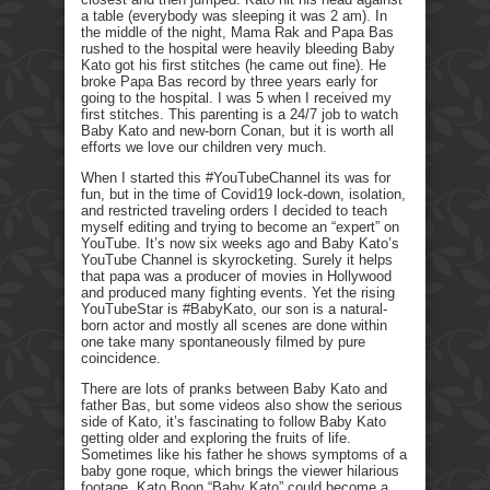
a table (everybody was sleeping it was 2 am). In
the middle of the night, Mama Rak and Papa Bas
rushed to the hospital were heavily bleeding Baby
Kato got his first stitches (he came out fine). He
broke Papa Bas record by three years early for
going to the hospital. I was 5 when I received my
first stitches. This parenting is a 24/7 job to watch
Baby Kato and new-born Conan, but it is worth all
efforts we love our children very much.
When I started this #YouTubeChannel its was for
fun, but in the time of Covid19 lock-down, isolation,
and restricted traveling orders I decided to teach
myself editing and trying to become an “expert” on
YouTube. It’s now six weeks ago and Baby Kato’s
YouTube Channel is skyrocketing. Surely it helps
that papa was a producer of movies in Hollywood
and produced many fighting events. Yet the rising
YouTubeStar is #BabyKato, our son is a natural-
born actor and mostly all scenes are done within
one take many spontaneously filmed by pure
coincidence.
There are lots of pranks between Baby Kato and
father Bas, but some videos also show the serious
side of Kato, it’s fascinating to follow Baby Kato
getting older and exploring the fruits of life.
Sometimes like his father he shows symptoms of a
baby gone roque, which brings the viewer hilarious
footage. Kato Boon “Baby Kato” could become a