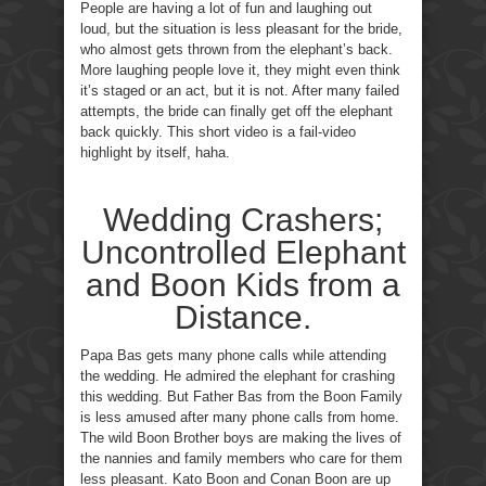
People are having a lot of fun and laughing out
loud, but the situation is less pleasant for the bride,
who almost gets thrown from the elephant’s back.
More laughing people love it, they might even think
it’s staged or an act, but it is not. After many failed
attempts, the bride can finally get off the elephant
back quickly. This short video is a fail-video
highlight by itself, haha.
Wedding Crashers;
Uncontrolled Elephant
and Boon Kids from a
Distance.
Papa Bas gets many phone calls while attending
the wedding. He admired the elephant for crashing
this wedding. But Father Bas from the Boon Family
is less amused after many phone calls from home.
The wild Boon Brother boys are making the lives of
the nannies and family members who care for them
less pleasant. Kato Boon and Conan Boon are up