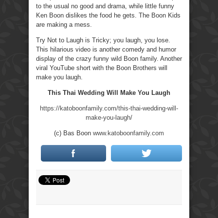
to the usual no good and drama, while little funny
Ken Boon dislikes the food he gets. The Boon Kids
are making a mess.
Try Not to Laugh is Tricky; you laugh, you lose.
This hilarious video is another comedy and humor
display of the crazy funny wild Boon family. Another
viral YouTube short with the Boon Brothers will
make you laugh.
This Thai Wedding Will Make You Laugh
https://katoboonfamily.com/this-thai-wedding-will-
make-you-laugh/
(c) Bas Boon
www.katoboonfamily.com