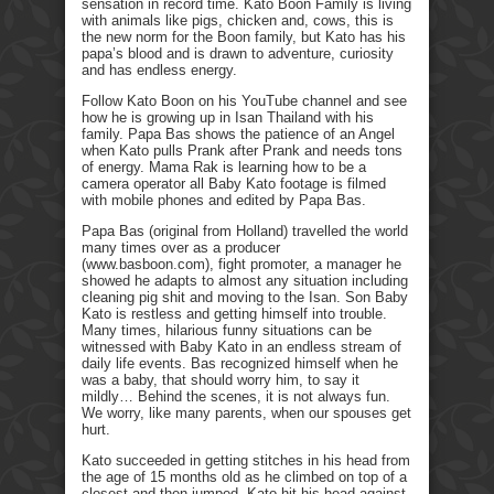
sensation in record time. Kato Boon Family is living
with animals like pigs, chicken and, cows, this is
the new norm for the Boon family, but Kato has his
papa’s blood and is drawn to adventure, curiosity
and has endless energy.
Follow Kato Boon on his YouTube channel and see
how he is growing up in Isan Thailand with his
family. Papa Bas shows the patience of an Angel
when Kato pulls Prank after Prank and needs tons
of energy. Mama Rak is learning how to be a
camera operator all Baby Kato footage is filmed
with mobile phones and edited by Papa Bas.
Papa Bas (original from Holland) travelled the world
many times over as a producer
(www.basboon.com), fight promoter, a manager he
showed he adapts to almost any situation including
cleaning pig shit and moving to the Isan. Son Baby
Kato is restless and getting himself into trouble.
Many times, hilarious funny situations can be
witnessed with Baby Kato in an endless stream of
daily life events. Bas recognized himself when he
was a baby, that should worry him, to say it
mildly… Behind the scenes, it is not always fun.
We worry, like many parents, when our spouses get
hurt.
Kato succeeded in getting stitches in his head from
the age of 15 months old as he climbed on top of a
closest and then jumped. Kato hit his head against