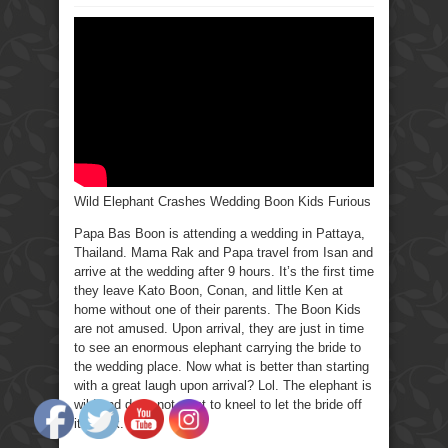
Wild
Elephant
Crashes
Wedding
Boon
Kids
Furious.
Wild Elephant Crashes Wedding Boon Kids Furious
Papa Bas Boon is attending a wedding in Pattaya,
Thailand. Mama Rak and Papa travel from Isan and
arrive at the wedding after 9 hours. It’s the first time
they leave Kato Boon, Conan, and little Ken at
home without one of their parents. The Boon Kids
are not amused. Upon arrival, they are just in time
to see an enormous elephant carrying the bride to
the wedding place. Now what is better than starting
with a great laugh upon arrival? Lol. The elephant is
wild and does not want to kneel to let the bride off
its back.