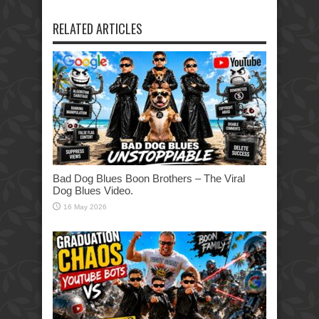
RELATED ARTICLES
Bad Dog Blues Boon Brothers – The Viral
Dog Blues Video.
16 May 2026