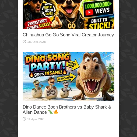
Chihuahua Go Go Song Viral Creator Journey
16 April 2026
Dino Dance Boon Brothers vs Baby Shark &
Alien Dance
11 April 2026