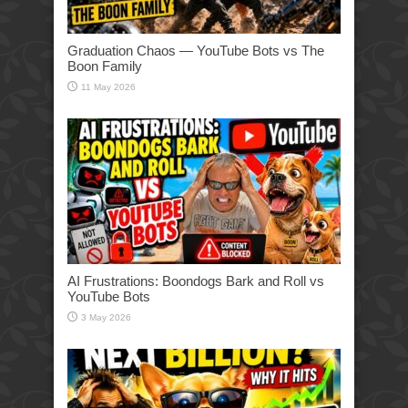
Graduation Chaos — YouTube Bots vs The
Boon Family
11 May 2026
AI Frustrations: Boondogs Bark and Roll vs
YouTube Bots
3 May 2026