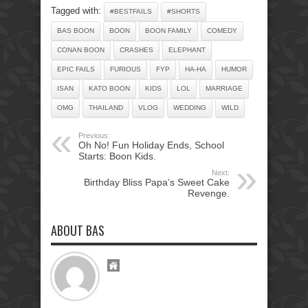
Tagged with:
#BESTFAILS
#SHORTS
BAS BOON
BOON
BOON FAMILY
COMEDY
CONAN BOON
CRASHES
ELEPHANT
EPIC FAILS
FURIOUS
FYP
HA-HA
HUMOR
ISAN
KATO BOON
KIDS
LOL
MARRIAGE
OMG
THAILAND
VLOG
WEDDING
WILD
Previous:
Oh No! Fun Holiday Ends, School
Starts: Boon Kids.
Next:
Birthday Bliss Papa’s Sweet Cake
Revenge.
ABOUT BAS