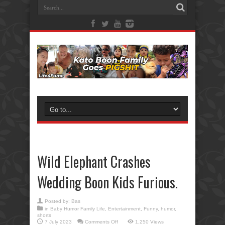
Wild Elephant Crashes
Wedding Boon Kids Furious.
Posted by:
Bas
in
Baby Humor Family Life
,
Entertainment
,
Funny
,
humor
,
shorts
on
7 July 2023
Comments Off
1,250 Views