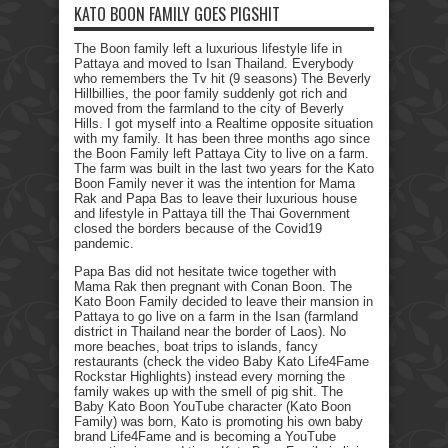
KATO BOON FAMILY GOES PIGSHIT
The Boon family left a luxurious lifestyle life in
Pattaya and moved to Isan Thailand. Everybody
who remembers the Tv hit (9 seasons) The Beverly
Hillbillies, the poor family suddenly got rich and
moved from the farmland to the city of Beverly
Hills. I got myself into a Realtime opposite situation
with my family. It has been three months ago since
the Boon Family left Pattaya City to live on a farm.
The farm was built in the last two years for the Kato
Boon Family never it was the intention for Mama
Rak and Papa Bas to leave their luxurious house
and lifestyle in Pattaya till the Thai Government
closed the borders because of the Covid19
pandemic.
Papa Bas did not hesitate twice together with
Mama Rak then pregnant with Conan Boon. The
Kato Boon Family decided to leave their mansion in
Pattaya to go live on a farm in the Isan (farmland
district in Thailand near the border of Laos). No
more beaches, boat trips to islands, fancy
restaurants (check the video Baby Kato Life4Fame
Rockstar Highlights) instead every morning the
family wakes up with the smell of pig shit. The
Baby Kato Boon YouTube character (Kato Boon
Family) was born, Kato is promoting his own baby
brand Life4Fame and is becoming a YouTube