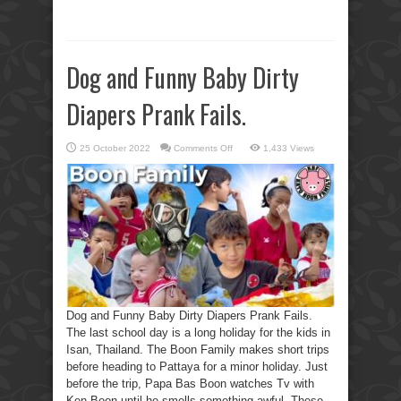
Dog and Funny Baby Dirty
Diapers Prank Fails.
on
25 October 2022
Comments Off
1,433 Views
Dog
and
Funny
Baby
Dirty
Diapers
Prank
Fails.
Dog and Funny Baby Dirty Diapers Prank Fails.
The last school day is a long holiday for the kids in
Isan, Thailand. The Boon Family makes short trips
before heading to Pattaya for a minor holiday. Just
before the trip, Papa Bas Boon watches Tv with
Ken Boon until he smells something awful. These