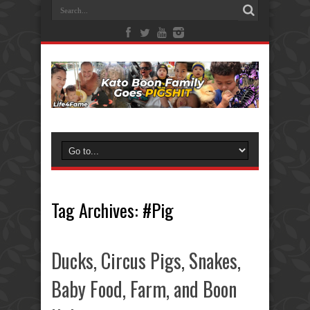
Tag Archives:
#Pig
Ducks, Circus Pigs, Snakes,
Baby Food, Farm, and Boon