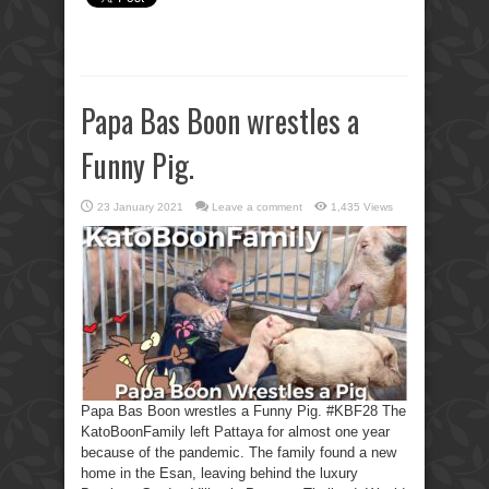
Papa Bas Boon wrestles a
Funny Pig.
23 January 2021
Leave a comment
1,435 Views
Papa Bas Boon wrestles a Funny Pig. #KBF28 The
KatoBoonFamily left Pattaya for almost one year
because of the pandemic. The family found a new
home in the Esan, leaving behind the luxury