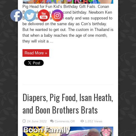
Pig Head for Fun Kid’s Birthday Gift Fails. Conan
Boon celebrates his second birthday. Newborn Ken
Boon was born a month early and was supposed to
be delivered on the same day as Con’s birthday.
But he wanted to get out. The custom in Thailand is
that when a baby reaches the age of one month,
they will visit a ...
Read More »
Diapers, Pig Food, Isan Heath,
and Boon Brothers Brats
on
24 June 2022
Comments Off
1,052 Views
Diapers,
Pig
Food,
Isan