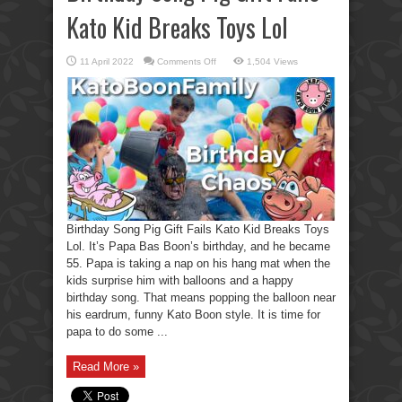
Kato Kid Breaks Toys Lol
on
11 April 2022
Comments Off
1,504 Views
Birthday
Song
Pig
Gift
Fails
Kato
Kid
Breaks
Toys
Lol
Birthday Song Pig Gift Fails Kato Kid Breaks Toys
Lol. It’s Papa Bas Boon’s birthday, and he became
55. Papa is taking a nap on his hang mat when the
kids surprise him with balloons and a happy
birthday song. That means popping the balloon near
his eardrum, funny Kato Boon style. It is time for
papa to do some ...
Read More »