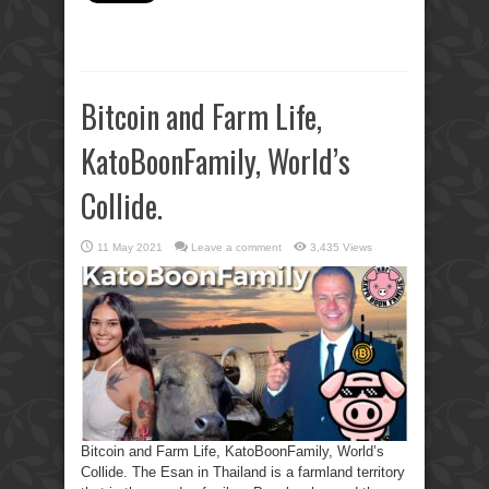
Bitcoin and Farm Life,
KatoBoonFamily, World’s
Collide.
11 May 2021
Leave a comment
3,435 Views
Bitcoin and Farm Life, KatoBoonFamily, World’s
Collide. The Esan in Thailand is a farmland territory