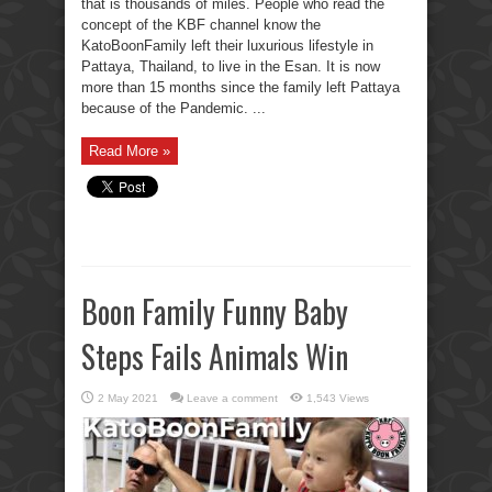
that is thousands of miles. People who read the
concept of the KBF channel know the
KatoBoonFamily left their luxurious lifestyle in
Pattaya, Thailand, to live in the Esan. It is now
more than 15 months since the family left Pattaya
because of the Pandemic. ...
Read More »
Boon Family Funny Baby
Steps Fails Animals Win
2 May 2021
Leave a comment
1,543 Views