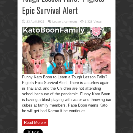
Epic Survival Alert
23 April 2021
Leave a comment
1,328 Views
Funny Kato Boon to Learn a Tough Lesson Fails?
Piglets Epic Survival Alert. There is a curfew again
in Thailand, and the Children are not attending
school because of the pandemic. Funny Kato Boon
is having a blast playing with water and throwing ice
cubes at family members. Papa Boon warns Kato
he will get bad Karma if he continues ...
Read More »