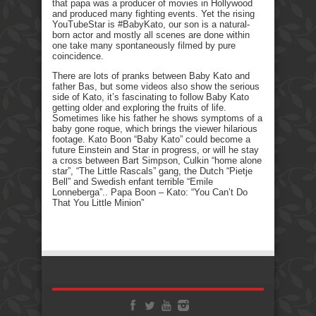
that papa was a producer of movies in Hollywood
and produced many fighting events. Yet the rising
YouTubeStar is #BabyKato, our son is a natural-
born actor and mostly all scenes are done within
one take many spontaneously filmed by pure
coincidence.
There are lots of pranks between Baby Kato and
father Bas, but some videos also show the serious
side of Kato, it’s fascinating to follow Baby Kato
getting older and exploring the fruits of life.
Sometimes like his father he shows symptoms of a
baby gone roque, which brings the viewer hilarious
footage. Kato Boon “Baby Kato” could become a
future Einstein and Star in progress, or will he stay
a cross between Bart Simpson, Culkin “home alone
star”, “The Little Rascals” gang, the Dutch “Pietje
Bell” and Swedish enfant terrible “Emile
Lonneberga”.. Papa Boon – Kato: “You Can’t Do
That You Little Minion”