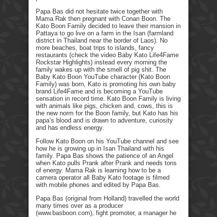
Papa Bas did not hesitate twice together with
Mama Rak then pregnant with Conan Boon. The
Kato Boon Family decided to leave their mansion in
Pattaya to go live on a farm in the Isan (farmland
district in Thailand near the border of Laos). No
more beaches, boat trips to islands, fancy
restaurants (check the video Baby Kato Life4Fame
Rockstar Highlights) instead every morning the
family wakes up with the smell of pig shit. The
Baby Kato Boon YouTube character (Kato Boon
Family) was born, Kato is promoting his own baby
brand Life4Fame and is becoming a YouTube
sensation in record time. Kato Boon Family is living
with animals like pigs, chicken and, cows, this is
the new norm for the Boon family, but Kato has his
papa’s blood and is drawn to adventure, curiosity
and has endless energy.
Follow Kato Boon on his YouTube channel and see
how he is growing up in Isan Thailand with his
family. Papa Bas shows the patience of an Angel
when Kato pulls Prank after Prank and needs tons
of energy. Mama Rak is learning how to be a
camera operator all Baby Kato footage is filmed
with mobile phones and edited by Papa Bas.
Papa Bas (original from Holland) travelled the world
many times over as a producer
(www.basboon.com), fight promoter, a manager he