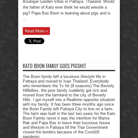
Boutique Garden Villas in Pattaya, Thailand. Would
the father of Kato ever think he would wrestle a
pig? Papa Bas Boon is learning about pigs and is
...
Read More »
KATO BOON FAMILY GOES PIGSHIT
The Boon family left a luxurious lifestyle life in
Pattaya and moved to Isan Thailand. Everybody
who remembers the Tv hit (9 seasons) The Beverly
Hillbillies, the poor family suddenly got rich and
moved from the farmland to the city of Beverly
Hills. I got myself into a Realtime opposite situation
with my family. It has been three months ago since
the Boon Family left Pattaya City to live on a farm.
The farm was built in the last two years for the Kato
Boon Family never it was the intention for Mama
Rak and Papa Bas to leave their luxurious house
and lifestyle in Pattaya till the Thai Government
closed the borders because of the Covid19
pandemic.