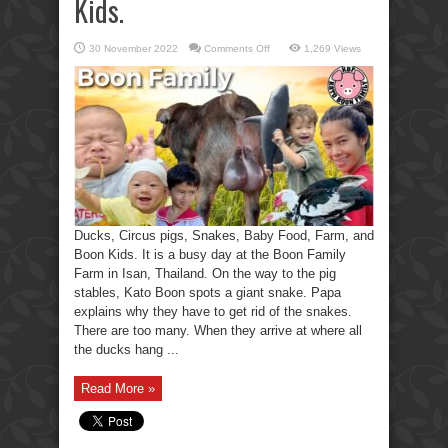
Kids.
on
30 November 2022
Comments Off
1,269 Views
Ducks,
Circus
Pigs,
Snakes,
Baby
Food,
Farm,
and
Boon
Kids.
Ducks, Circus pigs, Snakes, Baby Food, Farm, and
Boon Kids. It is a busy day at the Boon Family
Farm in Isan, Thailand. On the way to the pig
stables, Kato Boon spots a giant snake. Papa
explains why they have to get rid of the snakes.
There are too many. When they arrive at where all
the ducks hang ...
Read More »