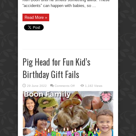
“accidents” can happen with babies, so ...
Read More »
Pig Head for Fun Kid’s
Birthday Gift Fails
on
29 June 2022
Comments Off
1,182 Views
Pig
Head
for
Fun
Kid’s
Birthday
Gift
Fails