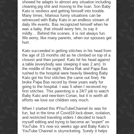
showed he adapts to almost any situation including
cleaning pig shit and moving to the Isan. Son Baby
Kato is restless and getting himself into trouble.
Many times, hilarious funny situations can be
witnessed with Baby Kato in an endless stream of
daily life events. Bas recognized himself when he
was a baby, that should worry him, to say it
mildly… Behind the scenes, it is not always fun.
We worry, like many parents, when our spouses get
hurt.
Kato succeeded in getting stitches in his head from
the age of 15 months old as he climbed on top of a
closest and then jumped. Kato hit his head against
a table (everybody was sleeping it was 2 am). In
the middle of the night, Mama Rak and Papa Bas
rushed to the hospital were heavily bleeding Baby
Kato got his first stitches (he came out fine). He
broke Papa Bas record by three years early for
going to the hospital. I was 5 when I received my
first stitches. This parenting is a 24/7 job to watch
Baby Kato and new-born Conan, but it is worth all
efforts we love our children very much.
When I started this #YouTubeChannel its was for
fun, but in the time of Covid19 lock-down, isolation,
and restricted traveling orders I decided to teach
myself editing and trying to become an “expert” on
YouTube. It’s now six weeks ago and Baby Kato’s
YouTube Channel is skyrocketing. Surely it helps