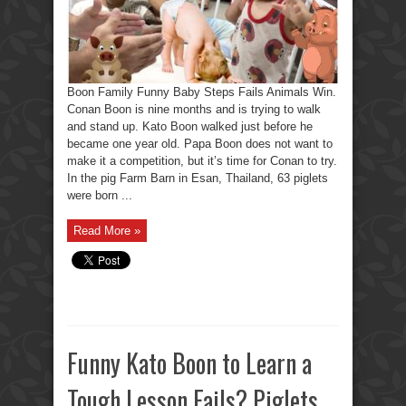
Boon Family Funny Baby Steps Fails Animals Win.
Conan Boon is nine months and is trying to walk
and stand up. Kato Boon walked just before he
became one year old. Papa Boon does not want to
make it a competition, but it’s time for Conan to try.
In the pig Farm Barn in Esan, Thailand, 63 piglets
were born ...
Read More »
Funny Kato Boon to Learn a
Tough Lesson Fails? Piglets