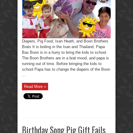
Heath,
and
Boon
Brothers
Brats
Diapers, Pig Food, Isan Heath, and Boon Brothers
Brats It is boiling in the Isan and Thailand. Papa
Bas Boon is in a hurry to bring the kids to school.
The Boon Brothers are in a brat mood, and papa is
running out of time. Before bringing the kids to
school Papa has to change the diapers of the Boon
...
Read More »
Birthday Song Pig Gift Fails