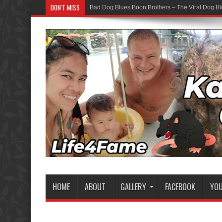
DON'T MISS
Bad Dog Blues Boon Brothers – The Viral Dog Bl
HOME
ABOUT
GALLERY
FACEBOOK
YO