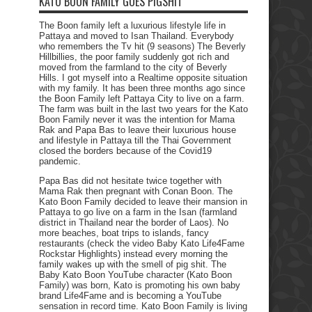
KATO BOON FAMILY GOES PIGSHIT
The Boon family left a luxurious lifestyle life in
Pattaya and moved to Isan Thailand. Everybody
who remembers the Tv hit (9 seasons) The Beverly
Hillbillies, the poor family suddenly got rich and
moved from the farmland to the city of Beverly
Hills. I got myself into a Realtime opposite situation
with my family. It has been three months ago since
the Boon Family left Pattaya City to live on a farm.
The farm was built in the last two years for the Kato
Boon Family never it was the intention for Mama
Rak and Papa Bas to leave their luxurious house
and lifestyle in Pattaya till the Thai Government
closed the borders because of the Covid19
pandemic.
Papa Bas did not hesitate twice together with
Mama Rak then pregnant with Conan Boon. The
Kato Boon Family decided to leave their mansion in
Pattaya to go live on a farm in the Isan (farmland
district in Thailand near the border of Laos). No
more beaches, boat trips to islands, fancy
restaurants (check the video Baby Kato Life4Fame
Rockstar Highlights) instead every morning the
family wakes up with the smell of pig shit. The
Baby Kato Boon YouTube character (Kato Boon
Family) was born, Kato is promoting his own baby
brand Life4Fame and is becoming a YouTube
sensation in record time. Kato Boon Family is living