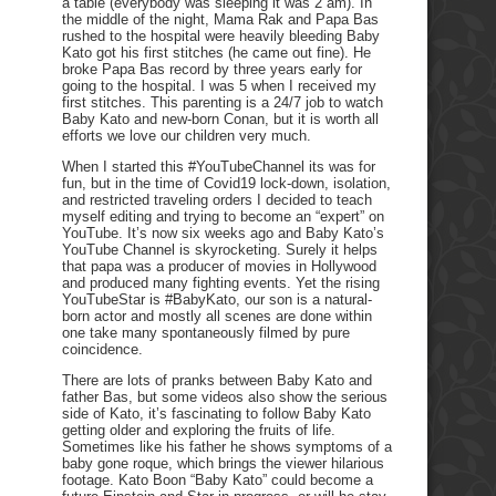
a table (everybody was sleeping it was 2 am). In
the middle of the night, Mama Rak and Papa Bas
rushed to the hospital were heavily bleeding Baby
Kato got his first stitches (he came out fine). He
broke Papa Bas record by three years early for
going to the hospital. I was 5 when I received my
first stitches. This parenting is a 24/7 job to watch
Baby Kato and new-born Conan, but it is worth all
efforts we love our children very much.
When I started this #YouTubeChannel its was for
fun, but in the time of Covid19 lock-down, isolation,
and restricted traveling orders I decided to teach
myself editing and trying to become an “expert” on
YouTube. It’s now six weeks ago and Baby Kato’s
YouTube Channel is skyrocketing. Surely it helps
that papa was a producer of movies in Hollywood
and produced many fighting events. Yet the rising
YouTubeStar is #BabyKato, our son is a natural-
born actor and mostly all scenes are done within
one take many spontaneously filmed by pure
coincidence.
There are lots of pranks between Baby Kato and
father Bas, but some videos also show the serious
side of Kato, it’s fascinating to follow Baby Kato
getting older and exploring the fruits of life.
Sometimes like his father he shows symptoms of a
baby gone roque, which brings the viewer hilarious
footage. Kato Boon “Baby Kato” could become a