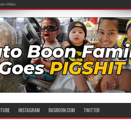
ues Video.
UTUBE
INSTAGRAM
BASBOON.COM
TWITTER