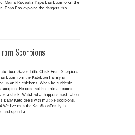
id. Mama Rak asks Papa Bas Boon to kill the
n. Papa Bas explains the dangers this ...
 From Scorpions
ato Boon Saves Little Chick From Scorpions.
as Boon from the KatoBoonFamily is
ng up on his chickens. When he suddenly
a scorpion. He does not hesitate a second
ves a chick. Watch what happens next, when
ss Baby Kato deals with multiple scorpions.
 We live as a the KatoBoonFamily in
d and spend a ...