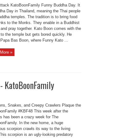
ttack KatoBoonFamily Funny Buddha Day. It
dha Day in Thailand, meaning the Thai people
uddha temples. The tradition is to bring food
inks to the Monks. They enable in a Buddhist
 and pray together. Kato Boon comes with the
to the temple but gets bored quickly. He
d Papa Bas Boon, where Funny Kato ...
More »
s- KatoBoonFamily
ons, Snakes, and Creepy Crawlers Plaque the
onFamily #KBF48 This week after the
ys has been a crazy week for The
onFamily. In the new home, a huge
us scorpion crawls its way to the living
his scorpion is an ugly-looking predatory