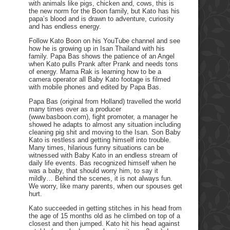
with animals like pigs, chicken and, cows, this is
the new norm for the Boon family, but Kato has his
papa’s blood and is drawn to adventure, curiosity
and has endless energy.
Follow Kato Boon on his YouTube channel and see
how he is growing up in Isan Thailand with his
family. Papa Bas shows the patience of an Angel
when Kato pulls Prank after Prank and needs tons
of energy. Mama Rak is learning how to be a
camera operator all Baby Kato footage is filmed
with mobile phones and edited by Papa Bas.
Papa Bas (original from Holland) travelled the world
many times over as a producer
(www.basboon.com), fight promoter, a manager he
showed he adapts to almost any situation including
cleaning pig shit and moving to the Isan. Son Baby
Kato is restless and getting himself into trouble.
Many times, hilarious funny situations can be
witnessed with Baby Kato in an endless stream of
daily life events. Bas recognized himself when he
was a baby, that should worry him, to say it
mildly… Behind the scenes, it is not always fun.
We worry, like many parents, when our spouses get
hurt.
Kato succeeded in getting stitches in his head from
the age of 15 months old as he climbed on top of a
closest and then jumped. Kato hit his head against