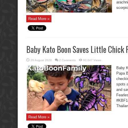
arachn
scorpio
Read More »
Baby Kato Boon Saves Little Chick
26 August 2020
2 Comments
60,047 Views
Baby K
Papa B
checki
spots 
and sa
Fearle
#KBF14
Thailan
Read More »