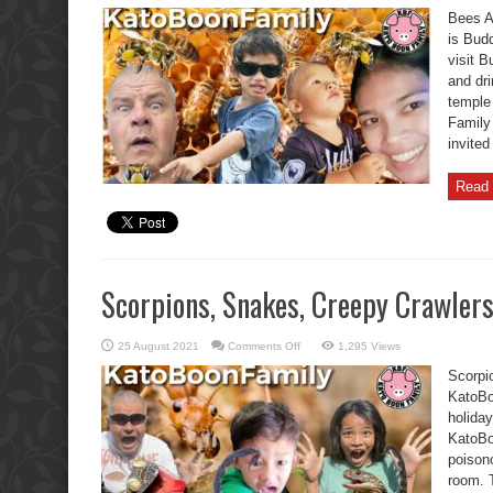
Attack
Bees A
KatoBoonFamily
Funny
is Bud
Buddha
visit B
Day
and dr
temple
Family 
invite
Read 
Scorpions, Snakes, Creepy Crawler
on
25 August 2021
Comments Off
1,295 Views
Scorpions,
Snakes,
Scorpi
Creepy
Crawlers-
KatoBo
KatoBoonFamily
holida
KatoBo
poisono
room. T