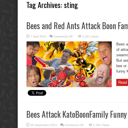
Tag Archives:
sting
Bees and Red Ants Attack Boon Fam
on
7 April 2023
Comments Off
1,041 Views
Bees
and
Bees a
Red
Ants
of attr
Attack
swarms 
Boon
Family
But ar
bee or 
funny K
Read 
Bees Attack KatoBoonFamily Funn
on
25 September 2021
Comments Off
1,204 Views
Bees