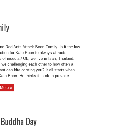
ily
nd Red Ants Attack Boon Family. Is it the law
action for Kato Boon to always attracts
of insects? Ok, we live in Isan, Thailand.
e we challenging each other to how often a
ant can bite or sting you? It all starts when
ato Boon. He thinks it is ok to provoke ...
More »
y Buddha Day