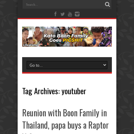
Tag Archives:
youtuber
Reunion with Boon Family in
Thailand, papa buys a Raptor