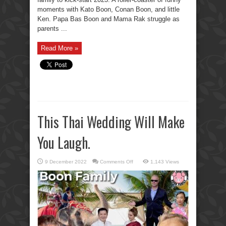
moments with Kato Boon, Conan Boon, and little
Ken. Papa Bas Boon and Mama Rak struggle as
parents ...
Read More »
This Thai Wedding Will Make
You Laugh.
on
9 December 2022
Comments Off
1,143 Views
This
Thai
Wedding
Will
Make
You
Laugh.