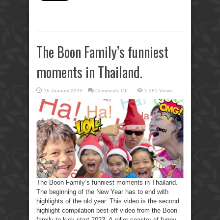
The Boon Family’s funniest
moments in Thailand.
on
16 January 2023
Comments Off
1,281 Views
The
Boon
Family’s
funniest
moments
in
Thailand.
The Boon Family’s funniest moments in Thailand.
The beginning of the New Year has to end with
highlights of the old year. This video is the second
highlight compilation best-off video from the Boon
family to kick-start 2023. A roller-coaster of funny