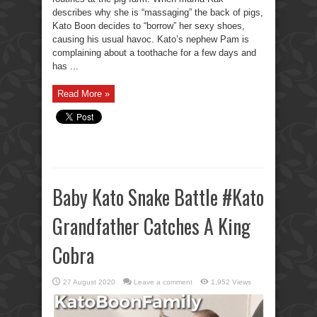
describes why she is “massaging” the back of pigs,
Kato Boon decides to “borrow” her sexy shoes,
causing his usual havoc. Kato’s nephew Pam is
complaining about a toothache for a few days and
has ...
Read More »
Baby Kato Snake Battle #Kato
Grandfather Catches A King
Cobra
27 August 2020
Leave a comment
1,952 Views