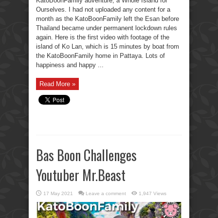
KatoBoonFamily adventure, a Whole Island for
Ourselves. I had not uploaded any content for a
month as the KatoBoonFamily left the Esan before
Thailand became under permanent lockdown rules
again. Here is the first video with footage of the
island of Ko Lan, which is 15 minutes by boat from
the KatoBoonFamily home in Pattaya. Lots of
happiness and happy ...
Read More »
Bas Boon Challenges
Youtuber Mr.Beast
17 May 2021
Leave a comment
1,947 Views