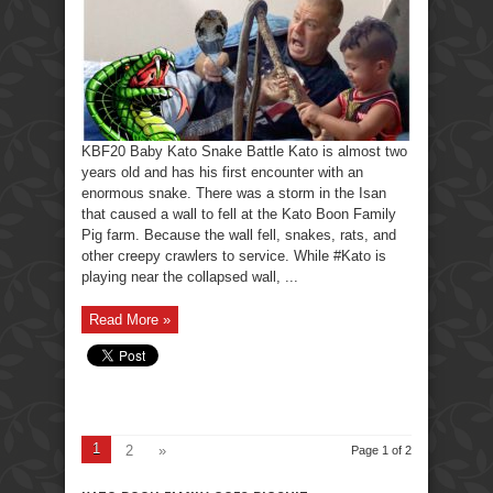
KBF20 Baby Kato Snake Battle Kato is almost two
years old and has his first encounter with an
enormous snake. There was a storm in the Isan
that caused a wall to fell at the Kato Boon Family
Pig farm. Because the wall fell, snakes, rats, and
other creepy crawlers to service. While #Kato is
playing near the collapsed wall, ...
Read More »
1
2
»
Page 1 of 2