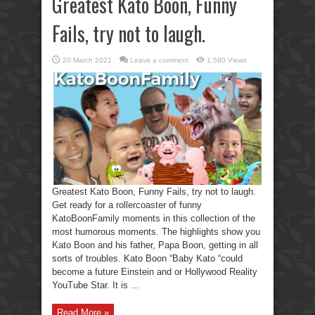
Greatest Kato Boon, Funny
Fails, try not to laugh.
20 March 2021
Leave a comment
1,580 Views
Greatest Kato Boon, Funny Fails, try not to laugh.
Get ready for a rollercoaster of funny
KatoBoonFamily moments in this collection of the
most humorous moments. The highlights show you
Kato Boon and his father, Papa Boon, getting in all
sorts of troubles. Kato Boon “Baby Kato “could
become a future Einstein and or Hollywood Reality
YouTube Star. It is ...
Read More »