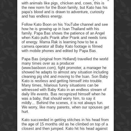
with animals like pigs, chicken and, cows, this is
the new norm for the Boon family, but Kato has his
papa’s blood and is drawn to adventure, curiosity
and has endless energy.
Follow Kato Boon on his YouTube channel and see
how he is growing up in Isan Thailand with his
family. Papa Bas shows the patience of an Angel
when Kato pulls Prank after Prank and needs tons
of energy. Mama Rak is learning how to be a
camera operator all Baby Kato footage is filmed
with mobile phones and edited by Papa Bas.
Papa Bas (original from Holland) travelled the world
many times over as a producer
(www.basboon.com), fight promoter, a manager he
showed he adapts to almost any situation including
cleaning pig shit and moving to the Isan. Son Baby
Kato is restless and getting himself into trouble.
Many times, hilarious funny situations can be
witnessed with Baby Kato in an endless stream of
daily life events. Bas recognized himself when he
was a baby, that should worry him, to say it
mildly… Behind the scenes, it is not always fun.
We worry, like many parents, when our spouses get
hurt.
Kato succeeded in getting stitches in his head from
the age of 15 months old as he climbed on top of a
closest and then jumped. Kato hit his head against