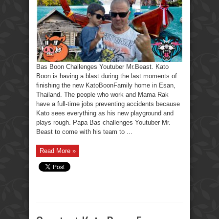
Bas Boon Challenges Youtuber Mr.Beast. Kato
Boon is having a blast during the last moments of
finishing the new KatoBoonFamily home in Esan,
Thailand. The people who work and Mama Rak
have a full-time jobs preventing accidents because
Kato sees everything as his new playground and
plays rough. Papa Bas challenges Youtuber Mr.
Beast to come with his team to ...
Read More »