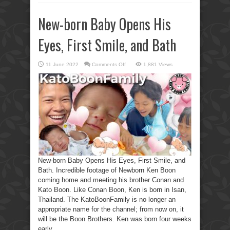
New-born Baby Opens His
Eyes, First Smile, and Bath
on
11 June 2022
Comments Off
1,881 Views
New-
born
Baby
Opens
His
Eyes,
First
Smile,
and
Bath
New-born Baby Opens His Eyes, First Smile, and
Bath. Incredible footage of Newborn Ken Boon
coming home and meeting his brother Conan and
Kato Boon. Like Conan Boon, Ken is born in Isan,
Thailand. The KatoBoonFamily is no longer an
appropriate name for the channel; from now on, it
will be the Boon Brothers. Ken was born four weeks
early ...