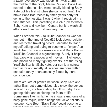
a table (everybody was sleeping it was 2 am). In
the middle of the night, Mama Rak and Papa Bas
rushed to the hospital were heavily bleeding Baby
Kato got his first stitches (he came out fine). He
broke Papa Bas record by three years early for
going to the hospital. I was 5 when I received my
first stitches. This parenting is a 24/7 job to watch
Baby Kato and new-born Conan, but it is worth all
efforts we love our children very much.
When I started this #YouTubeChannel its was for
fun, but in the time of Covid19 lock-down, isolation,
and restricted traveling orders I decided to teach
myself editing and trying to become an “expert” on
YouTube. It’s now six weeks ago and Baby Kato’s
YouTube Channel is skyrocketing. Surely it helps
that papa was a producer of movies in Hollywood
and produced many fighting events. Yet the rising
YouTubeStar is #BabyKato, our son is a natural-
born actor and mostly all scenes are done within
one take many spontaneously filmed by pure
coincidence.
There are lots of pranks between Baby Kato and
father Bas, but some videos also show the serious
side of Kato, it’s fascinating to follow Baby Kato
getting older and exploring the fruits of life.
Sometimes like his father he shows symptoms of a
baby gone roque, which brings the viewer hilarious
footage. Kato Boon “Baby Kato” could become a