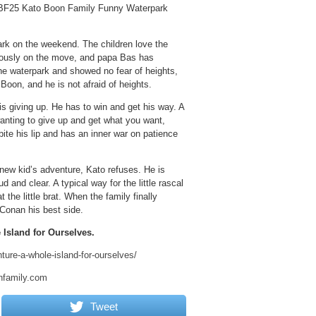
KBF25 Kato Boon Family Funny Waterpark
rk on the weekend. The children love the
nuously on the move, and papa Bas has
the waterpark and showed no fear of heights,
Boon, and he is not afraid of heights.
 giving up. He has to win and get his way. A
 wanting to give up and get what you want,
ite his lip and has an inner war on patience
 new kid’s adventure, Kato refuses. He is
 and clear. A typical way for the little rascal
the little brat. When the family finally
Conan his best side.
Island for Ourselves.
ure-a-whole-island-for-ourselves/
nfamily.com
Tweet