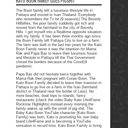
KATO BOON FAMILY GOES PIGSHIT
The Boon family left a luxurious lifestyle life in
Pattaya and moved to Isan Thailand. Everybody
who remembers the Tv hit (9 seasons) The Beverly
Hillbillies, the poor family suddenly got rich and
moved from the farmland to the city of Beverly
Hills. I got myself into a Realtime opposite situation
with my family. It has been three months ago since
the Boon Family left Pattaya City to live on a farm.
The farm was built in the last two years for the Kato
Boon Family never it was the intention for Mama
Rak and Papa Bas to leave their luxurious house
and lifestyle in Pattaya till the Thai Government
closed the borders because of the Covid19
pandemic.
Papa Bas did not hesitate twice together with
Mama Rak then pregnant with Conan Boon. The
Kato Boon Family decided to leave their mansion in
Pattaya to go live on a farm in the Isan (farmland
district in Thailand near the border of Laos). No
more beaches, boat trips to islands, fancy
restaurants (check the video Baby Kato Life4Fame
Rockstar Highlights) instead every morning the
family wakes up with the smell of pig shit. The
Baby Kato Boon YouTube character (Kato Boon
Family) was born, Kato is promoting his own baby
brand Life4Fame and is becoming a YouTube
sensation in record time. Kato Boon Family is living