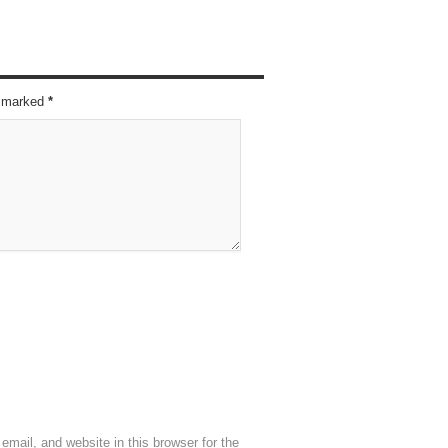
re marked
*
mail, and website in this browser for the