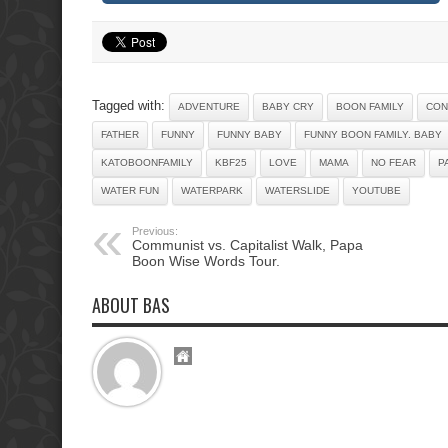
Tagged with:
ADVENTURE
BABY CRY
BOON FAMILY
CON
FATHER
FUNNY
FUNNY BABY
FUNNY BOON FAMILY. BABY
KATOBOONFAMILY
KBF25
LOVE
MAMA
NO FEAR
P
WATER FUN
WATERPARK
WATERSLIDE
YOUTUBE
Previous:
Communist vs. Capitalist Walk, Papa
Boon Wise Words Tour.
ABOUT BAS