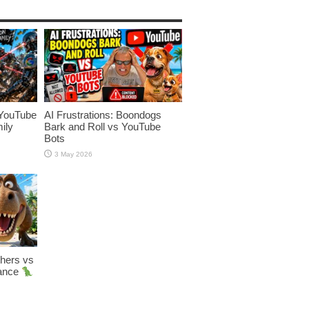
YouTube
AI Frustrations: Boondogs
ily
Bark and Roll vs YouTube
Bots
3 May 2026
hers vs
Dance