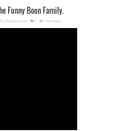
he Funny Boon Family.
3 December 2020
0
1,508 Views