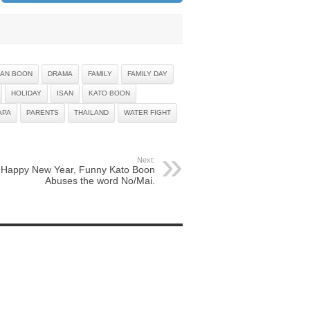
AN BOON
DRAMA
FAMILY
FAMILY DAY
HOLIDAY
ISAN
KATO BOON
APA
PARENTS
THAILAND
WATER FIGHT
Next:
Happy New Year, Funny Kato Boon
Abuses the word No/Mai.