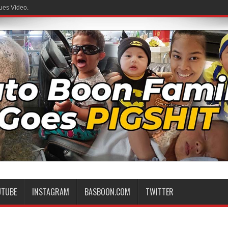
ues Video.
 Family
UTUBE
INSTAGRAM
BASBOON.COM
TWITTER