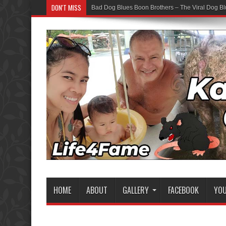
DON'T MISS
Bad Dog Blues Boon Brothers – The Viral Dog Bl
Graduation Chaos — YouTube Bots vs The Boon
HOME
ABOUT
GALLERY
FACEBOOK
YO