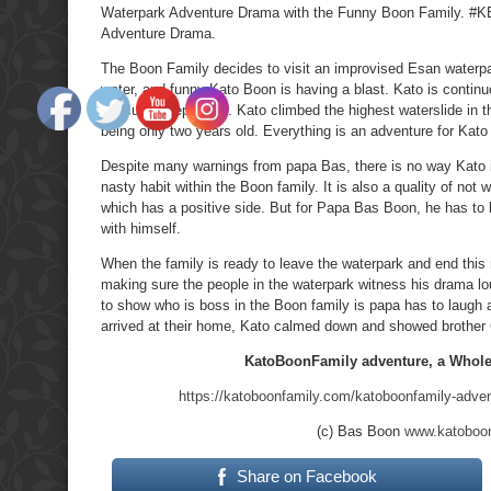
Waterpark Adventure Drama with the Funny Boon Family. #
Adventure Drama.
The Boon Family decides to visit an improvised Esan waterpa
water, and funny Kato Boon is having a blast. Kato is conti
difficulty keeping up. Kato climbed the highest waterslide in 
being only two years old. Everything is an adventure for Kato 
Despite many warnings from papa Bas, there is no way Kato is
nasty habit within the Boon family. It is also a quality of not
which has a positive side. But for Papa Bas Boon, he has to b
with himself.
When the family is ready to leave the waterpark and end this
making sure the people in the waterpark witness his drama loud
to show who is boss in the Boon family is papa has to laugh at 
arrived at their home, Kato calmed down and showed brother 
KatoBoonFamily adventure, a Whole 
https://katoboonfamily.com/katoboonfamily-advent
(c) Bas Boon
www.katoboo
Share on Facebook