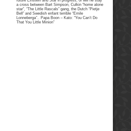
future Einstein and Star in progress, or will he stay
a cross between Bart Simpson, Culkin “home alone
star”, “The Little Rascals” gang, the Dutch “Pietje
Bell” and Swedish enfant terrible “Emile
Lonneberga”.. Papa Boon – Kato: “You Can’t Do
That You Little Minion”