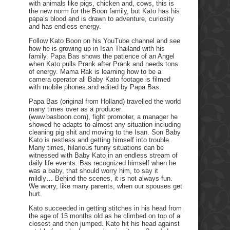
with animals like pigs, chicken and, cows, this is
the new norm for the Boon family, but Kato has his
papa’s blood and is drawn to adventure, curiosity
and has endless energy.
Follow Kato Boon on his YouTube channel and see
how he is growing up in Isan Thailand with his
family. Papa Bas shows the patience of an Angel
when Kato pulls Prank after Prank and needs tons
of energy. Mama Rak is learning how to be a
camera operator all Baby Kato footage is filmed
with mobile phones and edited by Papa Bas.
Papa Bas (original from Holland) travelled the world
many times over as a producer
(www.basboon.com), fight promoter, a manager he
showed he adapts to almost any situation including
cleaning pig shit and moving to the Isan. Son Baby
Kato is restless and getting himself into trouble.
Many times, hilarious funny situations can be
witnessed with Baby Kato in an endless stream of
daily life events. Bas recognized himself when he
was a baby, that should worry him, to say it
mildly… Behind the scenes, it is not always fun.
We worry, like many parents, when our spouses get
hurt.
Kato succeeded in getting stitches in his head from
the age of 15 months old as he climbed on top of a
closest and then jumped. Kato hit his head against