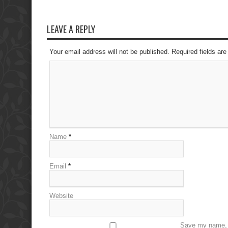
LEAVE A REPLY
Your email address will not be published. Required fields a
Name
*
Email
*
Website
Save my name, e