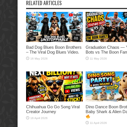
RELATED ARTICLES
Bad Dog Blues Boon Brothers
Graduation Chaos — 
– The Viral Dog Blues Video.
Bots vs The Boon Fam
16 May 2026
11 May 2026
Chihuahua Go Go Song Viral
Dino Dance Boon Brot
Creator Journey
Baby Shark & Alien 
16 April 2026
11 April 2026