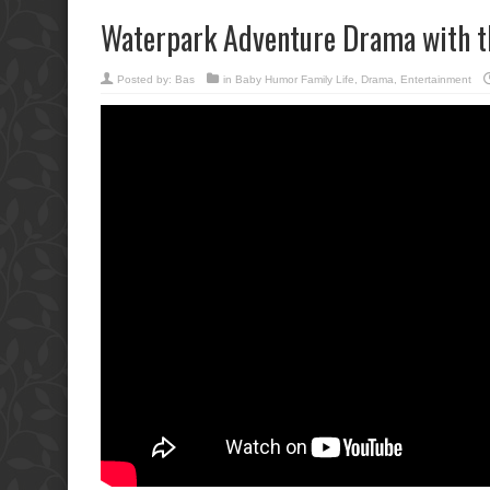
Waterpark Adventure Drama with t
Posted by:
Bas
in
Baby Humor Family Life
,
Drama
,
Entertainment