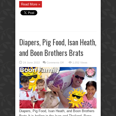
Read More »
Diapers, Pig Food, Isan Heath,
and Boon Brothers Brats
on
24 June 2022
Comments Off
1,052 Views
Diapers,
Pig
Food,
Isan
Heath,
and
Boon
Brothers
Brats
Diapers, Pig Food, Isan Heath, and Boon Brothers
Brats It is boiling in the Isan and Thailand. Papa