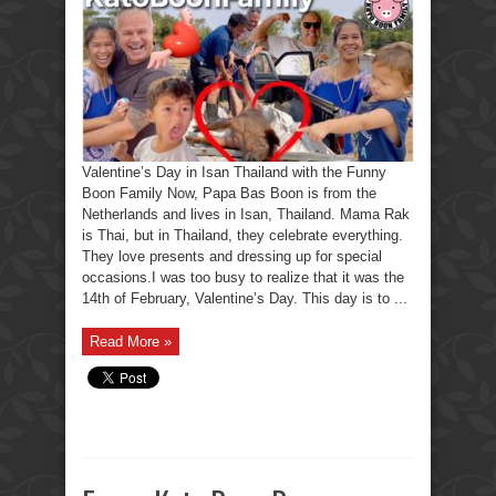
Ooh,
I
forgot,
The
Funny
Boon
Family.
Valentine’s Day in Isan Thailand with the Funny
Boon Family Now, Papa Bas Boon is from the
Netherlands and lives in Isan, Thailand. Mama Rak
is Thai, but in Thailand, they celebrate everything.
They love presents and dressing up for special
occasions.I was too busy to realize that it was the
14th of February, Valentine’s Day. This day is to ...
Read More »