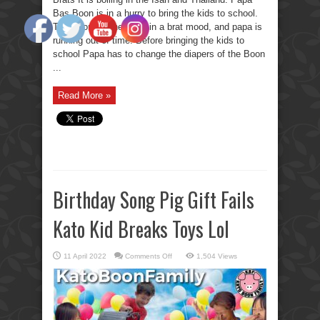
Bas Boon is in a hurry to bring the kids to school.
The Boon Brothers are in a brat mood, and papa is
running out of time. Before bringing the kids to
school Papa has to change the diapers of the Boon
...
Read More »
Birthday Song Pig Gift Fails
Kato Kid Breaks Toys Lol
on
11 April 2022
Comments Off
1,504 Views
Birthday
Song
Pig
Gift
Fails
Kato
Kid
Breaks