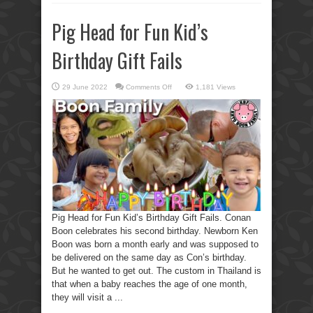
Pig Head for Fun Kid’s
Birthday Gift Fails
on
29 June 2022
Comments Off
1,181 Views
Pig
Head
for
Fun
Kid’s
Birthday
Gift
Fails
Pig Head for Fun Kid’s Birthday Gift Fails. Conan
Boon celebrates his second birthday. Newborn Ken
Boon was born a month early and was supposed to
be delivered on the same day as Con’s birthday.
But he wanted to get out. The custom in Thailand is
that when a baby reaches the age of one month,
they will visit a ...