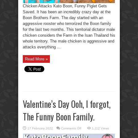
Chicken Attacks Kato Boon, Funny Piglet Gets
Saved. It has been an incredibly crazy day at the
Boon Brothers Farm. The day started with an
aggressive rooster who terrorized the Boon family
for the last two months. This territorial dictator male
chicken considers the Farm in the Isan Thailand his
whole territory. The male chicken is aggressive and
attacks everything ...
Read More »
Valentine’s Day Ooh, I forgot,
The Funny Boon Family.
on
17 February 2022
Comments Off
1,112 Views
Valentine’s
Day