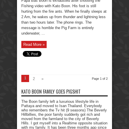
Papa Bas Boon is exhausted after shooting the
Fishing video with Kato Boon. His foot is still
hurting from the fire ants. When he finally sleeps at
2 Am, he wakes up from thunder and lightning less
than two hours later. The phone rings. The
message is horrible the Pig Farm is entirely
underwater, ...
Read More »
1
2
»
Page 1 of 2
KATO BOON FAMILY GOES PIGSHIT
The Boon family left a luxurious lifestyle life in
Pattaya and moved to Isan Thailand. Everybody
who remembers the Tv hit (9 seasons) The Beverly
Hillbillies, the poor family suddenly got rich and
moved from the farmland to the city of Beverly
Hills. I got myself into a Realtime opposite situation
with my family. It has been three months ago since