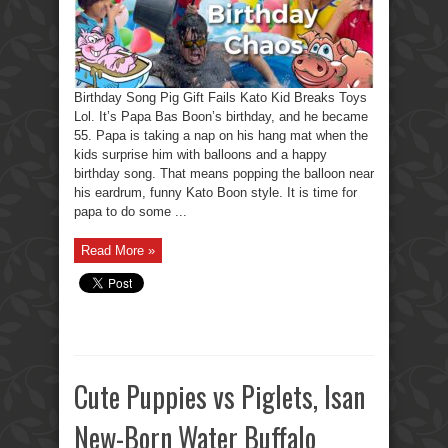
Toys
Lol
Birthday Song Pig Gift Fails Kato Kid Breaks Toys
Lol. It’s Papa Bas Boon’s birthday, and he became
55. Papa is taking a nap on his hang mat when the
kids surprise him with balloons and a happy
birthday song. That means popping the balloon near
his eardrum, funny Kato Boon style. It is time for
papa to do some ...
Read More »
Cute Puppies vs Piglets, Isan
New-Born Water Buffalo