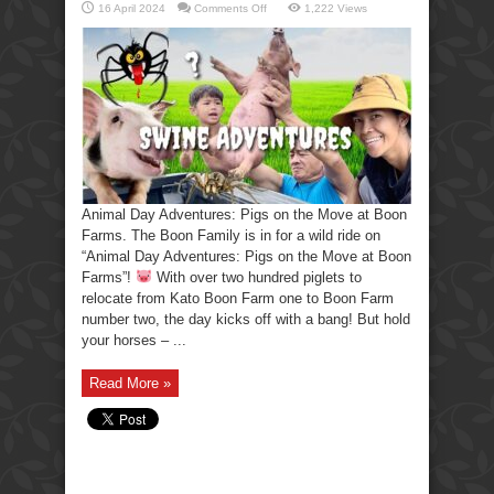
on
16 April 2024
Comments Off
1,222 Views
Animal
Day
Adventures:
Pigs
on
the
Move
at
Boon
Farms.
Animal Day Adventures: Pigs on the Move at Boon
Farms. The Boon Family is in for a wild ride on
“Animal Day Adventures: Pigs on the Move at Boon
Farms”!
With over two hundred piglets to
relocate from Kato Boon Farm one to Boon Farm
number two, the day kicks off with a bang! But hold
your horses – ...
Read More »