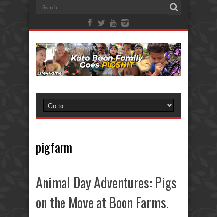
pigfarm
Animal Day Adventures: Pigs
on the Move at Boon Farms.