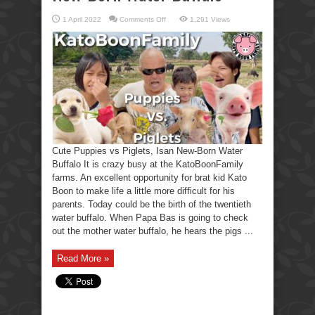
on
1 April 2022
Comments Off
1,291 Views
Cute
Puppies
vs
Piglets,
Isan
New-
Born
Water
Buffalo
Cute Puppies vs Piglets, Isan New-Born Water
Buffalo It is crazy busy at the KatoBoonFamily
farms. An excellent opportunity for brat kid Kato
Boon to make life a little more difficult for his
parents. Today could be the birth of the twentieth
water buffalo. When Papa Bas is going to check
out the mother water buffalo, he hears the pigs ...
Read More »