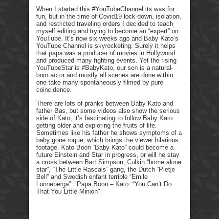
When I started this #YouTubeChannel its was for
fun, but in the time of Covid19 lock-down, isolation,
and restricted traveling orders I decided to teach
myself editing and trying to become an “expert” on
YouTube. It’s now six weeks ago and Baby Kato’s
YouTube Channel is skyrocketing. Surely it helps
that papa was a producer of movies in Hollywood
and produced many fighting events. Yet the rising
YouTubeStar is #BabyKato, our son is a natural-
born actor and mostly all scenes are done within
one take many spontaneously filmed by pure
coincidence.
There are lots of pranks between Baby Kato and
father Bas, but some videos also show the serious
side of Kato, it’s fascinating to follow Baby Kato
getting older and exploring the fruits of life.
Sometimes like his father he shows symptoms of a
baby gone roque, which brings the viewer hilarious
footage. Kato Boon “Baby Kato” could become a
future Einstein and Star in progress, or will he stay
a cross between Bart Simpson, Culkin “home alone
star”, “The Little Rascals” gang, the Dutch “Pietje
Bell” and Swedish enfant terrible “Emile
Lonneberga”.. Papa Boon – Kato: “You Can’t Do
That You Little Minion”