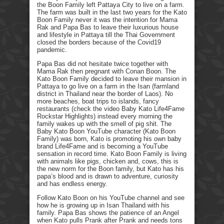
the Boon Family left Pattaya City to live on a farm.
The farm was built in the last two years for the Kato
Boon Family never it was the intention for Mama
Rak and Papa Bas to leave their luxurious house
and lifestyle in Pattaya till the Thai Government
closed the borders because of the Covid19
pandemic.
Papa Bas did not hesitate twice together with
Mama Rak then pregnant with Conan Boon. The
Kato Boon Family decided to leave their mansion in
Pattaya to go live on a farm in the Isan (farmland
district in Thailand near the border of Laos). No
more beaches, boat trips to islands, fancy
restaurants (check the video Baby Kato Life4Fame
Rockstar Highlights) instead every morning the
family wakes up with the smell of pig shit. The
Baby Kato Boon YouTube character (Kato Boon
Family) was born, Kato is promoting his own baby
brand Life4Fame and is becoming a YouTube
sensation in record time. Kato Boon Family is living
with animals like pigs, chicken and, cows, this is
the new norm for the Boon family, but Kato has his
papa’s blood and is drawn to adventure, curiosity
and has endless energy.
Follow Kato Boon on his YouTube channel and see
how he is growing up in Isan Thailand with his
family. Papa Bas shows the patience of an Angel
when Kato pulls Prank after Prank and needs tons