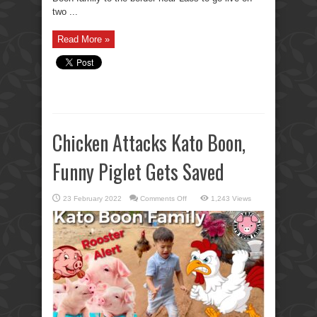
two ...
Read More »
Chicken Attacks Kato Boon,
Funny Piglet Gets Saved
on
23 February 2022
Comments Off
1,243 Views
Chicken
Attacks
Kato
Boon,
Funny
Piglet
Gets
Saved