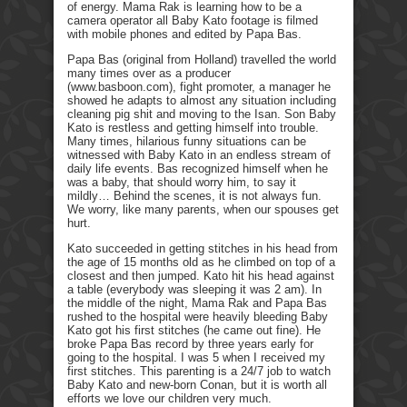
of energy. Mama Rak is learning how to be a
camera operator all Baby Kato footage is filmed
with mobile phones and edited by Papa Bas.
Papa Bas (original from Holland) travelled the world
many times over as a producer
(www.basboon.com), fight promoter, a manager he
showed he adapts to almost any situation including
cleaning pig shit and moving to the Isan. Son Baby
Kato is restless and getting himself into trouble.
Many times, hilarious funny situations can be
witnessed with Baby Kato in an endless stream of
daily life events. Bas recognized himself when he
was a baby, that should worry him, to say it
mildly… Behind the scenes, it is not always fun.
We worry, like many parents, when our spouses get
hurt.
Kato succeeded in getting stitches in his head from
the age of 15 months old as he climbed on top of a
closest and then jumped. Kato hit his head against
a table (everybody was sleeping it was 2 am). In
the middle of the night, Mama Rak and Papa Bas
rushed to the hospital were heavily bleeding Baby
Kato got his first stitches (he came out fine). He
broke Papa Bas record by three years early for
going to the hospital. I was 5 when I received my
first stitches. This parenting is a 24/7 job to watch
Baby Kato and new-born Conan, but it is worth all
efforts we love our children very much.