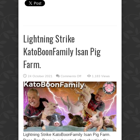
Lightning Strike
KatoBoonFamily Isan Pig
Farm.
on
24 October 2021
Comments Off
1,183 Views
Lightning
Strike
KatoBoonFamily
Isan
Pig
Farm.
Lightning Strike KatoBoonFamily Isan Pig Farm.