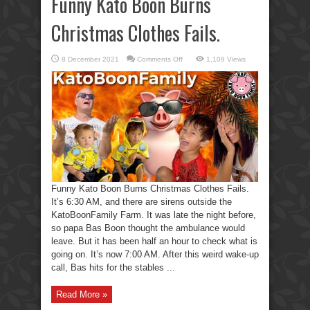
Funny Kato Boon Burns
Christmas Clothes Fails.
on
8 December 2021
Comments Off
1,109 Views
Funny
Kato
Boon
Burns
Christmas
Clothes
Fails.
Funny Kato Boon Burns Christmas Clothes Fails.
It’s 6:30 AM, and there are sirens outside the
KatoBoonFamily Farm. It was late the night before,
so papa Bas Boon thought the ambulance would
leave. But it has been half an hour to check what is
going on. It’s now 7:00 AM. After this weird wake-up
call, Bas hits for the stables ...
Read More »