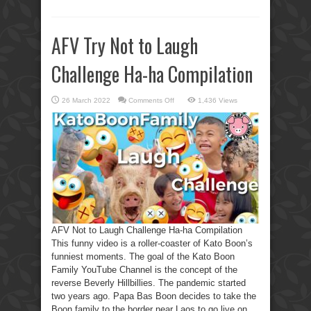
AFV Try Not to Laugh
Challenge Ha-ha Compilation
on
26 March 2022
Comments Off
1,436 Views
AFV
Try
Not
to
Laugh
Challenge
Ha-
ha
Compilation
AFV Not to Laugh Challenge Ha-ha Compilation
This funny video is a roller-coaster of Kato Boon’s
funniest moments. The goal of the Kato Boon
Family YouTube Channel is the concept of the
reverse Beverly Hillbillies. The pandemic started
two years ago. Papa Bas Boon decides to take the
Boon family to the border near Laos to go live on