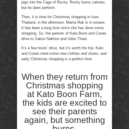
pigs into the Cage of Rocky. Rocky burns calories,
but he does perform.
Then, it is time for Christmas shopping in Isan,
Thailand, in the afternoon. Mama Rak is in extase.
It has been a long time since she has done some
shopping. So, the parents of Kato Boon and Conan
drive to Sakon Nakhon and Udon Thani.
It’s a few hours’ drive, but it’s worth the trip. Kato
and Conan need some new clothes and shoes, and
early Christmas shopping is a perfect time.
When they return from
Christmas shopping
at Kato Boon Farm,
the kids are excited to
see their parents
again, but something
burns.