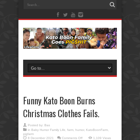
Funny Kato Boon Burns
Christmas Clothes Fails.
Posted by:
Bas
in
Baby Humor Family Life
,
farm
,
humor
,
KatoBoonFarm
,
pigfarm
on
8 December 2021
Comments Off
1,109 Views