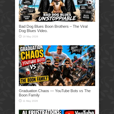
Bad Dog Blues Boon Brothers – The Viral
Dog Blues Video.
16 May 2026
Graduation Chaos — YouTube Bots vs The
Boon Family
11 May 2026