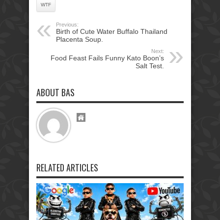
WTF
Previous:
Birth of Cute Water Buffalo Thailand
Placenta Soup.
Next:
Food Feast Fails Funny Kato Boon’s
Salt Test.
ABOUT BAS
RELATED ARTICLES