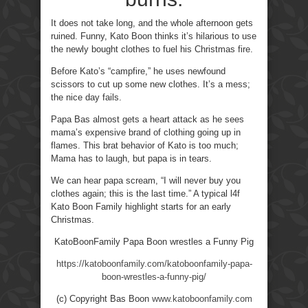
It does not take long, and the whole afternoon gets
ruined. Funny, Kato Boon thinks it’s hilarious to use
the newly bought clothes to fuel his Christmas fire.
Before Kato’s “campfire,” he uses newfound
scissors to cut up some new clothes. It’s a mess;
the nice day fails.
Papa Bas almost gets a heart attack as he sees
mama’s expensive brand of clothing going up in
flames. This brat behavior of Kato is too much;
Mama has to laugh, but papa is in tears.
We can hear papa scream, “I will never buy you
clothes again; this is the last time.” A typical l4f
Kato Boon Family highlight starts for an early
Christmas.
KatoBoonFamily Papa Boon wrestles a Funny Pig
https://katoboonfamily.com/katoboonfamily-papa-
boon-wrestles-a-funny-pig/
(c) Copyright Bas Boon
www.katoboonfamily.com