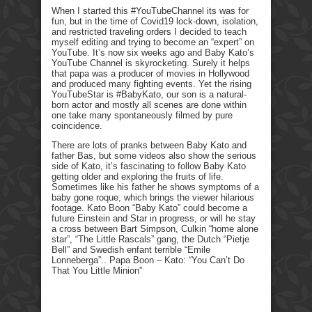
When I started this #YouTubeChannel its was for
fun, but in the time of Covid19 lock-down, isolation,
and restricted traveling orders I decided to teach
myself editing and trying to become an “expert” on
YouTube. It’s now six weeks ago and Baby Kato’s
YouTube Channel is skyrocketing. Surely it helps
that papa was a producer of movies in Hollywood
and produced many fighting events. Yet the rising
YouTubeStar is #BabyKato, our son is a natural-
born actor and mostly all scenes are done within
one take many spontaneously filmed by pure
coincidence.
There are lots of pranks between Baby Kato and
father Bas, but some videos also show the serious
side of Kato, it’s fascinating to follow Baby Kato
getting older and exploring the fruits of life.
Sometimes like his father he shows symptoms of a
baby gone roque, which brings the viewer hilarious
footage. Kato Boon “Baby Kato” could become a
future Einstein and Star in progress, or will he stay
a cross between Bart Simpson, Culkin “home alone
star”, “The Little Rascals” gang, the Dutch “Pietje
Bell” and Swedish enfant terrible “Emile
Lonneberga”.. Papa Boon – Kato: “You Can’t Do
That You Little Minion”