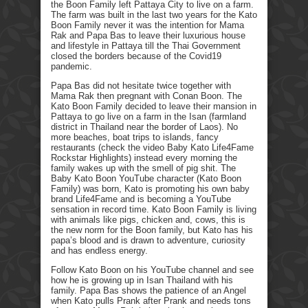
the Boon Family left Pattaya City to live on a farm.
The farm was built in the last two years for the Kato
Boon Family never it was the intention for Mama
Rak and Papa Bas to leave their luxurious house
and lifestyle in Pattaya till the Thai Government
closed the borders because of the Covid19
pandemic.
Papa Bas did not hesitate twice together with
Mama Rak then pregnant with Conan Boon. The
Kato Boon Family decided to leave their mansion in
Pattaya to go live on a farm in the Isan (farmland
district in Thailand near the border of Laos). No
more beaches, boat trips to islands, fancy
restaurants (check the video Baby Kato Life4Fame
Rockstar Highlights) instead every morning the
family wakes up with the smell of pig shit. The
Baby Kato Boon YouTube character (Kato Boon
Family) was born, Kato is promoting his own baby
brand Life4Fame and is becoming a YouTube
sensation in record time. Kato Boon Family is living
with animals like pigs, chicken and, cows, this is
the new norm for the Boon family, but Kato has his
papa’s blood and is drawn to adventure, curiosity
and has endless energy.
Follow Kato Boon on his YouTube channel and see
how he is growing up in Isan Thailand with his
family. Papa Bas shows the patience of an Angel
when Kato pulls Prank after Prank and needs tons