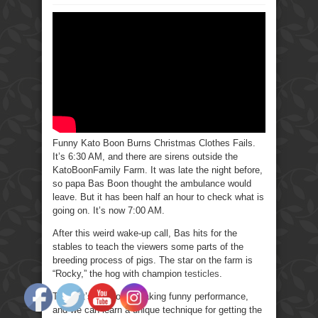
Funny
Kato
Boon
Burns
Christmas
Clothes
Fails.
Funny Kato Boon Burns Christmas Clothes Fails.
It’s 6:30 AM, and there are sirens outside the
KatoBoonFamily Farm. It was late the night before,
so papa Bas Boon thought the ambulance would
leave. But it has been half an hour to check what is
going on. It’s now 7:00 AM.
After this weird wake-up call, Bas hits for the
stables to teach the viewers some parts of the
breeding process of pigs. The star on the farm is
“Rocky,” the hog with champion
testicles
.
Today it’s a record-breaking funny performance,
and we can learn a unique technique for getting the