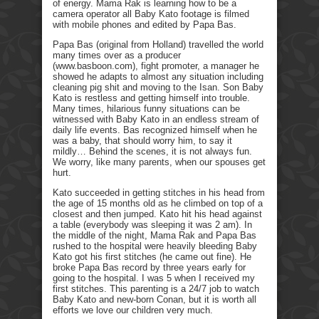
of energy. Mama Rak is learning how to be a
camera operator all Baby Kato footage is filmed
with mobile phones and edited by Papa Bas.
Papa Bas (original from Holland) travelled the world
many times over as a producer
(www.basboon.com), fight promoter, a manager he
showed he adapts to almost any situation including
cleaning pig shit and moving to the Isan. Son Baby
Kato is restless and getting himself into trouble.
Many times, hilarious funny situations can be
witnessed with Baby Kato in an endless stream of
daily life events. Bas recognized himself when he
was a baby, that should worry him, to say it
mildly… Behind the scenes, it is not always fun.
We worry, like many parents, when our spouses get
hurt.
Kato succeeded in getting stitches in his head from
the age of 15 months old as he climbed on top of a
closest and then jumped. Kato hit his head against
a table (everybody was sleeping it was 2 am). In
the middle of the night, Mama Rak and Papa Bas
rushed to the hospital were heavily bleeding Baby
Kato got his first stitches (he came out fine). He
broke Papa Bas record by three years early for
going to the hospital. I was 5 when I received my
first stitches. This parenting is a 24/7 job to watch
Baby Kato and new-born Conan, but it is worth all
efforts we love our children very much.