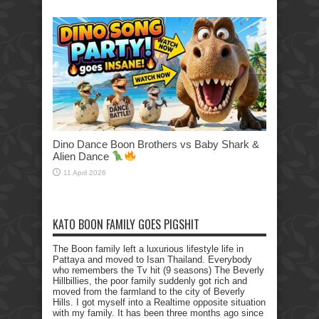
Dino Dance Boon Brothers vs Baby Shark &
Alien Dance
11 April 2026
KATO BOON FAMILY GOES PIGSHIT
The Boon family left a luxurious lifestyle life in
Pattaya and moved to Isan Thailand. Everybody
who remembers the Tv hit (9 seasons) The Beverly
Hillbillies, the poor family suddenly got rich and
moved from the farmland to the city of Beverly
Hills. I got myself into a Realtime opposite situation
with my family. It has been three months ago since