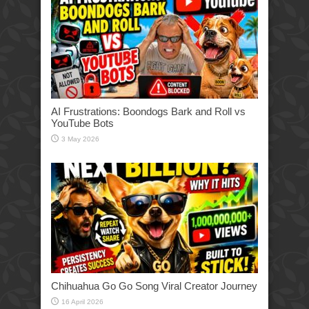
AI Frustrations: Boondogs Bark and Roll vs
YouTube Bots
3 May 2026
Chihuahua Go Go Song Viral Creator Journey
16 April 2026