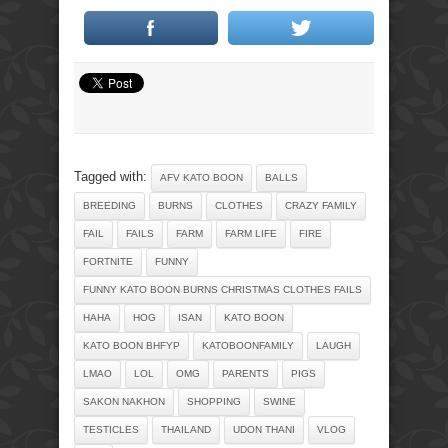
Tagged with:
AFV KATO BOON
BALLS
BREEDING
BURNS
CLOTHES
CRAZY FAMILY
FAIL
FAILS
FARM
FARM LIFE
FIRE
FORTNITE
FUNNY
FUNNY KATO BOON BURNS CHRISTMAS CLOTHES FAILS
HAHA
HOG
ISAN
KATO BOON
KATO BOON BHFYP
KATOBOONFAMILY
LAUGH
LMAO
LOL
OMG
PARENTS
PIGS
SAKON NAKHON
SHOPPING
SWINE
TESTICLES
THAILAND
UDON THANI
VLOG